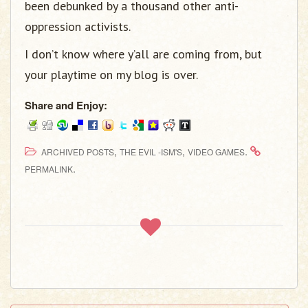
been debunked by a thousand other anti-
oppression activists.
I don’t know where y’all are coming from, but
your playtime on my blog is over.
Share and Enjoy:
,
,
.
ARCHIVED POSTS
THE EVIL -ISM'S
VIDEO GAMES
.
PERMALINK