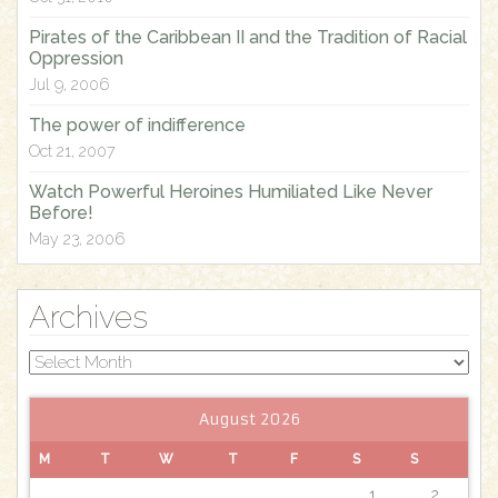
:
Pirates of the Caribbean II and the Tradition of Racial
Oppression
Jul 9, 2006
The power of indifference
Oct 21, 2007
Watch Powerful Heroines Humiliated Like Never
Before!
May 23, 2006
Archives
Archives
August 2026
M
T
W
T
F
S
S
1
2