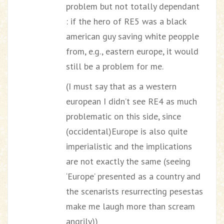
problem but not totally dependant
: if the hero of RE5 was a black
american guy saving white peopple
from, e.g., eastern europe, it would
still be a problem for me.
(I must say that as a western
european I didn’t see RE4 as much
problematic on this side, since
(occidental)Europe is also quite
imperialistic and the implications
are not exactly the same (seeing
‘Europe’ presented as a country and
the scenarists resurrecting pesestas
make me laugh more than scream
angrily))