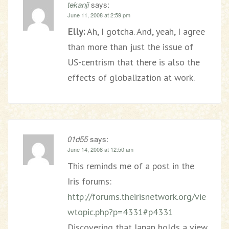
tekanji
says:
June 11, 2008 at 2:59 pm
Elly:
Ah, I gotcha. And, yeah, I agree
than more than just the issue of
US-centrism that there is also the
effects of globalization at work.
01d55
says:
June 14, 2008 at 12:50 am
This reminds me of a post in the
Iris forums:
http://forums.theirisnetwork.org/vie
wtopic.php?p=4331#p4331
Discovering that Japan holds a view