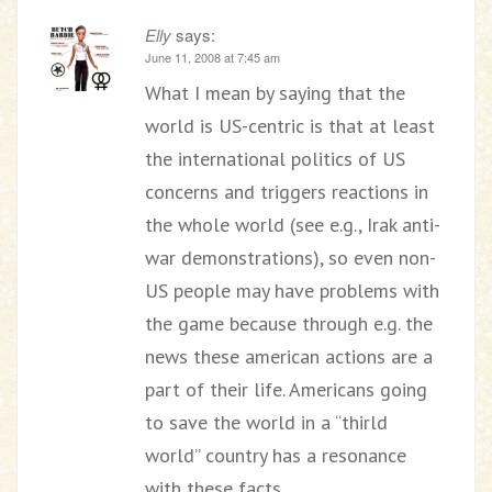
Elly
says:
June 11, 2008 at 7:45 am
What I mean by saying that the
world is US-centric is that at least
the international politics of US
concerns and triggers reactions in
the whole world (see e.g., Irak anti-
war demonstrations), so even non-
US people may have problems with
the game because through e.g. the
news these american actions are a
part of their life. Americans going
to save the world in a “thirld
world” country has a resonance
with these facts.