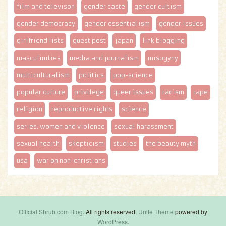
film and televison
gender caste
gender cultism
gender democracy
gender essentialism
gender issues
girlfriend lists
guest post
japan
link blogging
masculinities
media and journalism
misogyny
multiculturalism
politics
pop-science
popular culture
privilege
queer issues
racism
rape
religion
reproductive rights
science
series: women and violence
sexual harassment
sexual health
skepticism
studies
the beauty myth
usa
war on non-christians
Official Shrub.com Blog
. All rights reserved.
Unite Theme
powered by
WordPress
.