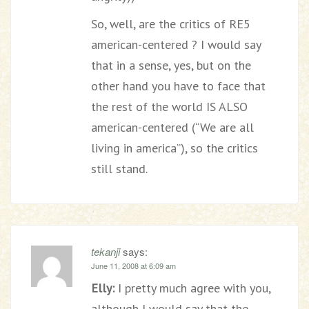
So, well, are the critics of RE5
american-centered ? I would say
that in a sense, yes, but on the
other hand you have to face that
the rest of the world IS ALSO
american-centered (“We are all
living in america”), so the critics
still stand.
tekanji
says:
June 11, 2008 at 6:09 am
Elly:
I pretty much agree with you,
although I would say that the