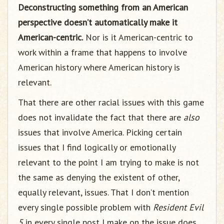
Deconstructing something from an American
perspective doesn’t automatically make it
American-centric.
Nor is it American-centric to
work within a frame that happens to involve
American history where American history is
relevant.
That there are other racial issues with this game
does not invalidate the fact that there are
also
issues that involve America. Picking certain
issues that I find logically or emotionally
relevant to the point I am trying to make is not
the same as denying the existent of other,
equally relevant, issues. That I don’t mention
every single possible problem with
Resident Evil
5
in every single post I make on the issue does