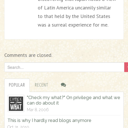
of Latin America uncannily similar
to that held by the United States
was a surreal experience for me.
Comments are closed.
S
e
a
POPULAR
RECENT
r
c
"Check my what?" On privilege and what we
h
can do about it
f
Mar 8, 2006
o
This is why I hardly read blogs anymore
r
Oct 31, 2010