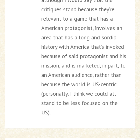
critiques stand because they’re
relevant to a game that has a
American protagonist, involves an
area that has a long and sordid
history with America that’s invoked
because of said protagonist and his
mission, and is marketed, in part, to
an American audience, rather than
because the world is US-centric
(personally, I think we could all
stand to be less focused on the
US).