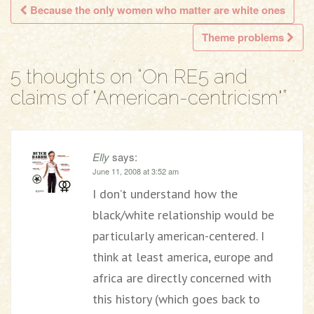
Because the only women who matter are white ones
Post navigation
Theme problems
5 thoughts on “
On RE5 and
claims of "American-centricism"
”
Elly
says:
June 11, 2008 at 3:52 am
I don’t understand how the
black/white relationship would be
particularly american-centered. I
think at least america, europe and
africa are directly concerned with
this history (which goes back to