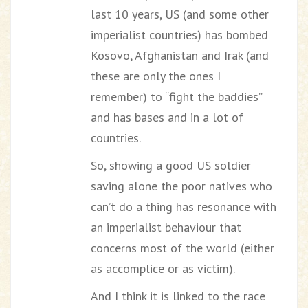
last 10 years, US (and some other
imperialist countries) has bombed
Kosovo, Afghanistan and Irak (and
these are only the ones I
remember) to “fight the baddies”
and has bases and in a lot of
countries.
So, showing a good US soldier
saving alone the poor natives who
can’t do a thing has resonance with
an imperialist behaviour that
concerns most of the world (either
as accomplice or as victim).
And I think it is linked to the race