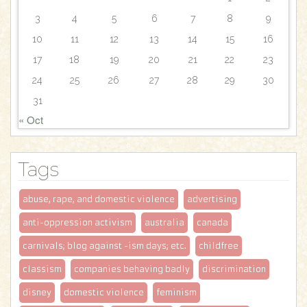
3
4
5
6
7
8
9
10
11
12
13
14
15
16
17
18
19
20
21
22
23
24
25
26
27
28
29
30
31
« Oct
Tags
abuse, rape, and domestic violence
advertising
anti-oppression activism
australia
canada
carnivals; blog against -ism days; etc.
childfree
classism
companies behaving badly
discrimination
disney
domestic violence
feminism