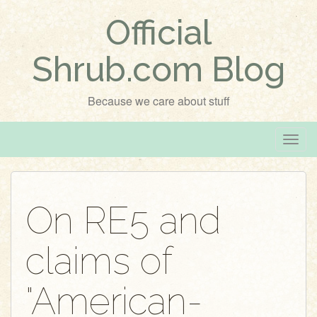
Official
Shrub.com Blog
Because we care about stuff
T
o
g
g
On RE5 and
l
e
claims of
n
a
v
"American-
i