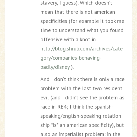
slavery, I guess). Which doesn’t
mean that there is not american
specificities (for example it took me
time to understand what you found
offensive with a knot in
http://blog.shrub.com/archives/cate
gory/companies-behaving-
badly/disney
).
And I don’t think there is only a race
problem with the last two resident
evil (and I didn’t see the problem as
race in RE4; I think the spanish-
speaking/english-speaking relation
ship *is* an american specificity), but
also an imperialist problem: in the