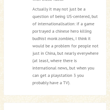
Actually it may not just be a
question of being US-centered, but
of internationalisation: if a game
portrayed a chinese hero killing
budhist monk zombies, I think it
would be a problem for people not
just in China, but nearly everywhere
(at least, where there is
international news, but when you
can get a playstation 3 you
probably have a TV).