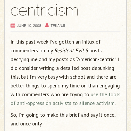
g
centricism"
a
t
i
JUNE 10, 2008
TEKANJI
o
n
In this past week I’ve gotten an influx of
commenters on my
Resident Evil 5
posts
decrying me and my posts as “American-centric”. I
did consider writing a detailed post debunking
this, but I’m very busy with school and there are
better things to spend my time on than engaging
with commenters who are trying to
use the tools
of anti-oppression activists to silence activism
.
So, I’m going to make this brief and say it once,
and once only.