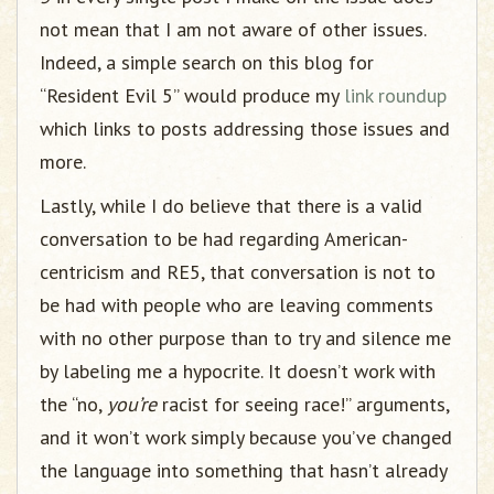
not mean that I am not aware of other issues.
Indeed, a simple search on this blog for
“Resident Evil 5” would produce my
link roundup
which links to posts addressing those issues and
more.
Lastly, while I do believe that there is a valid
conversation to be had regarding American-
centricism and RE5, that conversation is not to
be had with people who are leaving comments
with no other purpose than to try and silence me
by labeling me a hypocrite. It doesn’t work with
the “no,
you’re
racist for seeing race!” arguments,
and it won’t work simply because you’ve changed
the language into something that hasn’t already