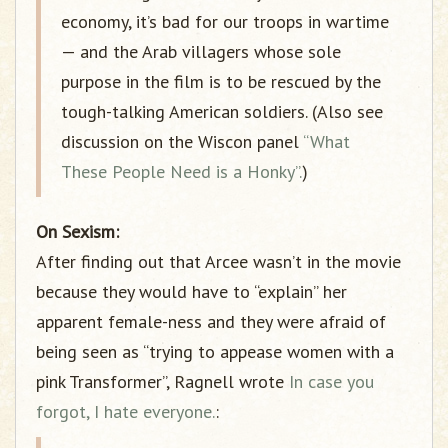
economy, it’s bad for our troops in wartime
— and the Arab villagers whose sole
purpose in the film is to be rescued by the
tough-talking American soldiers. (Also see
discussion on the Wiscon panel
“What
These People Need is a Honky”.
)
On Sexism:
After finding out that Arcee wasn’t in the movie
because they would have to “explain” her
apparent female-ness and they were afraid of
being seen as “trying to appease women with a
pink Transformer”, Ragnell wrote
In case you
forgot, I hate everyone.
: