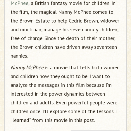
McPhee
, a British fantasy movie for children. In
the film, the magical Nanny McPhee comes to
the Brown Estate to help Cedric Brown, widower
and mortician, manage his seven unruly children,
free of charge. Since the death of their mother,
the Brown children have driven away seventeen
nannies.
Nanny McPhee
is a movie that tells both women
and children how they ought to be. I want to
analyze the messages in this film because I’m
interested in the power dynamics between
children and adults. Even powerful people were
children once. I’ll explore some of the lessons I
“learned” from this movie in this post.