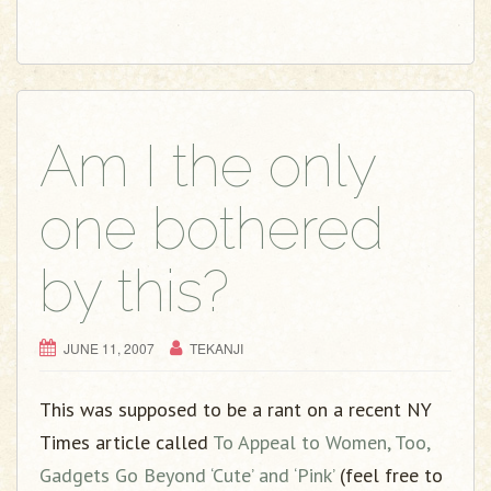
Am I the only
one bothered
by this?
JUNE 11, 2007
TEKANJI
This was supposed to be a rant on a recent NY
Times article called
To Appeal to Women, Too,
Gadgets Go Beyond ‘Cute’ and ‘Pink’
(feel free to