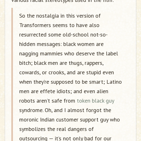
So the nostalgia in this version of
Transformers seems to have also
resurrected some old-school not-so-
hidden messages: black women are
nagging mammies who deserve the label
bitch; black men are thugs, rappers,
cowards, or crooks, and are stupid even
when they’re supposed to be smart; Latino
men are effete idiots; and even alien
robots aren’t safe from
token black guy
syndrome. Oh, and I almost forgot the
moronic Indian customer support guy who
symbolizes the real dangers of
outsourcing — it’s not only bad for our