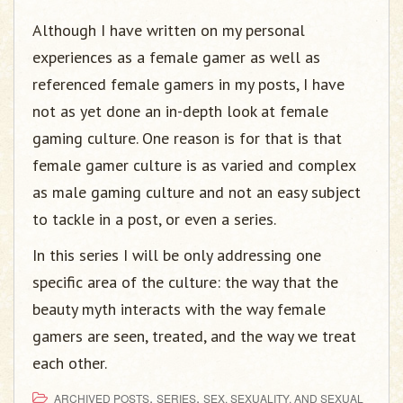
Although I have written on my personal
experiences as a female gamer as well as
referenced female gamers in my posts, I have
not as yet done an in-depth look at female
gaming culture. One reason is for that is that
female gamer culture is as varied and complex
as male gaming culture and not an easy subject
to tackle in a post, or even a series.
In this series I will be only addressing one
specific area of the culture: the way that the
beauty myth interacts with the way female
gamers are seen, treated, and the way we treat
each other.
,
,
ARCHIVED POSTS
SERIES
SEX, SEXUALITY, AND SEXUAL