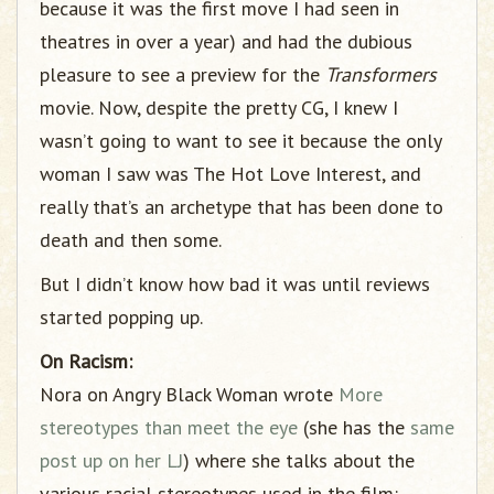
because it was the first move I had seen in
theatres in over a year) and had the dubious
pleasure to see a preview for the
Transformers
movie. Now, despite the pretty CG, I knew I
wasn’t going to want to see it because the only
woman I saw was The Hot Love Interest, and
really that’s an archetype that has been done to
death and then some.
But I didn’t know how bad it was until reviews
started popping up.
On Racism:
Nora on Angry Black Woman wrote
More
stereotypes than meet the eye
(she has the
same
post up on her LJ
) where she talks about the
various racial stereotypes used in the film: