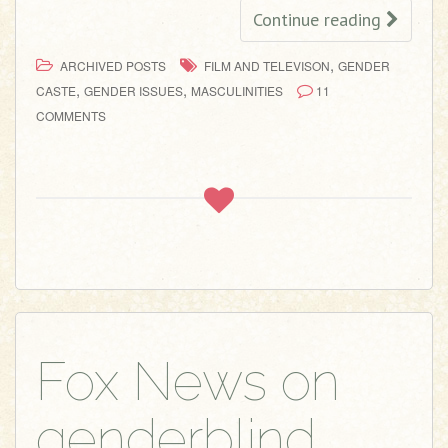
Continue reading
,
ARCHIVED POSTS
FILM AND TELEVISON
GENDER
,
,
CASTE
GENDER ISSUES
MASCULINITIES
11
COMMENTS
Fox News on
genderblind