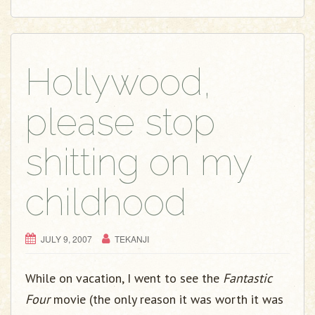
Hollywood,
please stop
shitting on my
childhood
JULY 9, 2007
TEKANJI
While on vacation, I went to see the
Fantastic
Four
movie (the only reason it was worth it was