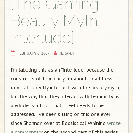
[The Gaming
Beauty Myth,
Interlude]
FEBRUARY 6, 2007
TEKANJI
I’m labeling this as an “interlude” because the
constructs of femininity I’m about to address
don’t all directly intersect with the beauty myth,
but the way that they interact with femininity as
a whole is a topic that I feel needs to be
addressed. I’ve been sitting on this one ever
since Shannon over at Egotistical Whining
wrote
a commentary
on the second part of this series.