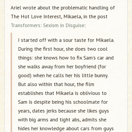
Ariel wrote about the problematic handling of
The Hot Love Interest, Mikaela, in the post
Transformers: Sexism in Disguise
:
I started off with a sour taste for Mikaela.
During the first hour, she does two cool
things: she knows how to fix Sam’s car and
she walks away from her boyfriend (for
good) when he calls her his little bunny.
But also within that hour, the film
establishes that Mikaela is oblivious to
Sam is despite being his schoolmate for
years, dates jerks because she likes guys
with big arms and tight abs, admits she
hides her knowledge about cars from guys