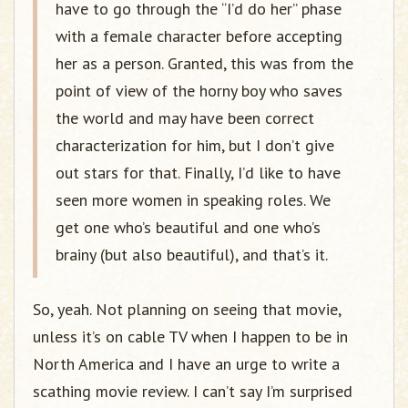
have to go through the “I’d do her” phase
with a female character before accepting
her as a person. Granted, this was from the
point of view of the horny boy who saves
the world and may have been correct
characterization for him, but I don’t give
out stars for that. Finally, I’d like to have
seen more women in speaking roles. We
get one who’s beautiful and one who’s
brainy (but also beautiful), and that’s it.
So, yeah. Not planning on seeing that movie,
unless it’s on cable TV when I happen to be in
North America and I have an urge to write a
scathing movie review. I can’t say I’m surprised