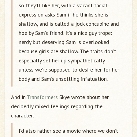
so they’ll like her, with a vacant facial
expression asks Sam if he thinks she is
shallow, and is called a jock concubine and
hoe by Sam’s friend. It’s a nice guy trope:
nerdy but deserving Sam is overlooked
because girls are shallow. The traits don’t
especially set her up sympathetically
unless we’re supposed to desire her for her
body and Sam’s unsettling infatuation.
And in
Transformers
Skye wrote about her
decidedly mixed feelings regarding the
character:
I’d also rather see a movie where we don’t