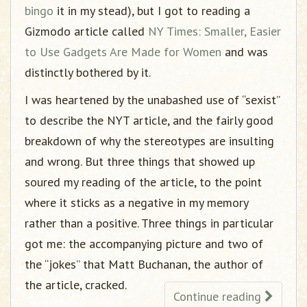
bingo
it in my stead), but I got to reading a
Gizmodo article called
NY Times: Smaller, Easier
to Use Gadgets Are Made for Women
and was
distinctly bothered by it.
I was heartened by the unabashed use of “sexist”
to describe the NYT article, and the fairly good
breakdown of why the stereotypes are insulting
and wrong. But three things that showed up
soured my reading of the article, to the point
where it sticks as a negative in my memory
rather than a positive. Three things in particular
got me: the accompanying picture and two of
the “jokes” that Matt Buchanan, the author of
the article, cracked.
Continue reading