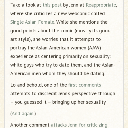
Take a look at
this post
by Jenn at
Reappropriate
,
where she criticizes a new webcomic called
Single Asian Female
. While she mentions the
good points about the comic (mostly its good
art style), she worries that it attempts to
portray the Asian-American women (AAW)
experience as centering primarily on sexuality:
white guys who try to date them, and the Asian-
American men whom they should be dating.
Lo and behold, one of the
first comments
attempts to discredit Jenn’s perspective through
– you guessed it – bringing up her sexuality.
(
And again.
)
Another comment
attacks Jenn for criticizing