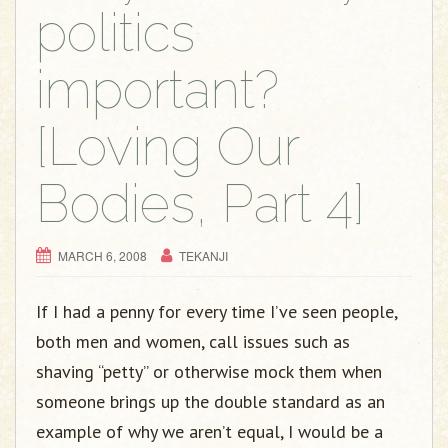
g
politics
a
t
important?
i
o
[Loving Our
n
Bodies, Part 4]
MARCH 6, 2008
TEKANJI
If I had a penny for every time I’ve seen people,
both men and women, call issues such as
shaving “petty” or otherwise mock them when
someone brings up the double standard as an
example of why we aren’t equal, I would be a