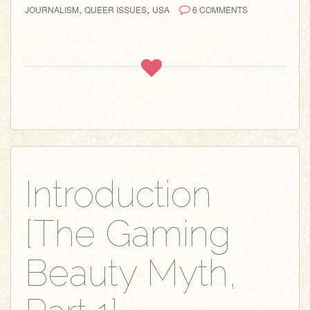
,
,
JOURNALISM
QUEER ISSUES
USA
6 COMMENTS
Introduction
[The Gaming
Beauty Myth,