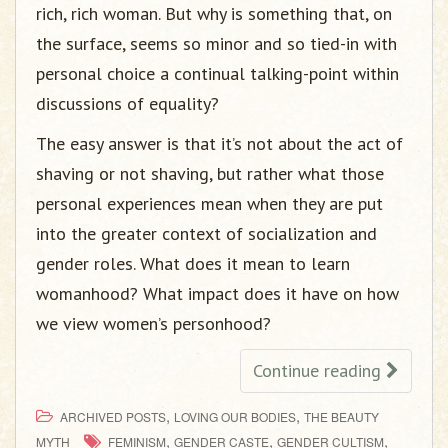
rich, rich woman. But why is something that, on
the surface, seems so minor and so tied-in with
personal choice a continual talking-point within
discussions of equality?
The easy answer is that it’s not about the act of
shaving or not shaving, but rather what those
personal experiences mean when they are put
into the greater context of socialization and
gender roles. What does it mean to learn
womanhood? What impact does it have on how
we view women’s personhood?
Continue reading
,
,
ARCHIVED POSTS
LOVING OUR BODIES
THE BEAUTY
,
,
,
MYTH
FEMINISM
GENDER CASTE
GENDER CULTISM