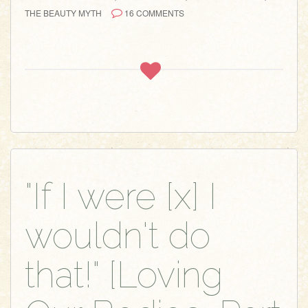
THE BEAUTY MYTH
16 COMMENTS
"If I were [x] I
wouldn't do
that!" [Loving