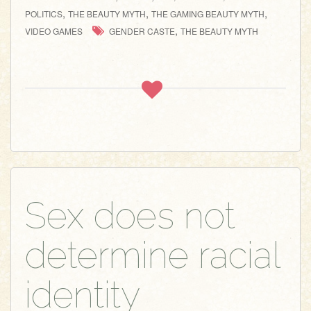
,
,
,
POLITICS
THE BEAUTY MYTH
THE GAMING BEAUTY MYTH
,
VIDEO GAMES
GENDER CASTE
THE BEAUTY MYTH
Sex does not
determine racial
identity