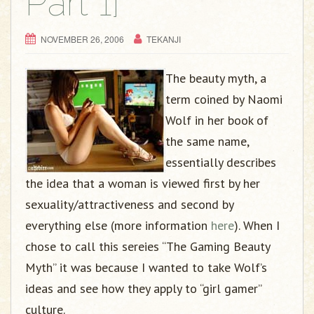
Part 1]
NOVEMBER 26, 2006
TEKANJI
The beauty myth, a
term coined by Naomi
Wolf in her book of
the same name,
essentially describes
the idea that a woman is viewed first by her
sexuality/attractiveness and second by
everything else (more information
here
). When I
chose to call this sereies “The Gaming Beauty
Myth” it was because I wanted to take Wolf’s
ideas and see how they apply to “girl gamer”
culture.