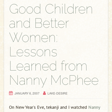
Good Children
and Better
Women:
Lessons
Learned from
Nanny McPhee
JANUARY 6, 2007
LAKE-DESIRE
On New Year’s Eve, tekanji and I watched
Nanny