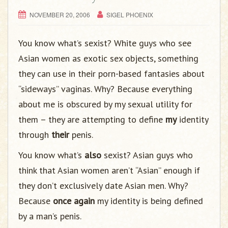
NOVEMBER 20, 2006
SIGEL PHOENIX
You know what’s sexist? White guys who see
Asian women as exotic sex objects, something
they can use in their porn-based fantasies about
“sideways” vaginas. Why? Because everything
about me is obscured by my sexual utility for
them – they are attempting to define
my
identity
through
their
penis.
You know what’s
also
sexist? Asian guys who
think that Asian women aren’t “Asian” enough if
they don’t exclusively date Asian men. Why?
Because
once again
my identity is being defined
by a man’s penis.