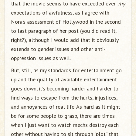
that the movie seems to have exceeded even
my
expectations of awfulness, as I agree with
Nora’s assessment of Hollywood in the second
to last paragraph of her post (you did read it,
right?), although I would add that it obviously
extends to gender issues and other anti-
oppression issues as well.
But, still, as my standards for entertainment go
up and the quality of available entertainment
goes down, it’s becoming harder and harder to
find ways to escape from the hurts, injustices,
and annoyances of real life. As hard as it might
be for some people to grasp, there are times
when I just want to watch mechs destroy each
other without having to sit through “plot” that