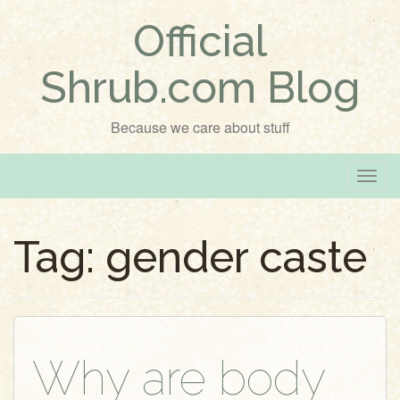
Official
Shrub.com Blog
Because we care about stuff
T
o
g
Tag:
gender caste
g
l
e
n
a
v
Why are body
i