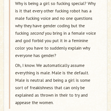
Why is being a girl so fucking special? Why
is it that every other fucking robot has a
male fucking voice and no one questions
why they have gender coding but the
fucking
second
you bring in a female voice
and god forbid you put it in a feminine
color you have to suddenly explain why
everyone has gender?
Oh, I know. We automatically assume
everything is male. Male is the default.
Male is neutral and being a girl is some
sort of freakishness that can only be
explained as thrown in their to try and
appease the women.