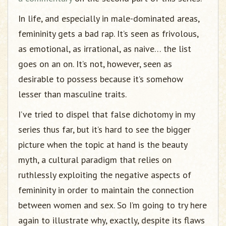
In life, and especially in male-dominated areas,
femininity gets a bad rap. It’s seen as frivolous,
as emotional, as irrational, as naive… the list
goes on an on. It’s not, however, seen as
desirable to possess because it’s somehow
lesser than masculine traits.
I’ve tried to dispel that false dichotomy in my
series thus far, but it’s hard to see the bigger
picture when the topic at hand is the beauty
myth, a cultural paradigm that relies on
ruthlessly exploiting the negative aspects of
femininity in order to maintain the connection
between women and sex. So I’m going to try here
again to illustrate why, exactly, despite its flaws