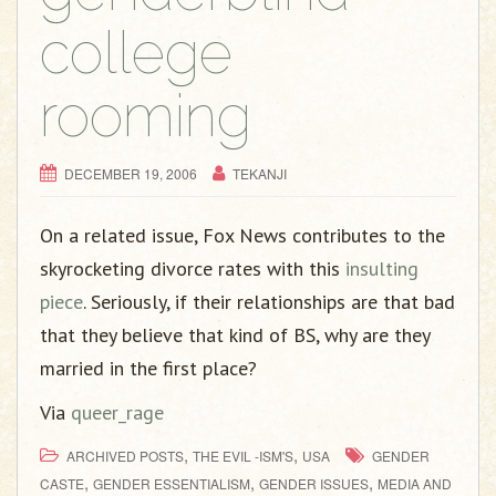
college
rooming
DECEMBER 19, 2006
TEKANJI
On a related issue, Fox News contributes to the
skyrocketing divorce rates with this
insulting
piece
. Seriously, if their relationships are that bad
that they believe that kind of BS, why are they
married in the first place?
Via
queer_rage
,
,
ARCHIVED POSTS
THE EVIL -ISM'S
USA
GENDER
,
,
,
CASTE
GENDER ESSENTIALISM
GENDER ISSUES
MEDIA AND