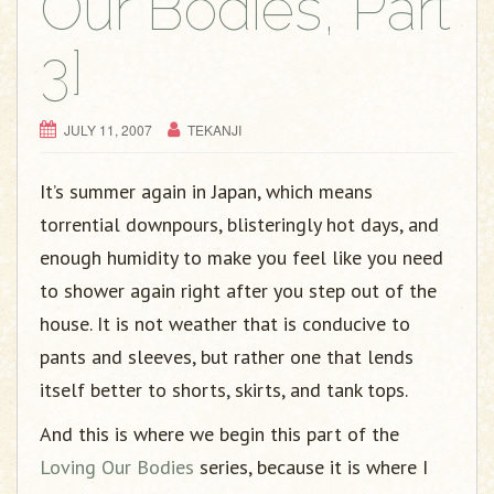
Our Bodies, Part
3]
JULY 11, 2007
TEKANJI
It’s summer again in Japan, which means
torrential downpours, blisteringly hot days, and
enough humidity to make you feel like you need
to shower again right after you step out of the
house. It is not weather that is conducive to
pants and sleeves, but rather one that lends
itself better to shorts, skirts, and tank tops.
And this is where we begin this part of the
Loving Our Bodies
series, because it is where I