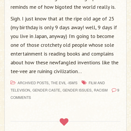
reminds me of how bigoted the world really is.
Sigh. I just know that at the ripe old age of 25
(my birthday is only 9 days away! well, 9 days if
you live in Japan, anyway) I’m going to become
one of those crotchety old people whose sole
entertainment is reading books and complains
about how these newfangled inventions like the
tee-vee are ruining civilization…
,
ARCHIVED POSTS
THE EVIL -ISM'S
FILM AND
,
,
,
TELEVISON
GENDER CASTE
GENDER ISSUES
RACISM
9
COMMENTS