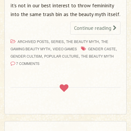
it’s not in our best interest to throw femininity
into the same trash bin as the beauty myth itself.
Continue reading
,
,
,
ARCHIVED POSTS
SERIES
THE BEAUTY MYTH
THE
,
,
GAMING BEAUTY MYTH
VIDEO GAMES
GENDER CASTE
,
,
GENDER CULTISM
POPULAR CULTURE
THE BEAUTY MYTH
7 COMMENTS