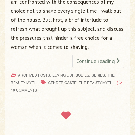
am confronted with the consequences of my
choice not to shave every single time I walk out
of the house. But, first, a brief interlude to
refresh what brought up this subject, and discuss
the pressures that hinder a free choice for a
woman when it comes to shaving.
Continue reading
,
,
,
ARCHIVED POSTS
LOVING OUR BODIES
SERIES
THE
,
BEAUTY MYTH
GENDER CASTE
THE BEAUTY MYTH
10 COMMENTS