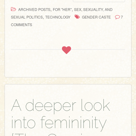
,
,
ARCHIVED POSTS
FOR "HER"
SEX, SEXUALITY, AND
,
SEXUAL POLITICS
TECHNOLOGY
GENDER CASTE
7
COMMENTS
A deeper look
into femininity