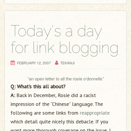
Today's a day
for link blogging
FEBRUARY 12, 2007
TEKANJI
“an open letter to all the rosie o’donnells”
Q: What’s this all about?
A:
Back in December, Rosie did a racist
impression of the “Chinese” language. The
following are some links from
reappropriate
which detail quite nicely this debacle. If you
want more thorough coverage on the issue, I