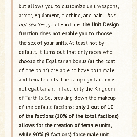
but allows you to customize unit weapons,
armor, equipment, clothing, and hair…
but
not sex
. Yes, you heard me:
the Unit Design
function does not enable you to choose
the sex of your units.
At least not by
default. It turns out that only races who
choose the Egalitarian bonus (at the cost
of one point) are able to have both male
and female units. The campaign faction is
not egalitarian; in fact, only the Kingdom
of Tarth is. So, breaking down the makeup
of the default factions:
only 1 out of 10
of the factions (10% of the total factions)
allows for the creation of female units,
while 90% (9 factions) force male unit