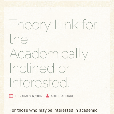
Theory Link for
the
Academically
Inclined or
Interested.
FEBRUARY 6, 2007
ARIELLADRAKE
For those who may be interested in academic