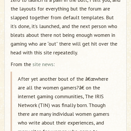
the layouts for everything but the forum are
slapped together from default templates. But
it’s done, it’s launched, and the next person who
bleats about there not being enough women in
gaming who are “out” there will get hit over the
head with this site repeatedly.
From the
site news
:
After yet another bout of the â€œwhere
are all the women gamers?â€ on the
internet gaming communities, The IRIS
Network (TIN) was finally born. Though
there are many individual women gamers
who write about their experiences, and