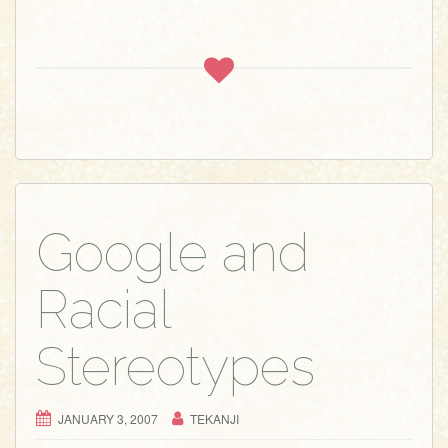
Google and
Racial
Stereotypes
JANUARY 3, 2007
TEKANJI