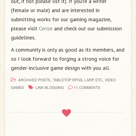
out, if not please list it). If you’re a writer
(female or male) and are interested in
submitting works for our gaming magazine,
please visit
Cerise
and check out our submission
guidelines.
A community is only as good as its members, and
so I look forward to forging a strong voice for
gender-inclusive game design with you all.
,
,
ARCHIVED POSTS
TABLETOP RPGS, LARP, ETC
VIDEO
GAMES
LINK BLOGGING
11 COMMENTS