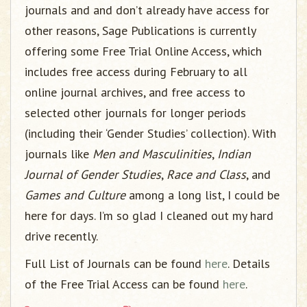
journals and and don’t already have access for
other reasons, Sage Publications is currently
offering some Free Trial Online Access, which
includes free access during February to all
online journal archives, and free access to
selected other journals for longer periods
(including their ‘Gender Studies’ collection). With
journals like
Men and Masculinities
,
Indian
Journal of Gender Studies
,
Race and Class
, and
Games and Culture
among a long list, I could be
here for days. I’m so glad I cleaned out my hard
drive recently.
Full List of Journals can be found
here
. Details
of the Free Trial Access can be found
here
.