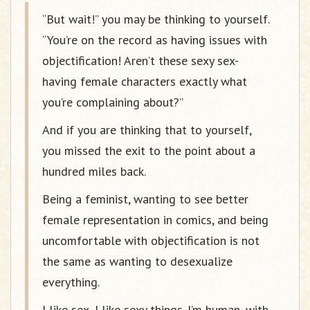
“But wait!” you may be thinking to yourself.
“You’re on the record as having issues with
objectification! Aren’t these sexy sex-
having female characters exactly what
you’re complaining about?”
And if you are thinking that to yourself,
you missed the exit to the point about a
hundred miles back.
Being a feminist, wanting to see better
female representation in comics, and being
uncomfortable with objectification is not
the same as wanting to desexualize
everything.
I like sex, I like sexy things. I’m human, with