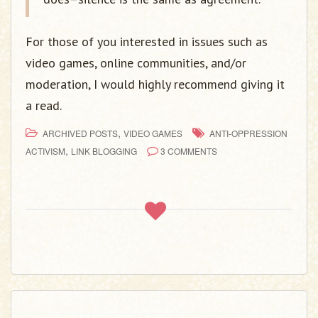
For those of you interested in issues such as
video games, online communities, and/or
moderation, I would highly recommend giving it
a read.
,
ARCHIVED POSTS
VIDEO GAMES
ANTI-OPPRESSION
,
ACTIVISM
LINK BLOGGING
3 COMMENTS