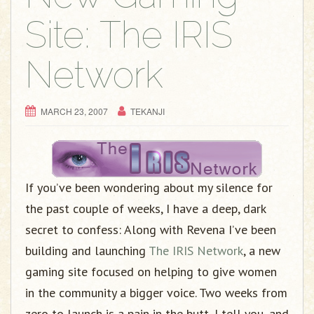
Site: The IRIS
Network
MARCH 23, 2007
TEKANJI
If you’ve been wondering about my silence for
the past couple of weeks, I have a deep, dark
secret to confess: Along with Revena I’ve been
building and launching
The IRIS Network
, a new
gaming site focused on helping to give women
in the community a bigger voice. Two weeks from
zero to launch is a pain in the butt, I tell you, and