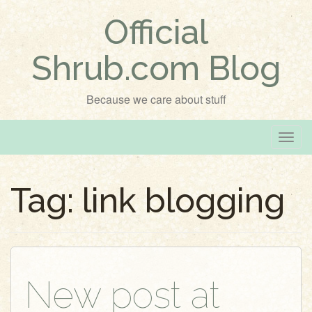
Official
Shrub.com Blog
Because we care about stuff
T
o
g
Tag:
link blogging
g
l
e
n
a
v
New post at
i