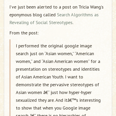
I’ve just been alerted to a post on Tricia Wang’s
eponymous blog called
Search Algorithms as
Revealing of Social Stereotypes
.
From the post:
I performed the original google image
search just on “Asian women,” “American
women,” and “Asian American women” for a
presentation on stereotypes and identities
of Asian American Youth. I want to
demonstrate the pervasive stereotypes of
Asian women â€“ just how hyper-hyper
sexualized they are. And itâ€™s interesting
to show that when you Google image
search â€“ there is no hierarchies of