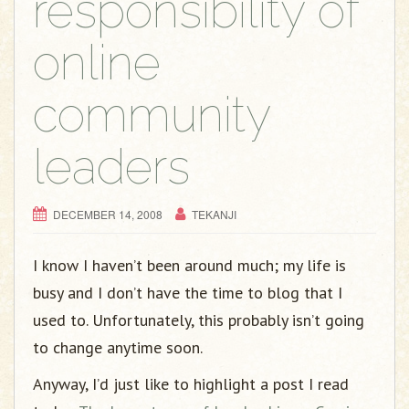
responsibility of
online
community
leaders
DECEMBER 14, 2008
TEKANJI
I know I haven’t been around much; my life is
busy and I don’t have the time to blog that I
used to. Unfortunately, this probably isn’t going
to change anytime soon.
Anyway, I’d just like to highlight a post I read