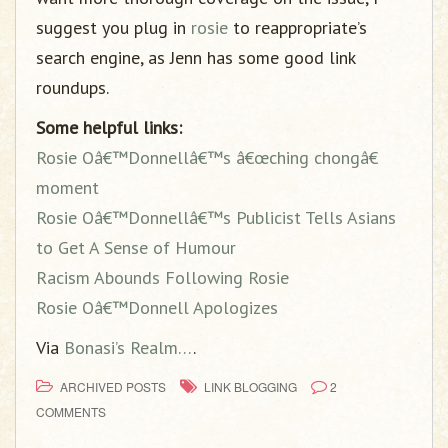
suggest you plug in
rosie
to reappropriate’s
search engine, as Jenn has some good link
roundups.
Some helpful links:
Rosie Oâ€™Donnellâ€™s â€œching chongâ€
moment
Rosie Oâ€™Donnellâ€™s Publicist Tells Asians
to Get A Sense of Humour
Racism Abounds Following Rosie
Rosie Oâ€™Donnell Apologizes
Via
Bonasi’s Realm…
.
ARCHIVED POSTS
LINK BLOGGING
2
COMMENTS