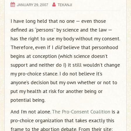
JANUARY 29, 2007
TEKANJI
I have long held that no one — even those
defined as “persons” by science and the law —
has the right to use my body without my consent.
Therefore, even if I
did
believe that personhood
begins at conception (which science doesn’t
support and neither do I) it still wouldn’t change
my pro-choice stance. I do not believe it’s
anyone’s decision but my own whether or not to
put my health at risk for another being or
potential being.
And I’m not alone.
The Pro-Consent Coalition
is a
pro-choice organization that takes exactly this
frame to the abortion debate. From their site: