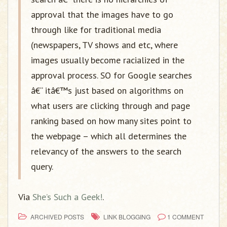
approval that the images have to go
through like for traditional media
(newspapers, TV shows and etc, where
images usually become racialized in the
approval process. SO for Google searches
â€“ itâ€™s just based on algorithms on
what users are clicking through and page
ranking based on how many sites point to
the webpage – which all determines the
relevancy of the answers to the search
query.
Via
She’s Such a Geek!
.
ARCHIVED POSTS
LINK BLOGGING
1 COMMENT