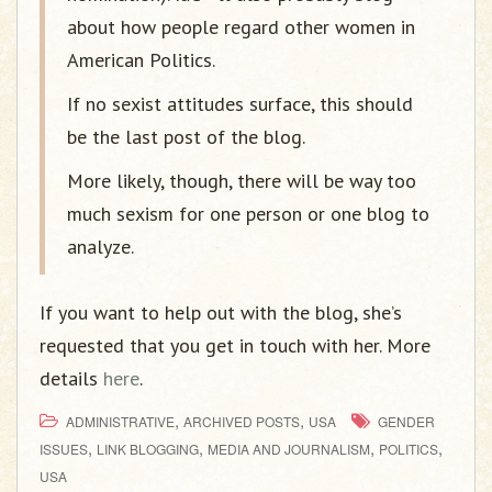
about how people regard other women in
American Politics.
If no sexist attitudes surface, this should
be the last post of the blog.
More likely, though, there will be way too
much sexism for one person or one blog to
analyze.
If you want to help out with the blog, she’s
requested that you get in touch with her. More
details
here
.
,
,
ADMINISTRATIVE
ARCHIVED POSTS
USA
GENDER
,
,
,
,
ISSUES
LINK BLOGGING
MEDIA AND JOURNALISM
POLITICS
USA