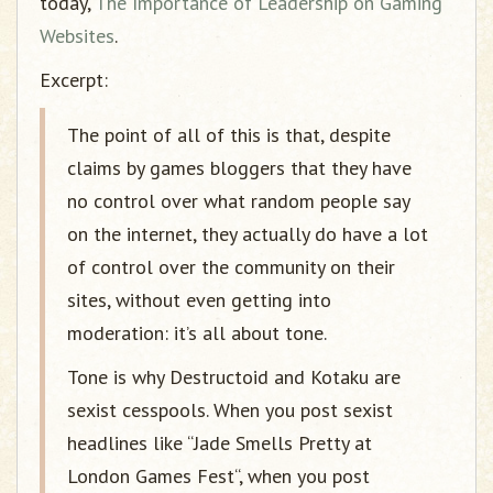
today,
The Importance of Leadership on Gaming
Websites
.
Excerpt:
The point of all of this is that, despite
claims by games bloggers that they have
no control over what random people say
on the internet, they actually do have a lot
of control over the community on their
sites, without even getting into
moderation: it’s all about tone.
Tone is why Destructoid and Kotaku are
sexist cesspools. When you post sexist
headlines like “Jade Smells Pretty at
London Games Fest“, when you post