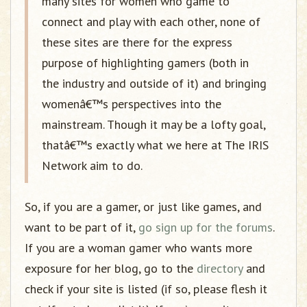
many sites for women who game to
connect and play with each other, none of
these sites are there for the express
purpose of highlighting gamers (both in
the industry and outside of it) and bringing
womenâ€™s perspectives into the
mainstream. Though it may be a lofty goal,
thatâ€™s exactly what we here at The IRIS
Network aim to do.
So, if you are a gamer, or just like games, and
want to be part of it,
go sign up for the forums
.
If you are a woman gamer who wants more
exposure for her blog, go to the
directory
and
check if your site is listed (if so, please flesh it