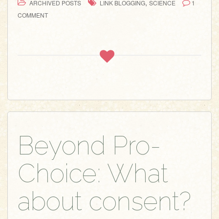
,
ARCHIVED POSTS
LINK BLOGGING
SCIENCE
1
COMMENT
Beyond Pro-
Choice: What
about consent?