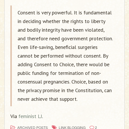
Consent is very powerful. It is fundamental
in deciding whether the rights to liberty
and bodily integrity have been violated,
and therefore need government protection.
Even life-saving, beneficial surgeries
cannot be performed without consent. By
adding Consent to Choice, there would be
public funding for termination of non-
consensual pregnancies. Choice, based on
the privacy promise in the Constitution, can
never achieve that support.
Via
feminist LJ
.
ARCHIVED POSTS
LINK BLOGGING
2