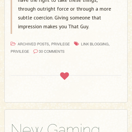
through outright force or through a more
subtle coercion. Giving someone that
impression makes you That Guy.
,
,
ARCHIVED POSTS
PRIVILEGE
LINK BLOGGING
PRIVILEGE
30 COMMENTS
New Gaming