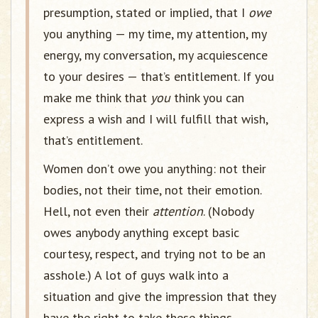
presumption, stated or implied, that I
owe
you anything — my time, my attention, my
energy, my conversation, my acquiescence
to your desires — that’s entitlement. If you
make me think that
you
think you can
express a wish and I will fulfill that wish,
that’s entitlement.
Women don’t owe you anything: not their
bodies, not their time, not their emotion.
Hell, not even their
attention
. (Nobody
owes anybody anything except basic
courtesy, respect, and trying not to be an
asshole.) A lot of guys walk into a
situation and give the impression that they
have the right to take these things,