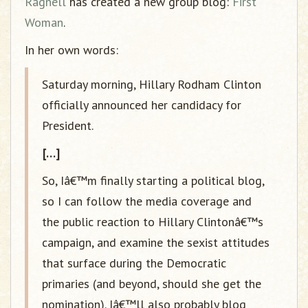
Ragnell
has created a new group blog:
First
Woman
.
In her own words:
Saturday morning, Hillary Rodham Clinton
officially announced her candidacy for
President.
[…]
So, Iâ€™m finally starting a political blog,
so I can follow the media coverage and
the public reaction to Hillary Clintonâ€™s
campaign, and examine the sexist attitudes
that surface during the Democratic
primaries (and beyond, should she get the
nomination). Iâ€™ll also probably blog