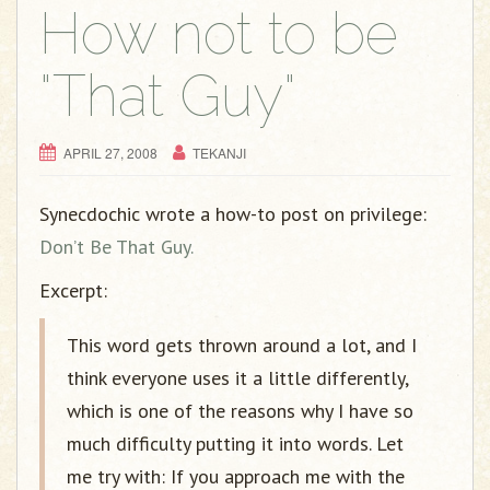
How not to be
"That Guy"
APRIL 27, 2008
TEKANJI
Synecdochic wrote a how-to post on privilege:
Don’t Be That Guy.
Excerpt:
This word gets thrown around a lot, and I
think everyone uses it a little differently,
which is one of the reasons why I have so
much difficulty putting it into words. Let
me try with: If you approach me with the