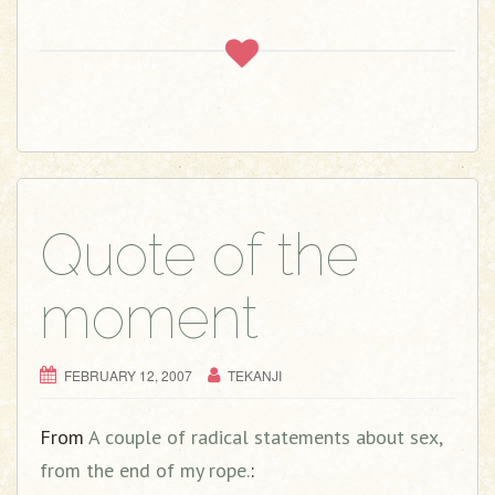
Quote of the
moment
FEBRUARY 12, 2007
TEKANJI
From
A couple of radical statements about sex,
from the end of my rope.
: