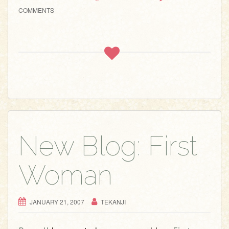
COMMENTS
New Blog: First
Woman
JANUARY 21, 2007
TEKANJI