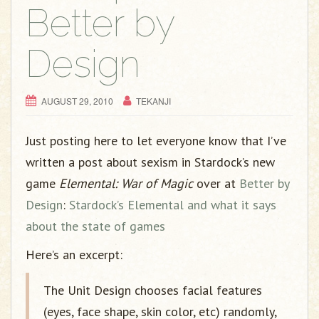
g
Better by
a
t
Design
i
o
n
AUGUST 29, 2010
TEKANJI
Just posting here to let everyone know that I’ve
written a post about sexism in Stardock’s new
game
Elemental: War of Magic
over at
Better by
Design
:
Stardock’s Elemental and what it says
about the state of games
Here’s an excerpt:
The Unit Design chooses facial features
(eyes, face shape, skin color, etc) randomly,