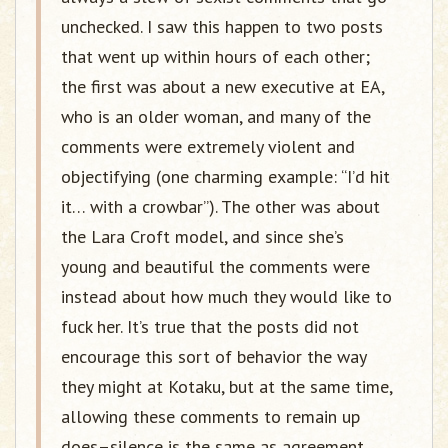
unchecked. I saw this happen to two posts
that went up within hours of each other;
the first was about a new executive at EA,
who is an older woman, and many of the
comments were extremely violent and
objectifying (one charming example: “I’d hit
it… with a crowbar”). The other was about
the Lara Croft model, and since she’s
young and beautiful the comments were
instead about how much they would like to
fuck her. It’s true that the posts did not
encourage this sort of behavior the way
they might at Kotaku, but at the same time,
allowing these comments to remain up
does–silence is the same as agreement.