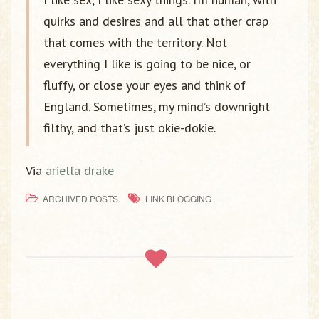
quirks and desires and all that other crap
that comes with the territory. Not
everything I like is going to be nice, or
fluffy, or close your eyes and think of
England. Sometimes, my mind’s downright
filthy, and that’s just okie-dokie.
Via
ariella drake
ARCHIVED POSTS
LINK BLOGGING