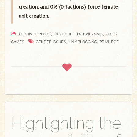
creation, and 0% (0 factions) force female
unit creation.
,
,
,
ARCHIVED POSTS
PRIVILEGE
THE EVIL -ISM'S
VIDEO
,
,
GAMES
GENDER ISSUES
LINK BLOGGING
PRIVILEGE
Highlighting the