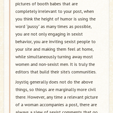
pictures of booth babes that are
completely irrelevant to your post, when
you think the height of humor is using the
word “pussy” as many times as possible,
you are not only engaging in sexist
behavior, you are inviting sexist people to
your site and making them feel at home,
while simultaneously turning away most
women and non-sexist men. It is truly the
editors that build their site’s communities.
Joystiq generally does not do the above
things, so things are marginally more civil
there. However, any time a relevant picture
of a woman accompanies a post, there are
always a slew of sexist comments that go