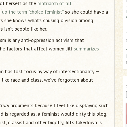
of herself as the
matriarch of all
:
 up the term “choice feminist”
so she could have a
ks she knows what’s causing division among
 isn’t people like her.
sm is any anti-oppression activism that
he factors that affect women. Jill
summarizes
m has lost focus by way of intersectionality —
 like race and class, we’ve forgotten about
ctual
arguments because I feel like displaying such
is regarded as, a feminist would dirty this blog.
t, classist and other bigotry, Jill’s takedown is