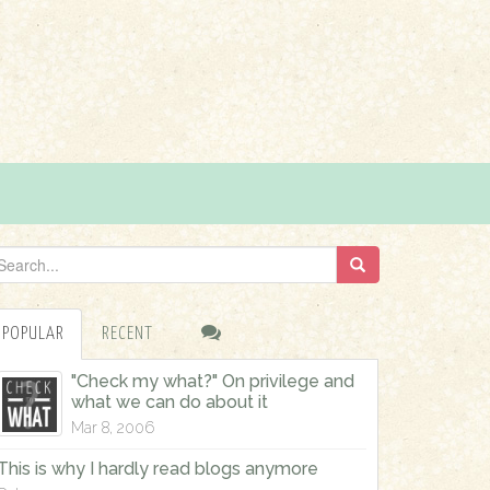
POPULAR
RECENT
"Check my what?" On privilege and
what we can do about it
Mar 8, 2006
This is why I hardly read blogs anymore