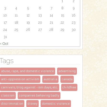
1
2
3
4
5
6
7
8
9
10
11
12
13
14
15
16
17
18
19
20
21
22
23
24
25
26
27
28
29
30
31
« Oct
Tags
abuse, rape, and domestic violence
advertising
anti-oppression activism
australia
canada
carnivals; blog against -ism days; etc.
childfree
classism
companies behaving badly
discrimination
disney
domestic violence