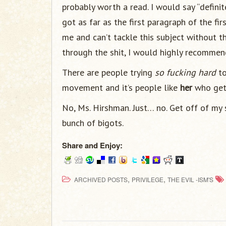
probably worth a read. I would say “definite
got as far as the first paragraph of the fir
me and can’t tackle this subject without t
through the shit, I would highly recomme
There are people trying
so fucking hard
to
movement and it’s people like
her
who get 
No, Ms. Hirshman. Just… no. Get off of my 
bunch of bigots.
Share and Enjoy:
,
,
ARCHIVED POSTS
PRIVILEGE
THE EVIL -ISM'S