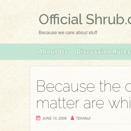
Official Shrub
Because we care about stuff
About Us
Discussion Rules
Because the 
matter are wh
JUNE 10, 2008
TEKANJI