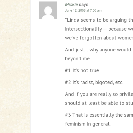
Mickle
says:
June 12, 2008 at 7:50 am
“Linda seems to be arguing th
intersectionality — because we
we’ve forgotten about women
And just….why anyone would e
beyond me.
#1 It’s not true
#2 It’s racist, bigoted, etc.
And if you are really so privil
should at least be able to st
#3 That is essentially the s
feminism in general.