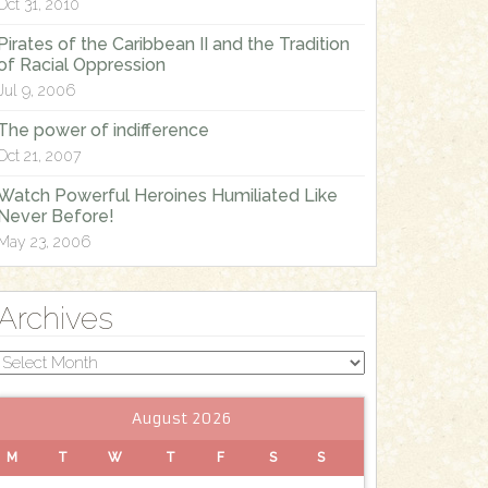
Oct 31, 2010
Pirates of the Caribbean II and the Tradition
of Racial Oppression
Jul 9, 2006
The power of indifference
Oct 21, 2007
Watch Powerful Heroines Humiliated Like
Never Before!
May 23, 2006
Archives
Archives
August 2026
M
T
W
T
F
S
S