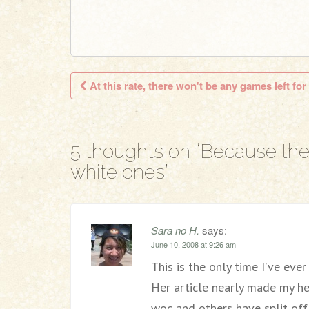
At this rate, there won't be any games left for
Post navigation
5 thoughts on “
Because the
white ones
”
Sara no H.
says:
June 10, 2008 at 9:26 am
This is the only time I’ve eve
Her article nearly made my h
woc and others have split of