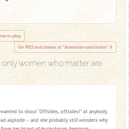
 me to play
On RE5 and claims of "American-centricism"
 only women who matter are
r wanted to shout “Offsides, offsides!” at anybody.
ead asplode – and she probably
still
wonders why
f from her brand of/mainstream feminism.