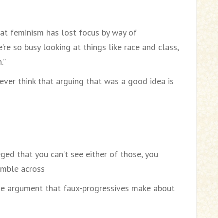
at feminism has lost focus by way of
’re so busy looking at things like race and class,
.”
ver think that arguing that was a good idea is
eged that you can’t see either of those, you
umble across
ame argument that faux-progressives make about