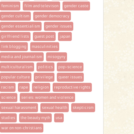
feminism
film and televison
gender caste
gender cultism
gender democracy
gender essentialism
gender issues
girlfriend lists
guest post
japan
link blogging
masculinities
media and journalism
misogyny
multiculturalism
politics
pop-science
popular culture
privilege
queer issues
racism
rape
religion
reproductive rights
science
series: women and violence
sexual harassment
sexual health
skepticism
studies
the beauty myth
usa
war on non-christians