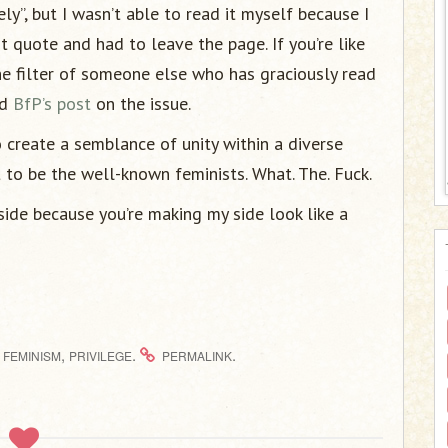
ly”, but I wasn’t able to read it myself because I
st quote and had to leave the page. If you’re like
he filter of someone else who has graciously read
nd
BfP’s post
on the issue.
 create a semblance of unity within a diverse
to be the well-known feminists. What. The. Fuck.
side because you’re making my side look like a
,
.
.
FEMINISM
PRIVILEGE
PERMALINK