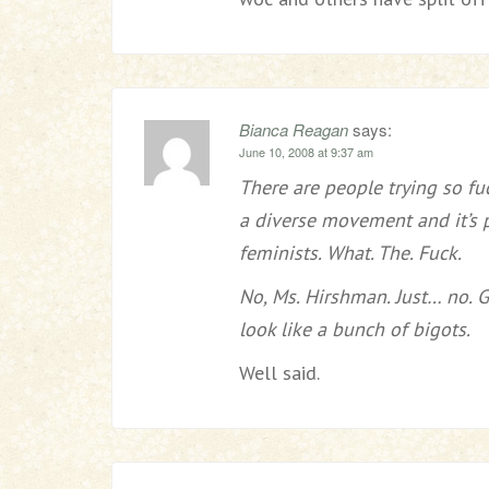
Bianca Reagan
says:
June 10, 2008 at 9:37 am
There are people trying so fu
a diverse movement and it’s 
feminists. What. The. Fuck.
No, Ms. Hirshman. Just… no. 
look like a bunch of bigots.
Well said.