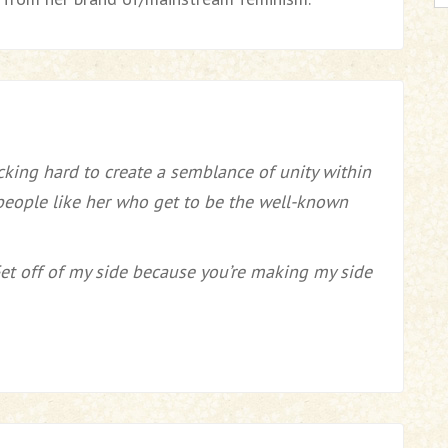
cking hard to create a semblance of unity within
people like her who get to be the well-known
Get off of my side because you’re making my side