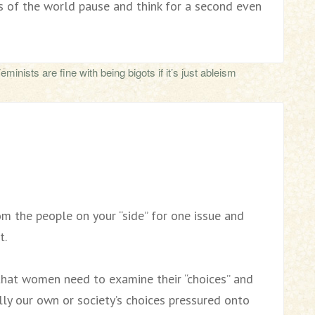
s of the world pause and think for a second even
inists are fine with being bigots if it’s just ableism
m the people on your “side” for one issue and
t.
that women need to examine their “choices” and
ally our own or society’s choices pressured onto