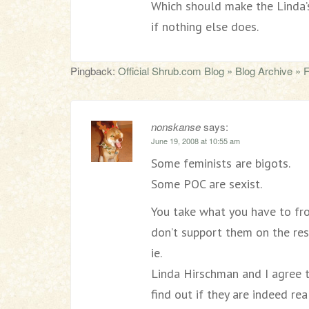
Which should make the Linda’
if nothing else does.
Pingback:
Official Shrub.com Blog » Blog Archive » Fem
nonskanse
says:
June 19, 2008 at 10:55 am
Some feminists are bigots.
Some POC are sexist.
You take what you have to fro
don’t support them on the res
ie.
Linda Hirschman and I agree 
find out if they are indeed re