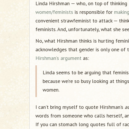
Linda Hirshman — who, on top of thinking 
women/feminists
is responsible for
making
convenient strawfeminist to attack — thin
feminists. And, unfortunately, what she sees
No, what Hirshman thinks is hurting femini
acknowledges that gender is only one of t
Hirshman’s argument
as:
Linda seems to be arguing that feminis
because we’re so busy looking at things
women.
I can’t bring myself to quote Hirshman’s
a
words from someone who calls herself, and 
If you can stomach long quotes full of racis