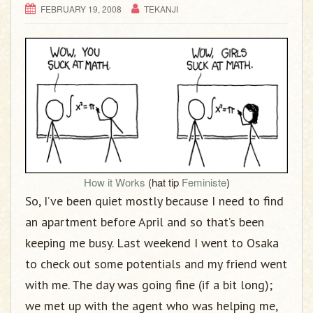
FEBRUARY 19, 2008
TEKANJI
How it Works
(hat tip
Feministe
)
So, I’ve been quiet mostly because I need to find
an apartment before April and so that’s been
keeping me busy. Last weekend I went to Osaka
to check out some potentials and my friend went
with me. The day was going fine (if a bit long);
we met up with the agent who was helping me,