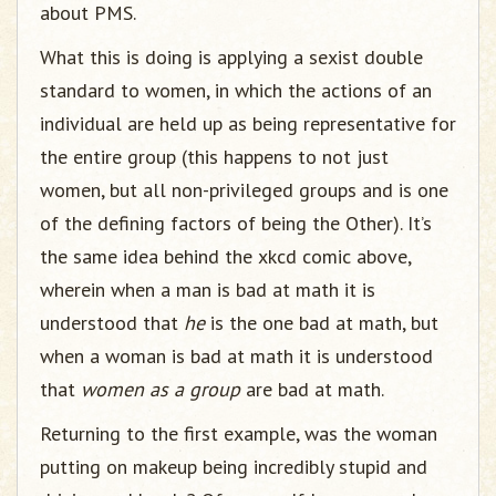
about PMS.
What this is doing is applying a sexist double
standard to women, in which the actions of an
individual are held up as being representative for
the entire group (this happens to not just
women, but all non-privileged groups and is one
of the defining factors of being the Other). It’s
the same idea behind the xkcd comic above,
wherein when a man is bad at math it is
understood that
he
is the one bad at math, but
when a woman is bad at math it is understood
that
women as a group
are bad at math.
Returning to the first example, was the woman
putting on makeup being incredibly stupid and