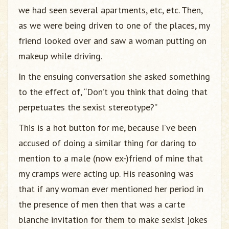
we had seen several apartments, etc, etc. Then,
as we were being driven to one of the places, my
friend looked over and saw a woman putting on
makeup while driving.
In the ensuing conversation she asked something
to the effect of, “Don’t you think that doing that
perpetuates the sexist stereotype?”
This is a hot button for me, because I’ve been
accused of doing a similar thing for daring to
mention to a male (now ex-)friend of mine that
my cramps were acting up. His reasoning was
that if any woman ever mentioned her period in
the presence of men then that was a carte
blanche invitation for them to make sexist jokes