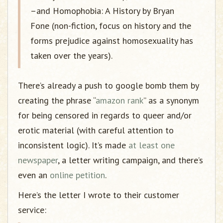
–and Homophobia: A History by Bryan
Fone (non-fiction, focus on history and the
forms prejudice against homosexuality has
taken over the years).
There’s already a push to google bomb them by
creating the phrase “
amazon rank
” as a synonym
for being censored in regards to queer and/or
erotic material (with careful attention to
inconsistent logic). It’s made
at least one
newspaper
, a letter writing campaign, and there’s
even an
online petition
.
Here’s the letter I wrote to their customer
service: