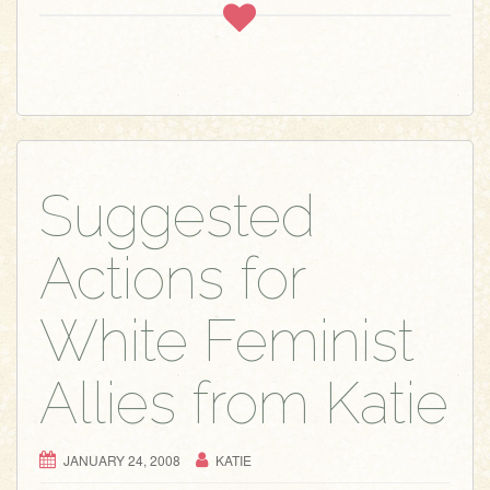
Suggested
Actions for
White Feminist
Allies from Katie
JANUARY 24, 2008
KATIE