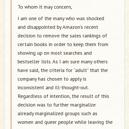
To whom it may concern,
I am one of the many who was shocked
and disappointed by Amazon’s recent
decision to remove the sales rankings of
certain books in order to keep them from
showing up on most searches and
bestseller lists. As I am sure many others
have said, the criteria for “adult” that the
company has chosen to apply is
inconsistent and ill-thought-out.
Regardless of intention, the result of this
decision was to further marginalize
already marginalized groups such as
women and queer people while leaving the