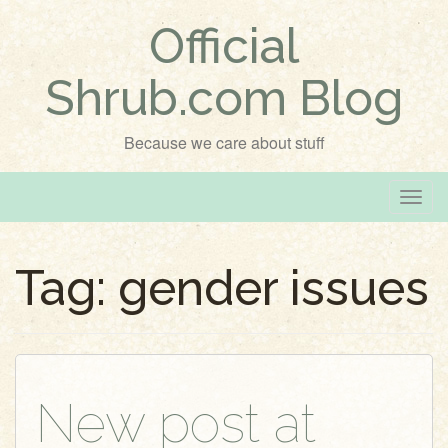
Official
Shrub.com Blog
Because we care about stuff
T
o
g
Tag:
gender issues
g
l
e
n
a
v
New post at
i