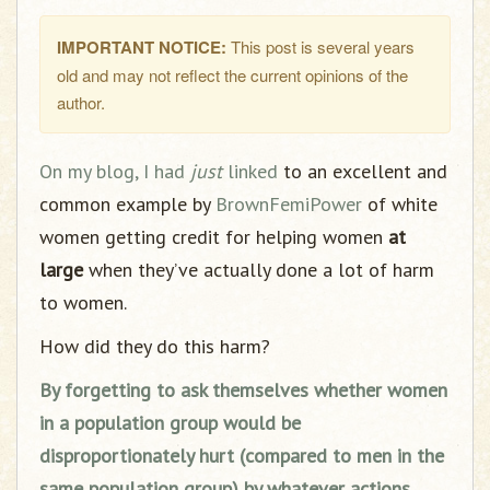
IMPORTANT NOTICE:
This post is several years
old and may not reflect the current opinions of the
author.
On my blog, I had
just
linked
to an excellent and
common example by
BrownFemiPower
of white
women getting credit for helping women
at
large
when they’ve actually done a lot of harm
to women.
How did they do this harm?
By forgetting to ask themselves whether women
in a population group would be
disproportionately hurt (compared to men in the
same population group) by whatever actions