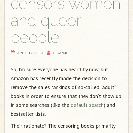
censors women
and queer
people
APRIL 12, 2009
TEKANJI
So, I’m sure everyone has heard by now, but
Amazon has recently made the decision to
remove the sales rankings of so-called “adult”
books in order to ensure that they don’t show up
in some searches (like the
default search
) and
bestseller lists.
Their rationale? The censoring books primarily