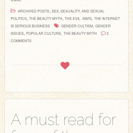
,
ARCHIVED POSTS
SEX, SEXUALITY, AND SEXUAL
,
,
,
POLITICS
THE BEAUTY MYTH
THE EVIL -ISM'S
THE INTERNET
,
IS SERIOUS BUSINESS
GENDER CULTISM
GENDER
,
,
ISSUES
POPULAR CULTURE
THE BEAUTY MYTH
2
COMMENTS
A must read for