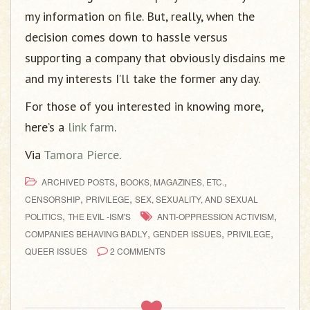
my information on file. But, really, when the
decision comes down to hassle versus
supporting a company that obviously disdains me
and my interests I’ll take the former any day.
For those of you interested in knowing more,
here’s a
link farm
.
Via
Tamora Pierce
.
,
,
ARCHIVED POSTS
BOOKS, MAGAZINES, ETC.
,
,
CENSORSHIP
PRIVILEGE
SEX, SEXUALITY, AND SEXUAL
,
,
POLITICS
THE EVIL -ISM'S
ANTI-OPPRESSION ACTIVISM
,
,
,
COMPANIES BEHAVING BADLY
GENDER ISSUES
PRIVILEGE
QUEER ISSUES
2 COMMENTS