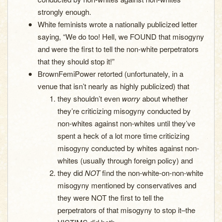
strongly enough.
White feminists wrote a nationally publicized letter
saying, “We do too! Hell, we FOUND that misogyny
and were the first to tell the non-white perpetrators
that they should stop it!”
BrownFemiPower retorted (unfortunately, in a
venue that isn’t nearly as highly publicized) that
they shouldn’t even
worry
about whether
they’re criticizing misogyny conducted by
non-whites against non-whites until they’ve
spent a heck of a lot more time criticizing
misogyny conducted by whites against non-
whites (usually through foreign policy) and
they did
NOT
find the non-white-on-non-white
misogyny mentioned by conservatives and
they were NOT the first to tell the
perpetrators of that misogyny to stop it–the