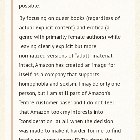
possible.
By focusing on queer books (regardless of
actual explicit content) and erotica (a
genre with primarily female authors) while
leaving clearly explicit but more
normalized versions of “adult” material
intact, Amazon has created an image for
itself as a company that supports
homophobia and sexism. I may be only one
person, but I am still part of Amazon’s
“entire customer base” and I do not feel
that Amazon took my interests into
“consideration” at all when the decision
was made to make it harder for me to find
books on queer theory, DVDs about the