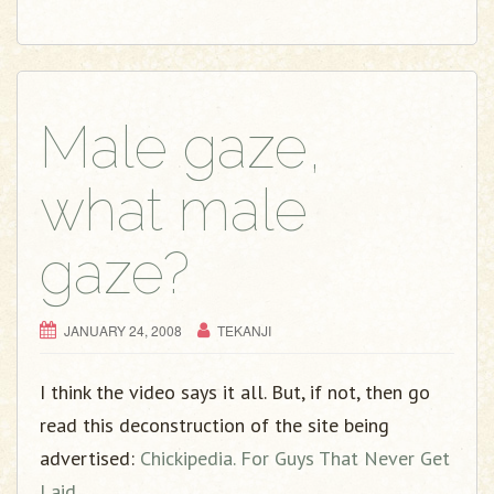
Male gaze,
what male
gaze?
JANUARY 24, 2008
TEKANJI
I think the video says it all. But, if not, then go
read this deconstruction of the site being
advertised:
Chickipedia. For Guys That Never Get
Laid.