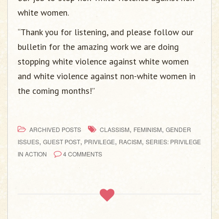
white women.
“Thank you for listening, and please follow our
bulletin for the amazing work we are doing
stopping white violence against white women
and white violence against non-white women in
the coming months!”
,
,
ARCHIVED POSTS
CLASSISM
FEMINISM
GENDER
,
,
,
,
ISSUES
GUEST POST
PRIVILEGE
RACISM
SERIES: PRIVILEGE
IN ACTION
4 COMMENTS