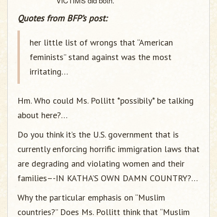
VICTIMS did both.
Quotes from BFP’s post:
her little list of wrongs that “American
feminists” stand against was the most
irritating…
Hm. Who could Ms. Pollitt *possibily* be talking
about here?…
Do you think it’s the U.S. government that is
currently enforcing horrific immigration laws that
are degrading and violating women and their
families–-IN KATHA’S OWN DAMN COUNTRY?…
Why the particular emphasis on “Muslim
countries?” Does Ms. Pollitt think that “Muslim