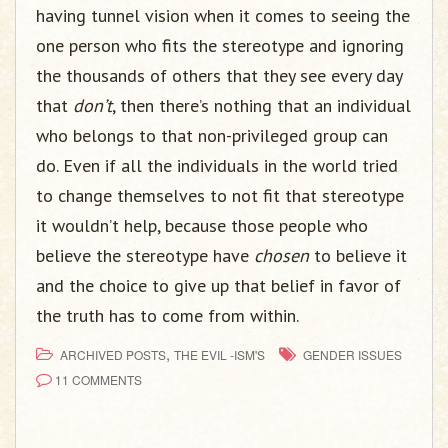
having tunnel vision when it comes to seeing the
one person who fits the stereotype and ignoring
the thousands of others that they see every day
that
don’t
, then there’s nothing that an individual
who belongs to that non-privileged group can
do. Even if all the individuals in the world tried
to change themselves to not fit that stereotype
it wouldn’t help, because those people who
believe the stereotype have
chosen
to believe it
and the choice to give up that belief in favor of
the truth has to come from within.
,
ARCHIVED POSTS
THE EVIL -ISM'S
GENDER ISSUES
11 COMMENTS