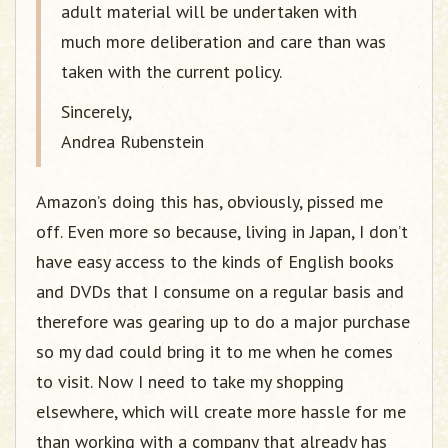
adult material will be undertaken with
much more deliberation and care than was
taken with the current policy.
Sincerely,
Andrea Rubenstein
Amazon’s doing this has, obviously, pissed me
off. Even more so because, living in Japan, I don’t
have easy access to the kinds of English books
and DVDs that I consume on a regular basis and
therefore was gearing up to do a major purchase
so my dad could bring it to me when he comes
to visit. Now I need to take my shopping
elsewhere, which will create more hassle for me
than working with a company that already has