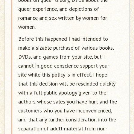
queer experience, and depictions of
romance and sex written by women for
women.
Before this happened I had intended to
make a sizable purchase of various books,
DVDs, and games from your site, but I
cannot in good conscience support your
site while this policy is in effect. I hope
that this decision will be rescinded quickly
with a full public apology given to the
authors whose sales you have hurt and the
customers who you have inconvenienced,
and that any further consideration into the
separation of adult material from non-