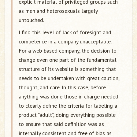
explicit material of privileged groups such
as men and heterosexuals largely
untouched.
I find this level of lack of foresight and
competence in a company unacceptable.
For a web-based company, the decision to
change even one part of the fundamental
structure of its website is something that
needs to be undertaken with great caution,
thought, and care. In this case, before
anything was done those in charge needed
to clearly define the criteria for labeling a
product “adult”, doing everything possible
to ensure that said definition was as
internally consistent and free of bias as