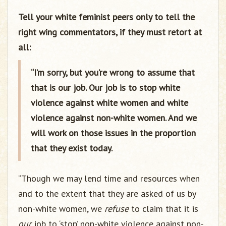
Tell your white feminist peers only to tell the
right wing commentators, if they must retort at
all:
“I’m sorry, but you’re wrong to assume that
that is our job. Our job is to stop white
violence against white women and white
violence against non-white women. And we
will work on those issues in the proportion
that they exist today.
“Though we may lend time and resources when
and to the extent that they are asked of us by
non-white women, we
refuse
to claim that it is
our
job to ‘stop’ non-white violence against non-