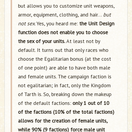
but allows you to customize unit weapons,
armor, equipment, clothing, and hair…
but
not sex
. Yes, you heard me:
the Unit Design
function does not enable you to choose
the sex of your units.
At least not by
default. It turns out that only races who
choose the Egalitarian bonus (at the cost
of one point) are able to have both male
and female units. The campaign faction is
not egalitarian; in fact, only the Kingdom
of Tarth is. So, breaking down the makeup
of the default factions:
only 1 out of 10
of the factions (10% of the total factions)
allows for the creation of female units,
while 90% (9 factions) force male unit