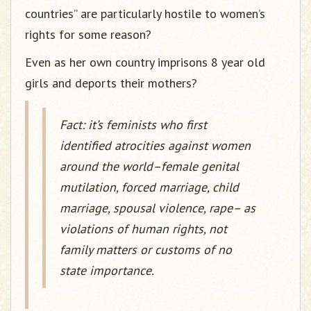
countries” are particularly hostile to women’s
rights for some reason?
Even as her own country imprisons 8 year old
girls and deports their mothers?
Fact: it’s feminists who first
identified atrocities against women
around the world–female genital
mutilation, forced marriage, child
marriage, spousal violence, rape– as
violations of human rights, not
family matters or customs of no
state importance.