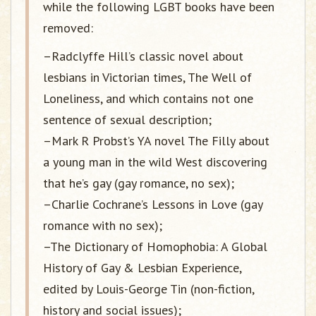
while the following LGBT books have been
removed:
–Radclyffe Hill’s classic novel about
lesbians in Victorian times, The Well of
Loneliness, and which contains not one
sentence of sexual description;
–Mark R Probst’s YA novel The Filly about
a young man in the wild West discovering
that he’s gay (gay romance, no sex);
–Charlie Cochrane’s Lessons in Love (gay
romance with no sex);
–The Dictionary of Homophobia: A Global
History of Gay & Lesbian Experience,
edited by Louis-George Tin (non-fiction,
history and social issues);