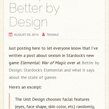
g
Better by
a
t
Design
i
o
n
AUGUST 29, 2010
TEKANJI
Just posting here to let everyone know that I’ve
written a post about sexism in Stardock’s new
game
Elemental: War of Magic
over at
Better by
Design
:
Stardock’s Elemental and what it says
about the state of games
Here’s an excerpt:
The Unit Design chooses facial features
(eyes, face shape, skin color, etc) randomly,