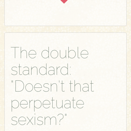
The double
standard:
"Doesn't that
perpetuate
sexism?"