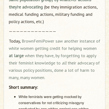
they’re advocating
(be they immigration actions,
medical funding actions, military funding and
policy actions, etc.)
—————————————
Today,
BrownFemiPower saw another instance of
white women getting credit for helping women
at large
when they have, by forgetting to apply
their feminist knowledge to
all
their advocacy of
various policy positions, done a lot of harm to
many, many women.
Short summary:
White feminists were getting mocked by
conservatives for not criticizing misogyny
conducted by non-whites against non-whites