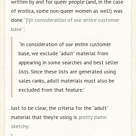
written by and for queer people (and, in the case
of erotica, some non-queer women as well) was
done
“[i]n consideration of our entire customer
base”
:
“In consideration of our entire customer
base, we exclude “adult” material from
appearing in some searches and best seller
lists. Since these lists are generated using
sales ranks, adult materials must also be
excluded from that feature.”
Just to be clear, the criteria for the “adult”
material that they’re using is
pretty damn
sketchy
: