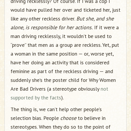
driving recklessly? Of course. If I was a cop I
would have pulled her over and ticketed her, just
like any other reckless driver.
But she, and she
alone, is responsible for her actions.
If it were a
man driving recklessly, it wouldn’t be used to
“prove” that men as a group are reckless. Yet, put
a woman in the same position — or, worse yet,
have her doing an activity that is considered
feminine as part of the reckless driving — and
suddenly she’s the poster child for Why Women
Are Bad Drivers (a stereotype obviously
not
supported by the facts
).
The thing is, we can’t help other people’s
selection bias. People
choose
to believe in
stereotypes. When they do so to the point of