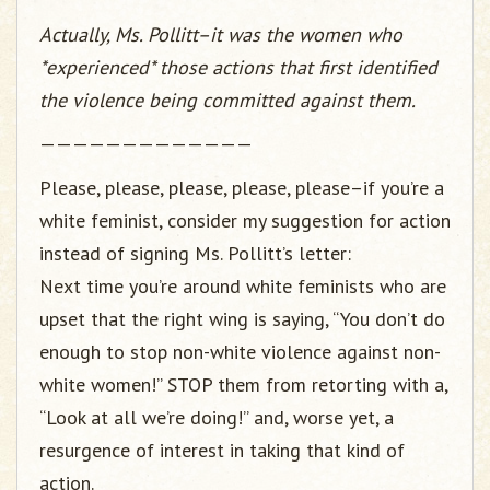
Actually, Ms. Pollitt–it was the women who
*experienced* those actions that first identified
the violence being committed against them.
—————————————
Please, please, please, please, please–if you’re a
white feminist, consider my suggestion for action
instead of signing Ms. Pollitt’s letter:
Next time you’re around white feminists who are
upset that the right wing is saying, “You don’t do
enough to stop non-white violence against non-
white women!” STOP them from retorting with a,
“Look at all we’re doing!” and, worse yet, a
resurgence of interest in taking that kind of
action.