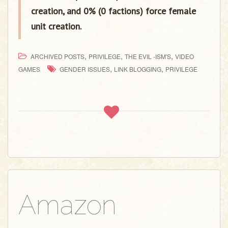
creation, and 0% (0 factions) force female
unit creation.
,
,
,
ARCHIVED POSTS
PRIVILEGE
THE EVIL -ISM'S
VIDEO
,
,
GAMES
GENDER ISSUES
LINK BLOGGING
PRIVILEGE
Amazon