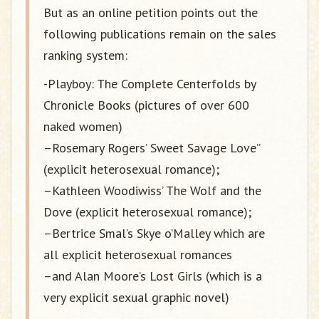
But as an online petition points out the
following publications remain on the sales
ranking system:
-Playboy: The Complete Centerfolds by
Chronicle Books (pictures of over 600
naked women)
–Rosemary Rogers’ Sweet Savage Love”
(explicit heterosexual romance);
–Kathleen Woodiwiss’ The Wolf and the
Dove (explicit heterosexual romance);
–Bertrice Smal’s Skye o’Malley which are
all explicit heterosexual romances
–and Alan Moore’s Lost Girls (which is a
very explicit sexual graphic novel)