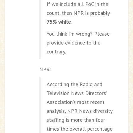
If we include all PoC in the
count, then NPR is probably
75% white
.
You think I’m wrong? Please
provide evidence to the
contrary.
NPR:
According the Radio and
Television News Directors’
Association’s most recent
analysis, NPR News diversity
staffing is more than four
times the overall percentage