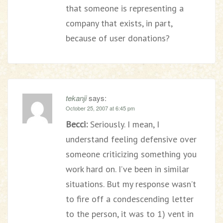
that someone is representing a
company that exists, in part,
because of user donations?
tekanji
says:
October 25, 2007 at 6:45 pm
Becci:
Seriously. I mean, I
understand feeling defensive over
someone criticizing something you
work hard on. I’ve been in similar
situations. But my response wasn’t
to fire off a condescending letter
to the person, it was to 1) vent in