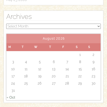
Archives
Archives
August 2026
M
T
W
T
F
S
S
1
2
3
4
5
6
7
8
9
10
11
12
13
14
15
16
17
18
19
20
21
22
23
24
25
26
27
28
29
30
31
« Oct