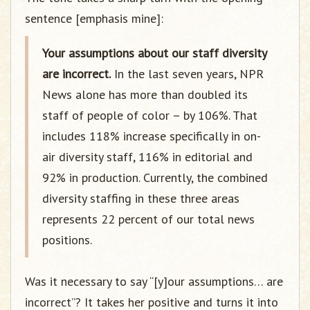
sentence [emphasis mine]:
Your assumptions about our staff diversity
are incorrect.
In the last seven years, NPR
News alone has more than doubled its
staff of people of color – by 106%. That
includes 118% increase specifically in on-
air diversity staff, 116% in editorial and
92% in production. Currently, the combined
diversity staffing in these three areas
represents 22 percent of our total news
positions.
Was it necessary to say “[y]our assumptions… are
incorrect”? It takes her positive and turns it into