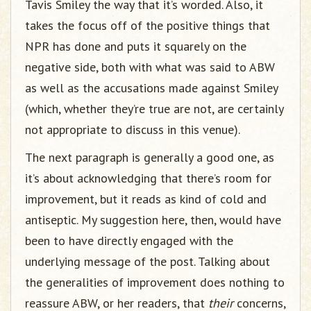
Tavis Smiley the way that it’s worded. Also, it
takes the focus off of the positive things that
NPR has done and puts it squarely on the
negative side, both with what was said to ABW
as well as the accusations made against Smiley
(which, whether they’re true are not, are certainly
not appropriate to discuss in this venue).
The next paragraph is generally a good one, as
it’s about acknowledging that there’s room for
improvement, but it reads as kind of cold and
antiseptic. My suggestion here, then, would have
been to have directly engaged with the
underlying message of the post. Talking about
the generalities of improvement does nothing to
reassure ABW, or her readers, that
their
concerns,