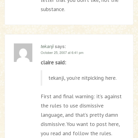
substance.
tekanji
says:
October 25, 2007 at 6:41 pm
claire said:
tekanji, you’re nitpicking here.
First and final warning: it’s against
the rules to use dismissive
language, and that’s pretty damn
dismissive. You want to post here,
you read and follow the rules.