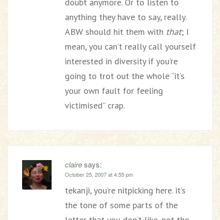
doubt anymore. Or to listen to
anything they have to say, really.
ABW should hit them with
that
; I
mean, you can’t really call yourself
interested in diversity if you’re
going to trot out the whole “it’s
your own fault for feeling
victimised” crap.
claire
says:
October 25, 2007 at 4:55 pm
tekanji, you’re nitpicking here. it’s
the tone of some parts of the
letter that you don’t like, not the