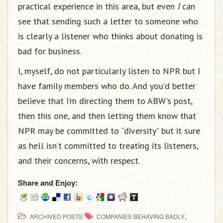
practical experience in this area, but even
I
can
see that sending such a letter to someone who
is clearly a listener who thinks about donating is
bad for business.
I, myself, do not particularly listen to NPR but I
have family members who do. And you’d better
believe that I’m directing them to ABW’s post,
then this one, and then letting them know that
NPR may be committed to “diversity” but it sure
as hell isn’t committed to treating its listeners,
and their concerns, with respect.
Share and Enjoy:
,
ARCHIVED POSTS
COMPANIES BEHAVING BADLY