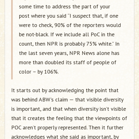
some time to address the part of your
post where you said “I suspect that, if one
were to check, 90% of the reporters would
be not-black. If we include all PoC in the
count, then NPR is probably 75% white.” In
the last seven years, NPR News alone has
more than doubled its staff of people of
color – by 106%.
It starts out by acknowledging the point that
was behind ABW’s claim — that visible diversity
is important, and that when diversity isn’t visible
that it creates the feeling that the viewpoints of
POC aren’t properly represented. Then it further
acknowledges what she said as important, by