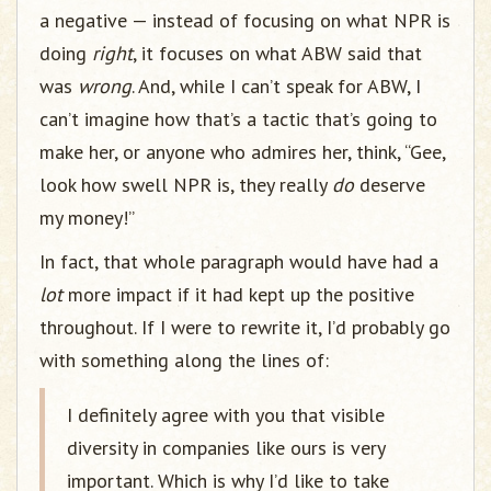
a negative — instead of focusing on what NPR is
doing
right
, it focuses on what ABW said that
was
wrong
. And, while I can’t speak for ABW, I
can’t imagine how that’s a tactic that’s going to
make her, or anyone who admires her, think, “Gee,
look how swell NPR is, they really
do
deserve
my money!”
In fact, that whole paragraph would have had a
lot
more impact if it had kept up the positive
throughout. If I were to rewrite it, I’d probably go
with something along the lines of:
I definitely agree with you that visible
diversity in companies like ours is very
important. Which is why I’d like to take