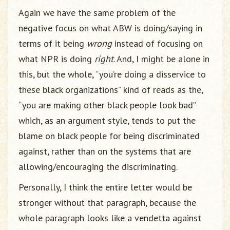
Again we have the same problem of the
negative focus on what ABW is doing/saying in
terms of it being
wrong
instead of focusing on
what NPR is doing
right
. And, I might be alone in
this, but the whole, “you’re doing a disservice to
these black organizations” kind of reads as the,
“you are making other black people look bad”
which, as an argument style, tends to put the
blame on black people for being discriminated
against, rather than on the systems that are
allowing/encouraging the discriminating.
Personally, I think the entire letter would be
stronger without that paragraph, because the
whole paragraph looks like a vendetta against