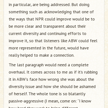
in particular, are being addressed. But doing
something such as acknowledging that one of
the ways that NPR could improve would be to
be more clear and transparent about their
current diversity and continuing efforts to
improve it, so that listeners like ABW could feel
more represented in the future, would have
really helped to make a connection.
The last paragraph would need a complete
overhaul. It comes across to me as if it’s rubbing
it in ABW’s face how wrong she was about the
diversity issue and how she should be ashamed
of herself. The whole tone is so blatantly
passive-aggressive (I mean, come on: “I know