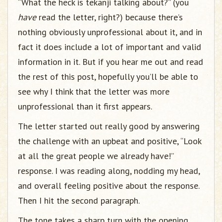
“What the heck is tekanji talking about?” (you
have
read the letter, right?) because there’s
nothing obviously unprofessional about it, and in
fact it does include a lot of important and valid
information in it. But if you hear me out and read
the rest of this post, hopefully you’ll be able to
see why I think that the letter was more
unprofessional than it first appears.
The letter started out really good by answering
the challenge with an upbeat and positive, “Look
at all the great people we already have!”
response. I was reading along, nodding my head,
and overall feeling positive about the response.
Then I hit the second paragraph.
The tone takes a sharp turn with the opening