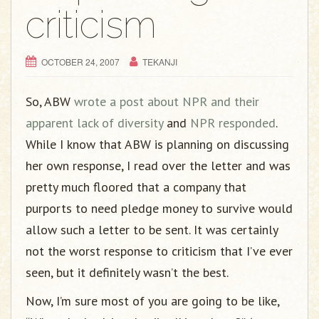
g
criticism
a
t
i
OCTOBER 24, 2007
TEKANJI
o
n
So, ABW
wrote a post about NPR and their
apparent lack of diversity
and
NPR responded
.
While I know that ABW is planning on discussing
her own response, I read over the letter and was
pretty much floored that a company that
purports to need pledge money to survive would
allow such a letter to be sent. It was certainly
not the worst response to criticism that I’ve ever
seen, but it definitely wasn’t the best.
Now, I’m sure most of you are going to be like,