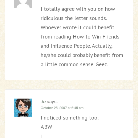
I totally agree with you on how
ridiculous the letter sounds.
Whoever wrote it could benefit
from reading How to Win Friends
and Influence People. Actually,
he/she could probably benefit from
a little common sense. Geez.
Jo
says:
October 25, 2007 at 6:45 am
I noticed something too:
ABW: