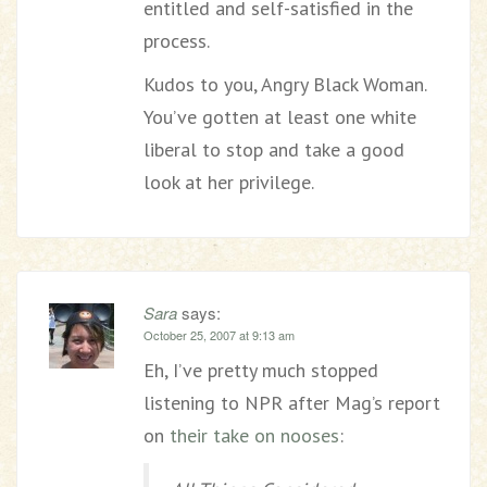
entitled and self-satisfied in the
process.
Kudos to you, Angry Black Woman.
You’ve gotten at least one white
liberal to stop and take a good
look at her privilege.
Sara
says:
October 25, 2007 at 9:13 am
Eh, I’ve pretty much stopped
listening to NPR after Mag’s report
on
their take on nooses
: