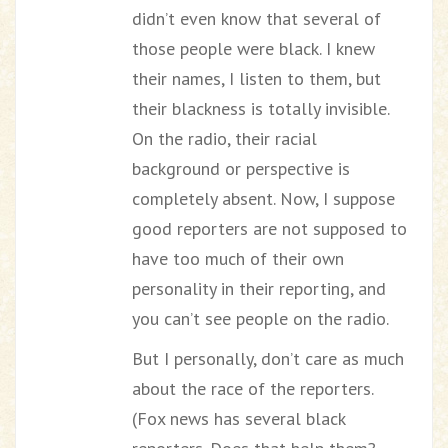
didn’t even know that several of
those people were black. I knew
their names, I listen to them, but
their blackness is totally invisible.
On the radio, their racial
background or perspective is
completely absent. Now, I suppose
good reporters are not supposed to
have too much of their own
personality in their reporting, and
you can’t see people on the radio.
But I personally, don’t care as much
about the race of the reporters.
(Fox news has several black