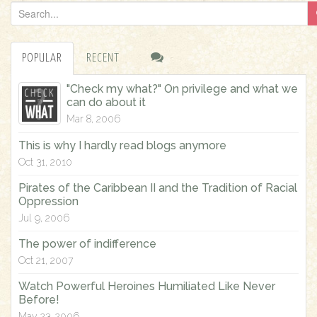
S
e
a
POPULAR
RECENT
r
c
"Check my what?" On privilege and what we
h
can do about it
f
Mar 8, 2006
o
This is why I hardly read blogs anymore
r
Oct 31, 2010
:
Pirates of the Caribbean II and the Tradition of Racial
Oppression
Jul 9, 2006
The power of indifference
Oct 21, 2007
Watch Powerful Heroines Humiliated Like Never
Before!
May 23, 2006