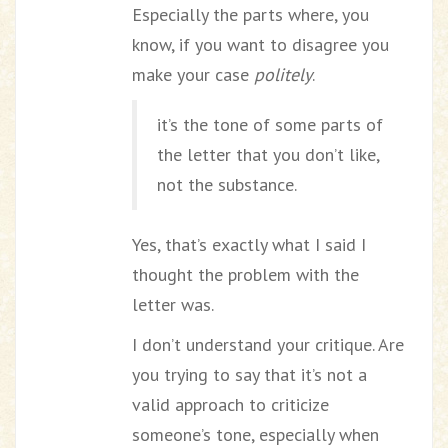
Especially the parts where, you
know, if you want to disagree you
make your case
politely
.
it’s the tone of some parts of
the letter that you don’t like,
not the substance.
Yes, that’s exactly what I said I
thought the problem with the
letter was.
I don’t understand your critique. Are
you trying to say that it’s not a
valid approach to criticize
someone’s tone, especially when