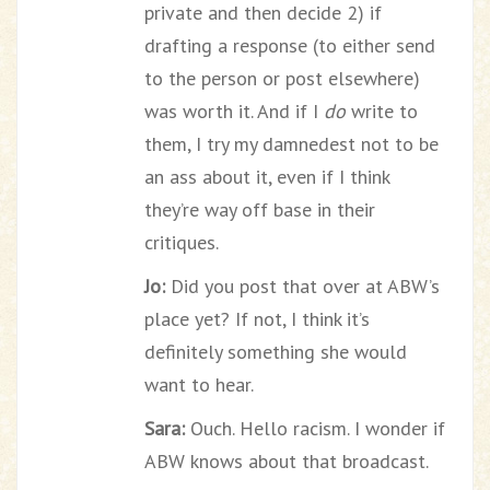
private and then decide 2) if
drafting a response (to either send
to the person or post elsewhere)
was worth it. And if I
do
write to
them, I try my damnedest not to be
an ass about it, even if I think
they’re way off base in their
critiques.
Jo:
Did you post that over at ABW’s
place yet? If not, I think it’s
definitely something she would
want to hear.
Sara:
Ouch. Hello racism. I wonder if
ABW knows about that broadcast.