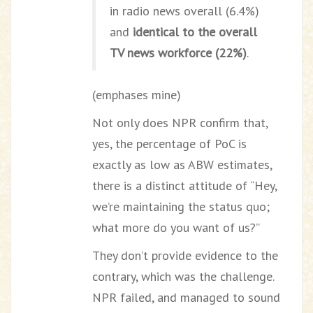
in radio news overall (6.4%)
and
identical to the overall
TV news workforce (22%)
.
(emphases mine)
Not only does NPR confirm that,
yes, the percentage of PoC is
exactly as low as ABW estimates,
there is a distinct attitude of “Hey,
we’re maintaining the status quo;
what more do you want of us?”
They don’t provide evidence to the
contrary, which was the challenge.
NPR failed, and managed to sound