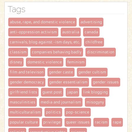
Tags
abuse, rape, and domestic violence
advertising
anti-oppression activism
australia
canada
carnivals; blog against -ism days; etc.
childfree
classism
companies behaving badly
discrimination
disney
domestic violence
feminism
film and televison
gender caste
gender cultism
gender democracy
gender essentialism
gender issues
girlfriend lists
guest post
japan
link blogging
masculinities
media and journalism
misogyny
multiculturalism
politics
pop-science
popular culture
privilege
queer issues
racism
rape