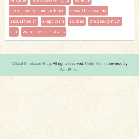
religion
reproductive rights
science
series: women and violence
sexual harassment
sexual health
skepticism
studies
the beauty myth
usa
war on non-christians
Official Shrub.com Blog
. All rights reserved.
Unite Theme
powered by
WordPress
.