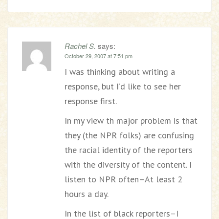
Rachel S.
says:
October 29, 2007 at 7:51 pm
I was thinking about writing a
response, but I’d like to see her
response first.
In my view th major problem is that
they (the NPR folks) are confusing
the racial identity of the reporters
with the diversity of the content. I
listen to NPR often–At least 2
hours a day.
In the list of black reporters–I