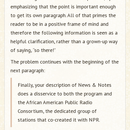
emphasizing that the point is important enough
to get its own paragraph. All of that primes the
reader to be in a positive frame of mind and
therefore the following information is seen as a
helpful clarification, rather than a grown-up way
of saying, “so there!”
The problem continues with the beginning of the
next paragraph:
Finally, your description of News & Notes
does a disservice to both the program and
the African American Public Radio
Consortium, the dedicated group of
stations that co-created it with NPR.