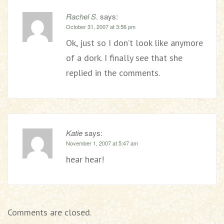
Rachel S.
says:
October 31, 2007 at 3:56 pm
Ok, just so I don’t look like anymore
of a dork. I finally see that she
replied in the comments.
Katie
says:
November 1, 2007 at 5:47 am
hear hear!
Comments are closed.