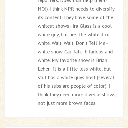
reporters. Does that help them?
NO!) I think NPR needs to diversify
its content. They have some of the
whitest shows–Ira Glass is a cool
white guy, but he’s the whitest of
white. Wait, Wait, Don’t Tell Me–
white show. Car Talk–hilarious and
white. My favorite show is Brian
Leher–it is a little less white, but
still has a white guys host (several
of his subs are people of color). I
think they need more diverse shows,
not just more brown faces.