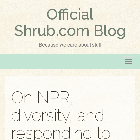
Official
Shrub.com Blog
Because we care about stuff
T
o
g
g
On NPR,
l
e
diversity, and
n
a
v
responding to
i