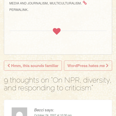
,
.
MEDIA AND JOURNALISM
MULTICULTURALISM
.
PERMALINK
Hmm, this sounds familiar
WordPress hates me
Post navigation
9 thoughts on “
On NPR, diversity,
and responding to criticism
”
Becci
says:
October 24, 2007 at 10:30 pm