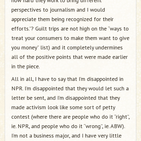
how hard they work to bring different
perspectives to journalism and I would
appreciate them being recognized for their
efforts.”? Guilt trips are not high on the “ways to
treat your consumers to make them want to give
you money” list) and it completely undermines
all of the positive points that were made earlier
in the piece.
All in all, I have to say that I’m disappointed in
NPR. I’m disappointed that they would let such a
letter be sent, and I’m disappointed that they
made activism look like some sort of petty
contest (where there are people who do it “right”,
ie. NPR, and people who do it “wrong”, ie. ABW).
I’m not a business major, and I have very little