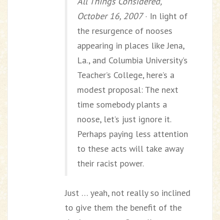
All Things Considered,
October 16, 2007
· In light of
the resurgence of nooses
appearing in places like Jena,
La., and Columbia University’s
Teacher’s College, here’s a
modest proposal: The next
time somebody plants a
noose, let’s just ignore it.
Perhaps paying less attention
to these acts will take away
their racist power.
Just … yeah, not really so inclined
to give them the benefit of the