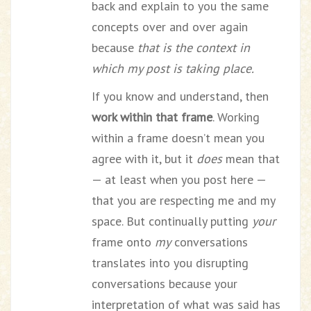
back and explain to you the same
concepts over and over again
because
that is the context in
which my post is taking place.
If you know and understand, then
work within that frame
. Working
within a frame doesn’t mean you
agree with it, but it
does
mean that
— at least when you post here —
that you are respecting me and my
space. But continually putting
your
frame onto
my
conversations
translates into you disrupting
conversations because your
interpretation of what was said has