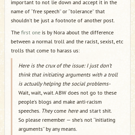
important to not lie down and accept it in the
name of “free speech” or “tolerance” that
shouldn’t be just a footnote of another post.
The
first one
is by Nora about the difference
between a normal troll and the racist, sexist, etc
trolls that come to harass us:
Here is the crux of the issue: I just don’t
think that initiating arguments with a troll
is actually helping the social problems-
Wait, wait, wait. ABW does not go to these
people’s blogs and make anti-racism
speeches.
They
come
here
and start shit.
So please remember — she’s not “initiating
arguments” by any means.