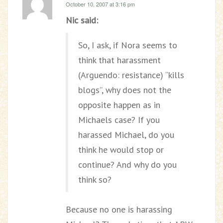
October 10, 2007 at 3:16 pm
Nic said:
So, I ask, if Nora seems to
think that harassment
(Arguendo: resistance) “kills
blogs”, why does not the
opposite happen as in
Michaels case? If you
harassed Michael, do you
think he would stop or
continue? And why do you
think so?
Because no one is harassing