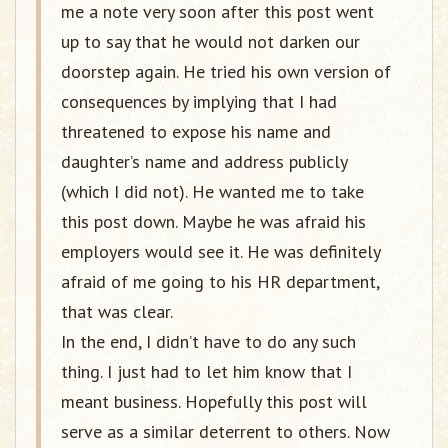
me a note very soon after this post went
up to say that he would not darken our
doorstep again. He tried his own version of
consequences by implying that I had
threatened to expose his name and
daughter’s name and address publicly
(which I did not). He wanted me to take
this post down. Maybe he was afraid his
employers would see it. He was definitely
afraid of me going to his HR department,
that was clear.
In the end, I didn’t have to do any such
thing. I just had to let him know that I
meant business. Hopefully this post will
serve as a similar deterrent to others. Now