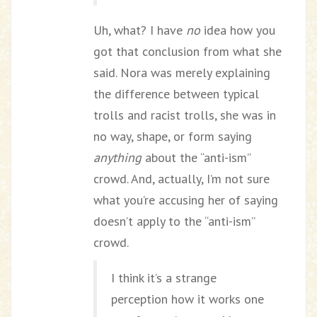
Uh, what? I have
no
idea how you
got that conclusion from what she
said. Nora was merely explaining
the difference between typical
trolls and racist trolls, she was in
no way, shape, or form saying
anything
about the “anti-ism”
crowd. And, actually, I’m not sure
what you’re accusing her of saying
doesn’t apply to the “anti-ism”
crowd.
I think it’s a strange
perception how it works one