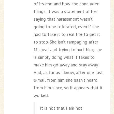
of its end and how she concluded
things. It was a statement of her
saying that harassment wasn’t
going to be tolerated, even if she
had to take it to real life to get it
to stop. She isn’t rampaging after
Micheal and trying to hurt him; she
is simply doing what it takes to
make him go away and stay away.
And, as far as I know, after one last
e-mail from him she hasn’t heard
from him since, so it appears that it
worked.
It is not that I am not