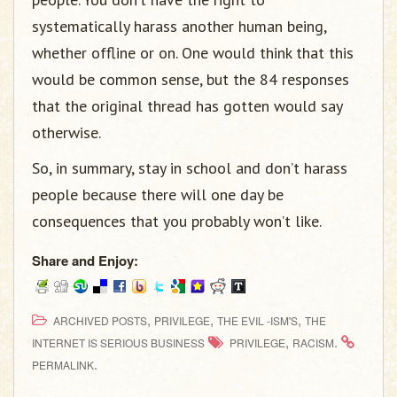
systematically harass another human being,
whether offline or on. One would think that this
would be common sense, but the 84 responses
that the original thread has gotten would say
otherwise.
So, in summary, stay in school and don’t harass
people because there will one day be
consequences that you probably won’t like.
Share and Enjoy:
,
,
,
ARCHIVED POSTS
PRIVILEGE
THE EVIL -ISM'S
THE
,
.
INTERNET IS SERIOUS BUSINESS
PRIVILEGE
RACISM
.
PERMALINK