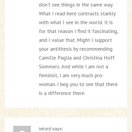
don’t see things in the same way.
What I read here contrasts starkly
with what I see in the world. It is
for that reason I find it fascinating,
and I value that. Might I support
your antithesis by recommending
Camille Paglia and Christina Hoff
Sommers. And while I am not a
feminist, I am very much pro-
woman. I beg you to see that there
is a difference there.
tekanji
says: