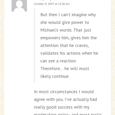
October 9, 2007 at 12:32 am
But then I can’t imagine why
she would give power to
Michael’s words. That just
empowers him, gives him the
attention that he craves,
validates his actions when he
can see a reaction.
Therefore… he will most
likely continue.
In most circumstances I would
agree with you. I’ve actually had
really good success with my
moderation policy, and most trolls