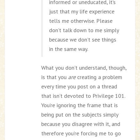
informed or uneducated, it’s
just that my life experience
tells me otherwise. Please
don’t talk down to me simply
because we don’t see things
in the same way.
What you don’t understand, though,
is that you
are
creating a problem
every time you post on a thread
that isn’t devoted to Privilege 101.
You’re ignoring the frame that is
being put on the subjects simply
because you disagree with it, and
therefore you’re forcing me to go