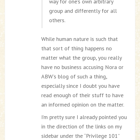
way for one’s own arbitrary
group and differently for all
others.
While human nature is such that
that sort of thing happens no
matter what the group, you really
have no business accusing Nora or
ABW’s blog of such a thing,
especially since I doubt you have
read enough of their stuff to have
an informed opinion on the matter.
I’m pretty sure I already pointed you
in the direction of the links on my
sidebar under the “Privilege 101”