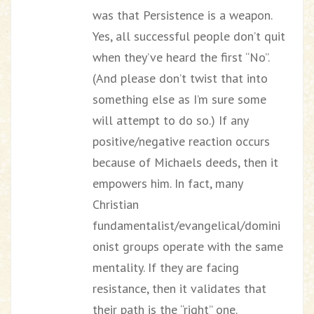
was that Persistence is a weapon.
Yes, all successful people don’t quit
when they’ve heard the first “No”.
(And please don’t twist that into
something else as I’m sure some
will attempt to do so.) If any
positive/negative reaction occurs
because of Michaels deeds, then it
empowers him. In fact, many
Christian
fundamentalist/evangelical/domini
onist groups operate with the same
mentality. If they are facing
resistance, then it validates that
their path is the “right” one.