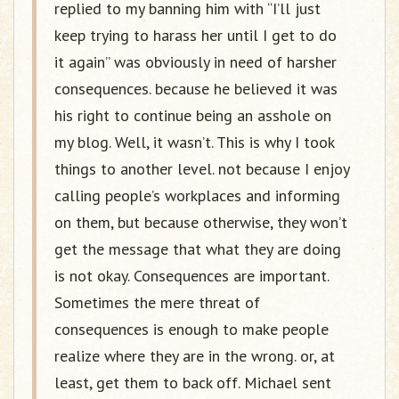
replied to my banning him with “I’ll just
keep trying to harass her until I get to do
it again” was obviously in need of harsher
consequences. because he believed it was
his right to continue being an asshole on
my blog. Well, it wasn’t. This is why I took
things to another level. not because I enjoy
calling people’s workplaces and informing
on them, but because otherwise, they won’t
get the message that what they are doing
is not okay. Consequences are important.
Sometimes the mere threat of
consequences is enough to make people
realize where they are in the wrong. or, at
least, get them to back off. Michael sent