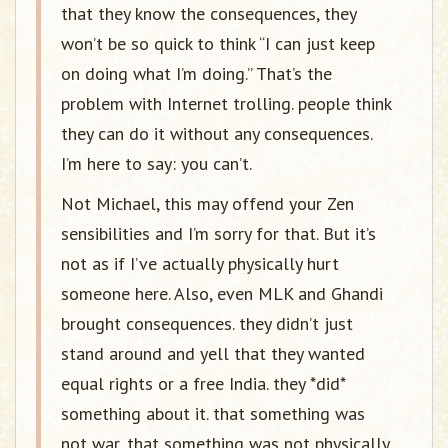
that they know the consequences, they
won’t be so quick to think “I can just keep
on doing what I’m doing.” That’s the
problem with Internet trolling. people think
they can do it without any consequences.
I’m here to say: you can’t.
Not Michael, this may offend your Zen
sensibilities and I’m sorry for that. But it’s
not as if I’ve actually physically hurt
someone here. Also, even MLK and Ghandi
brought consequences. they didn’t just
stand around and yell that they wanted
equal rights or a free India. they *did*
something about it. that something was
not war, that something was not physically