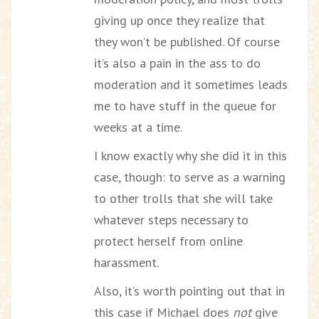
giving up once they realize that
they won’t be published. Of course
it’s also a pain in the ass to do
moderation and it sometimes leads
me to have stuff in the queue for
weeks at a time.
I know exactly why she did it in this
case, though: to serve as a warning
to other trolls that she will take
whatever steps necessary to
protect herself from online
harassment.
Also, it’s worth pointing out that in
this case if Michael does
not
give