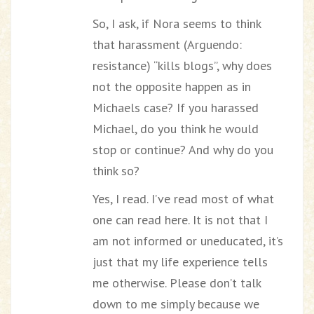
So, I ask, if Nora seems to think
that harassment (Arguendo:
resistance) “kills blogs”, why does
not the opposite happen as in
Michaels case? If you harassed
Michael, do you think he would
stop or continue? And why do you
think so?
Yes, I read. I’ve read most of what
one can read here. It is not that I
am not informed or uneducated, it’s
just that my life experience tells
me otherwise. Please don’t talk
down to me simply because we