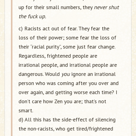
up for their small numbers, they
never shut
the fuck up.
c) Racists act out of fear. They fear the
loss of their power; some fear the loss of
their “racial purity”, some just fear change.
Regardless, frightened people are
irrational people, and irrational people are
dangerous. Would
you
ignore an irrational
person who was coming after you over and
over again, and getting worse each time? I
don’t care how Zen you are; that’s not
smart.
d) All this has the side-effect of silencing
the non-racists, who get tired/frightened