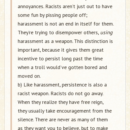
annoyances. Racists aren’t just out to have
some fun by pissing people off;
harassment is not an end in itself for them.
They’re trying to disempower others,
using
harassment as a weapon. This distinction is
important, because it gives them great
incentive to persist long past the time
when a troll would’ve gotten bored and
moved on.
b) Like harassment, persistence is also a
racist weapon. Racists do not go away.
When they realize they have free reign,
they usually take encouragement from the
silence. There are never as many of them
as they want you to believe, but to make