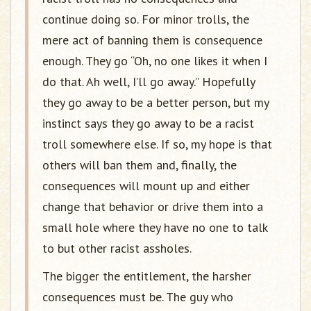
continue doing so. For minor trolls, the
mere act of banning them is consequence
enough. They go “Oh, no one likes it when I
do that. Ah well, I’ll go away.” Hopefully
they go away to be a better person, but my
instinct says they go away to be a racist
troll somewhere else. If so, my hope is that
others will ban them and, finally, the
consequences will mount up and either
change that behavior or drive them into a
small hole where they have no one to talk
to but other racist assholes.
The bigger the entitlement, the harsher
consequences must be. The guy who