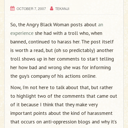
g
a
OCTOBER 7, 2007
TEKANJI
t
i
So, the Angry Black Woman posts about
an
o
experience
she had with a troll who, when
n
banned, continued to harass her. The post itself
is worth a read, but (oh so predictably) another
troll shows up in her comments to start telling
her how bad and wrong she was for informing
the guy’s company of his actions online.
Now, I’m not here to talk about that, but rather
to highlight two of the comments that came out
of it because I think that they make very
important points about the kind of harassment
that occurs on anti-oppression blogs and why it’s