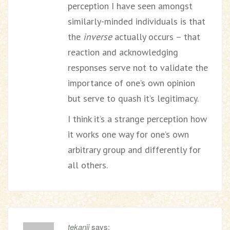
perception I have seen amongst
similarly-minded individuals is that
the
inverse
actually occurs – that
reaction and acknowledging
responses serve not to validate the
importance of one’s own opinion
but serve to quash it’s legitimacy.
I think it’s a strange perception how
it works one way for one’s own
arbitrary group and differently for
all others.
tekanji
says: