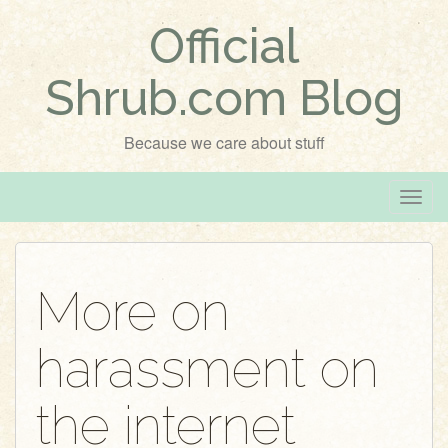
Official
Shrub.com Blog
Because we care about stuff
T
o
g
g
More on
l
e
harassment on
n
a
v
the internet
i