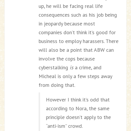
up, he will be facing real life
consequences such as his job being
in jeopardy because most
companies don’t think it’s good for
business to employ harassers. There
will also be a point that ABW can
involve the cops because
cyberstalking
is
a crime, and
Micheal is only a few steps away
from doing that.
However I think it’s odd that
according to Nora, the same
principle doesn’t apply to the
“anti-ism” crowd.