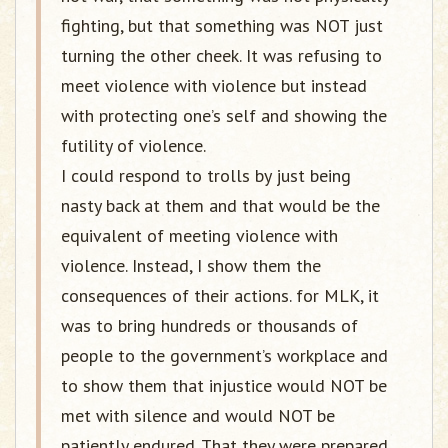
fighting, but that something was NOT just
turning the other cheek. It was refusing to
meet violence with violence but instead
with protecting one’s self and showing the
futility of violence.
I could respond to trolls by just being
nasty back at them and that would be the
equivalent of meeting violence with
violence. Instead, I show them the
consequences of their actions. for MLK, it
was to bring hundreds or thousands of
people to the government’s workplace and
to show them that injustice would NOT be
met with silence and would NOT be
patiently endured. That they were prepared