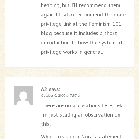
heading, but I’ll recommend them
again. I’ll also recommend the
male
privilege
link at the Feminism 101
blog because it includes a short
introduction to how the system of
privilege works in general.
Nic
says:
October 9, 2007 at 7:57 pm
There are no accusations here, Tek.
I’m just stating an observation on
this.
What I read into Nora’s statement