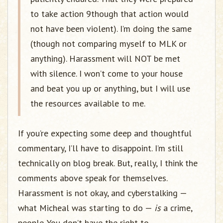
to take action 9though that action would
not have been violent). I’m doing the same
(though not comparing myself to MLK or
anything). Harassment will NOT be met
with silence. I won’t come to your house
and beat you up or anything, but I will use
the resources available to me.
If you’re expecting some deep and thoughtful
commentary, I’ll have to disappoint. I’m still
technically on blog break. But, really, I think the
comments above speak for themselves.
Harassment is not okay, and cyberstalking —
what Micheal was starting to do —
is
a crime,
people. You don’t have the right to