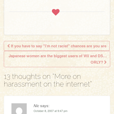
If you have to say "i'm not racist" chances are you are
Post navigation
Japanese women are the biggest users of Wii and DS…
ORLY?
13 thoughts on “
More on
harassment on the internet
”
Nic
says:
October 8, 2007 at 9:47 pm