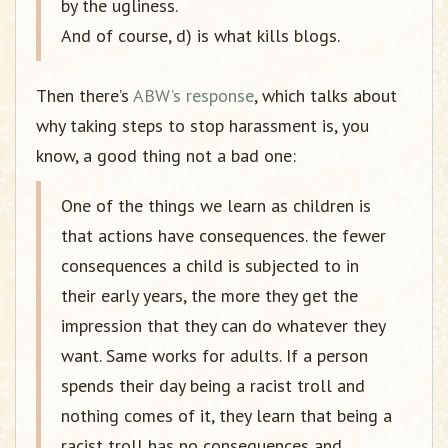
by the ugliness.
And of course, d) is what kills blogs.
Then there’s
ABW’s response
, which talks about
why taking steps to stop harassment is, you
know, a good thing not a bad one:
One of the things we learn as children is
that actions have consequences. the fewer
consequences a child is subjected to in
their early years, the more they get the
impression that they can do whatever they
want. Same works for adults. If a person
spends their day being a racist troll and
nothing comes of it, they learn that being a
racist troll has no consequences and