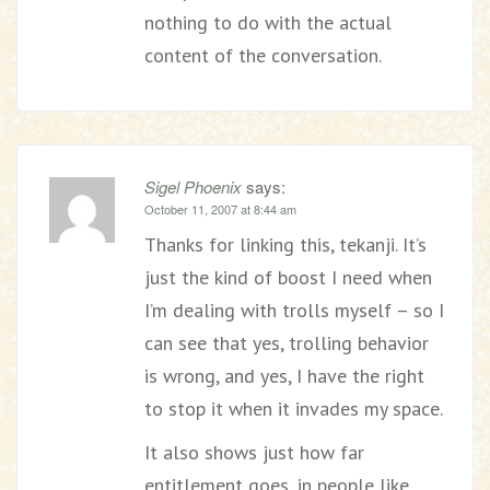
nothing to do with the actual
content of the conversation.
Sigel Phoenix
says:
October 11, 2007 at 8:44 am
Thanks for linking this, tekanji. It’s
just the kind of boost I need when
I’m dealing with trolls myself – so I
can see that yes, trolling behavior
is wrong, and yes, I have the right
to stop it when it invades my space.
It also shows just how far
entitlement goes, in people like