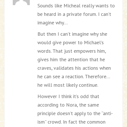
Sounds like Micheal really wants to
be heard in a private forum. I can’t
imagine why…
But then I can’t imagine why she
would give power to Michael’s
words. That just empowers him,
gives him the attention that he
craves, validates his actions when
he can see a reaction. Therefore…
he will most likely continue.
However I think it’s odd that
according to Nora, the same
principle doesn’t apply to the “anti-
ism” crowd. In fact the common