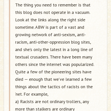
The thing you need to remember is that
this blog does not operate in a vacuum.
Look at the links along the right side
sometime. ABW is part of a vast and
growing network of anti-sexism, anti-
racism, anti-other-oppression blog sites,
and she’s only the latest in a long line of
textual crusaders. There have been many
others since the internet was popularized.
Quite a few of the pioneering sites have
died — enough that we’ve learned a few
things about the tactics of racists on the
‘net. For example,
a) Racists are not ordinary trollers, any
more than stalkers are ordinary