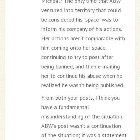
Micheal? The only time that ABW
ventured into territory that could
be considered his “space” was to
inform his company of his actions.
Her actions aren’t comparable with
him coming onto her space,
continuing to try to post after
being banned, and then e-mailing
her to continue his abuse when he
realized he wasn’t being published.
From both your posts, I think you
have a fundamental
misunderstanding of the situation.
ABW’s post wasn’t a continuation
of the situation; it was a statement