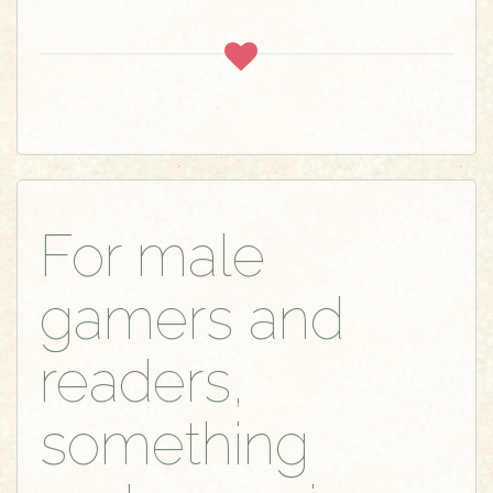
For male
gamers and
readers,
something