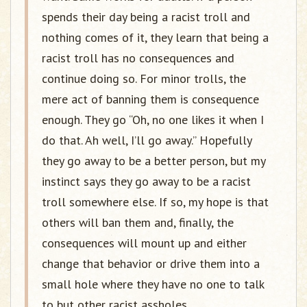
spends their day being a racist troll and
nothing comes of it, they learn that being a
racist troll has no consequences and
continue doing so. For minor trolls, the
mere act of banning them is consequence
enough. They go “Oh, no one likes it when I
do that. Ah well, I’ll go away.” Hopefully
they go away to be a better person, but my
instinct says they go away to be a racist
troll somewhere else. If so, my hope is that
others will ban them and, finally, the
consequences will mount up and either
change that behavior or drive them into a
small hole where they have no one to talk
to but other racist assholes.