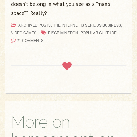
doesn’t belong in what you see as a “man’s
space”? Really?
,
,
ARCHIVED POSTS
THE INTERNET IS SERIOUS BUSINESS
,
VIDEO GAMES
DISCRIMINATION
POPULAR CULTURE
21 COMMENTS
More on