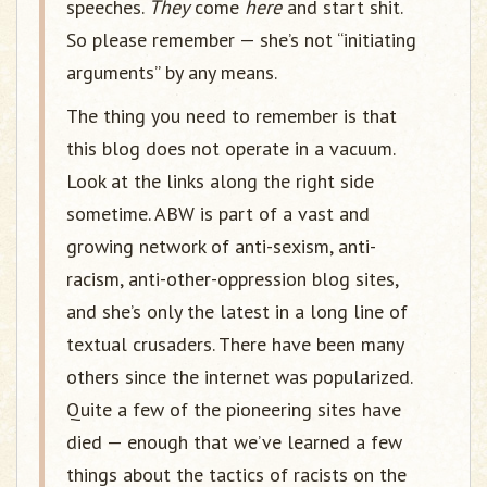
speeches.
They
come
here
and start shit.
So please remember — she’s not “initiating
arguments” by any means.
The thing you need to remember is that
this blog does not operate in a vacuum.
Look at the links along the right side
sometime. ABW is part of a vast and
growing network of anti-sexism, anti-
racism, anti-other-oppression blog sites,
and she’s only the latest in a long line of
textual crusaders. There have been many
others since the internet was popularized.
Quite a few of the pioneering sites have
died — enough that we’ve learned a few
things about the tactics of racists on the