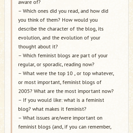
aware of?
– Which ones did you read, and how did
you think of them? How would you
describe the character of the blog, its
evolution, and the evolution of your
thought about it?
– Which feminist blogs are part of your
regular, or sporadic, reading now?
– What were the top 10 , or top whatever,
or most important, feminist blogs of
2005? What are the most important now?
– If you would like: what is a feminist
blog? what makes it feminist?
– What issues are/were important on
feminist blogs (and, if you can remember,