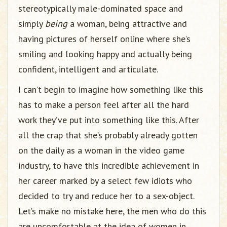
stereotypically male-dominated space and
simply
being
a woman, being attractive and
having pictures of herself online where she’s
smiling and looking happy and actually being
confident, intelligent and articulate.
I can’t begin to imagine how something like this
has to make a person feel after all the hard
work they’ve put into something like this. After
all the crap that she’s probably already gotten
on the daily as a woman in the video game
industry, to have this incredible achievement in
her career marked by a select few idiots who
decided to try and reduce her to a sex-object.
Let’s make no mistake here, the men who do this
are uncomfortable at the idea of women in