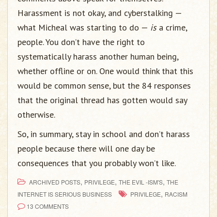
Harassment is not okay, and cyberstalking —
what Micheal was starting to do —
is
a crime,
people. You don’t have the right to
systematically harass another human being,
whether offline or on. One would think that this
would be common sense, but the 84 responses
that the original thread has gotten would say
otherwise.
So, in summary, stay in school and don’t harass
people because there will one day be
consequences that you probably won’t like.
,
,
,
ARCHIVED POSTS
PRIVILEGE
THE EVIL -ISM'S
THE
,
INTERNET IS SERIOUS BUSINESS
PRIVILEGE
RACISM
13 COMMENTS