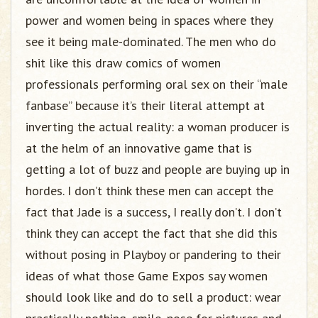
power and women being in spaces where they
see it being male-dominated. The men who do
shit like this draw comics of women
professionals performing oral sex on their “male
fanbase” because it’s their literal attempt at
inverting the actual reality: a woman producer is
at the helm of an innovative game that is
getting a lot of buzz and people are buying up in
hordes. I don’t think these men can accept the
fact that Jade is a success, I really don’t. I don’t
think they can accept the fact that she did this
without posing in Playboy or pandering to their
ideas of what those Game Expos say women
should look like and do to sell a product: wear