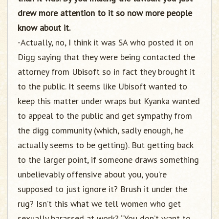
drew more attention to it so now more people
know about it.
-Actually, no, I think it was SA who posted it on
Digg saying that they were being contacted the
attorney from Ubisoft so in fact they brought it
to the public. It seems like Ubisoft wanted to
keep this matter under wraps but Kyanka wanted
to appeal to the public and get sympathy from
the digg community (which, sadly enough, he
actually seems to be getting). But getting back
to the larger point, if someone draws something
unbelievably offensive about you, you’re
supposed to just ignore it? Brush it under the
rug? Isn’t this what we tell women who get
sexually harassed at work? “You don’t want to