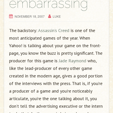
embarrassing
NOVEMBER 18, 2007
LUKE
The backstory:
Assassin’s Creed
is one of the
most anticipated games of the year. When
Yahoo! is talking about your game on the front-
page, you know the buzz is pretty significant. The
producer for this game is
Jade Raymond
who,
like the lead-producer of every other game
created in the modern age, gives a good portion
of the interviews with the press. That is, if you’re
a producer of a game and you’re noticeably
articulate, you’re the one talking about it, you
don’t tell the advertising executive or the intern