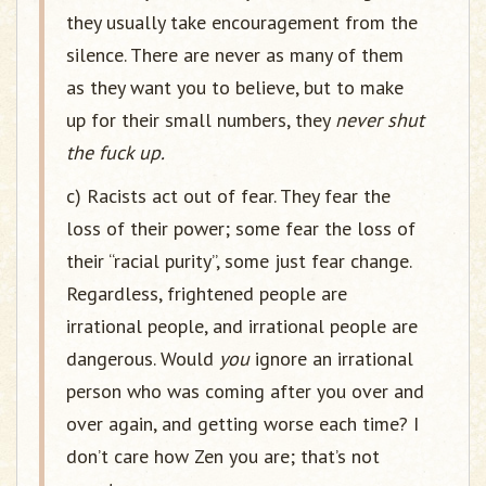
they usually take encouragement from the
silence. There are never as many of them
as they want you to believe, but to make
up for their small numbers, they
never shut
the fuck up.
c) Racists act out of fear. They fear the
loss of their power; some fear the loss of
their “racial purity”, some just fear change.
Regardless, frightened people are
irrational people, and irrational people are
dangerous. Would
you
ignore an irrational
person who was coming after you over and
over again, and getting worse each time? I
don’t care how Zen you are; that’s not