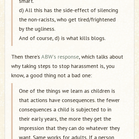
smart.
d) All this has the side-effect of silencing
the non-racists, who get tired/frightened
by the ugliness.
And of course, d) is what kills blogs.
Then there’s
ABW’s response
, which talks about
why taking steps to stop harassment is, you
know, a good thing not a bad one:
One of the things we learn as children is
that actions have consequences. the fewer
consequences a child is subjected to in
their early years, the more they get the
impression that they can do whatever they
want. Same works for adults. If a person