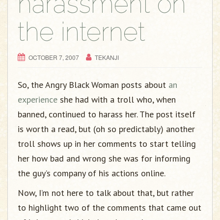
harassment on
the internet
OCTOBER 7, 2007
TEKANJI
So, the Angry Black Woman posts about
an
experience
she had with a troll who, when
banned, continued to harass her. The post itself
is worth a read, but (oh so predictably) another
troll shows up in her comments to start telling
her how bad and wrong she was for informing
the guy’s company of his actions online.
Now, I’m not here to talk about that, but rather
to highlight two of the comments that came out