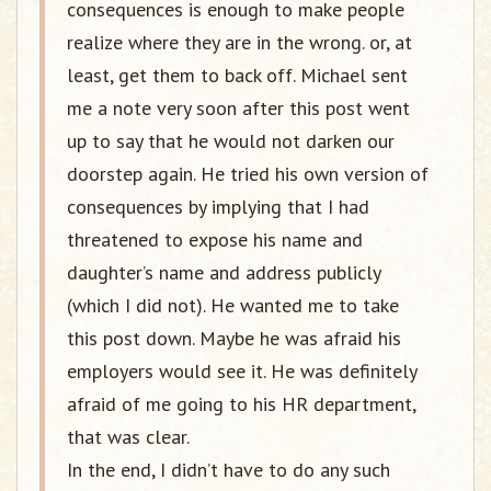
consequences is enough to make people
realize where they are in the wrong. or, at
least, get them to back off. Michael sent
me a note very soon after this post went
up to say that he would not darken our
doorstep again. He tried his own version of
consequences by implying that I had
threatened to expose his name and
daughter’s name and address publicly
(which I did not). He wanted me to take
this post down. Maybe he was afraid his
employers would see it. He was definitely
afraid of me going to his HR department,
that was clear.
In the end, I didn’t have to do any such