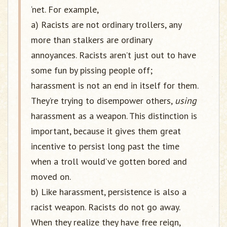
‘net. For example,
a) Racists are not ordinary trollers, any
more than stalkers are ordinary
annoyances. Racists aren’t just out to have
some fun by pissing people off;
harassment is not an end in itself for them.
They’re trying to disempower others,
using
harassment as a weapon. This distinction is
important, because it gives them great
incentive to persist long past the time
when a troll would’ve gotten bored and
moved on.
b) Like harassment, persistence is also a
racist weapon. Racists do not go away.
When they realize they have free reign,