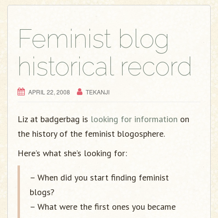
g
a
t
Feminist blog
i
o
historical record
n
APRIL 22, 2008
TEKANJI
Liz at badgerbag is
looking for information
on
the history of the feminist blogosphere.
Here’s what she’s looking for:
– When did you start finding feminist
blogs?
– What were the first ones you became