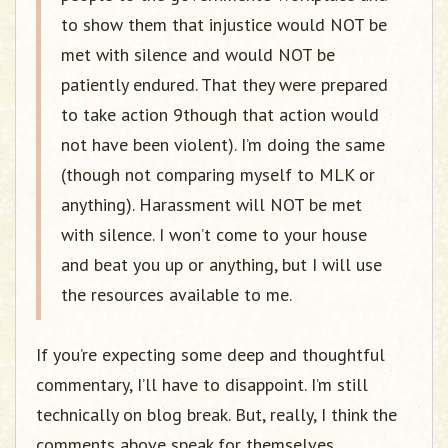
to show them that injustice would NOT be
met with silence and would NOT be
patiently endured. That they were prepared
to take action 9though that action would
not have been violent). I’m doing the same
(though not comparing myself to MLK or
anything). Harassment will NOT be met
with silence. I won’t come to your house
and beat you up or anything, but I will use
the resources available to me.
If you’re expecting some deep and thoughtful
commentary, I’ll have to disappoint. I’m still
technically on blog break. But, really, I think the
comments above speak for themselves.