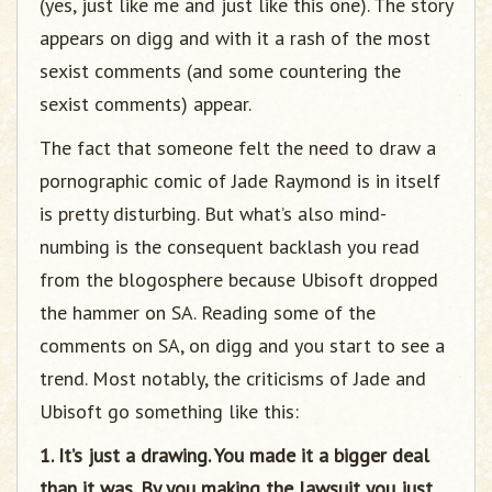
(yes, just like me and just like this one). The story
appears on digg and with it a rash of the most
sexist comments (and some countering the
sexist comments) appear.
The fact that someone felt the need to draw a
pornographic comic of Jade Raymond is in itself
is pretty disturbing. But what’s also mind-
numbing is the consequent backlash you read
from the blogosphere because Ubisoft dropped
the hammer on SA. Reading some of the
comments on SA, on digg and you start to see a
trend. Most notably, the criticisms of Jade and
Ubisoft go something like this:
1. It’s just a drawing. You made it a bigger deal
than it was. By you making the lawsuit you just