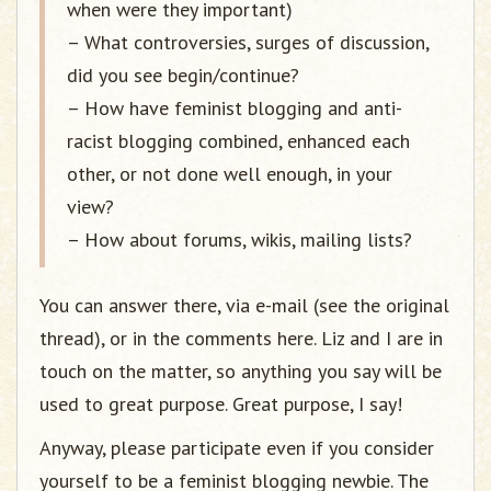
when were they important)
– What controversies, surges of discussion,
did you see begin/continue?
– How have feminist blogging and anti-
racist blogging combined, enhanced each
other, or not done well enough, in your
view?
– How about forums, wikis, mailing lists?
You can answer there, via e-mail (see the original
thread), or in the comments here. Liz and I are in
touch on the matter, so anything you say will be
used to great purpose. Great purpose, I say!
Anyway, please participate even if you consider
yourself to be a feminist blogging newbie. The