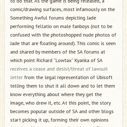
to do that. As the game is being released, a
comic/drawing surfaces, most infamously on the
Something Awful forums depicting Jade
performing fellatio on male fanboys (not to be
confused with the photoshopped nude photos of
Jade that are floating around). This comic is seen
and shared by members of the SA forums at
which point Richard “Lowtax” Kyanka of SA
receives a cease and desist/threat of lawsuit
letter
from the legal representation of Ubisoft
telling them to shut it all down and to let them
know everything about where they get the
image, who drew it, etc. At this point, the story
becomes popular outside of SA and other blogs
start picking it up, forming their own opinions