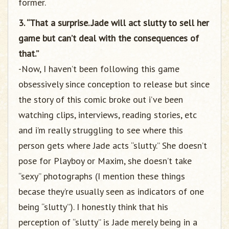
former.
3. “That a surprise..Jade will act slutty to sell her
game but can’t deal with the consequences of
that.”
-Now, I haven’t been following this game
obsessively since conception to release but since
the story of this comic broke out i’ve been
watching clips, interviews, reading stories, etc
and i’m really struggling to see where this
person gets where Jade acts “slutty.” She doesn’t
pose for Playboy or Maxim, she doesn’t take
“sexy” photographs (I mention these things
becase they’re usually seen as indicators of one
being “slutty”). I honestly think that his
perception of “slutty” is Jade merely being in a