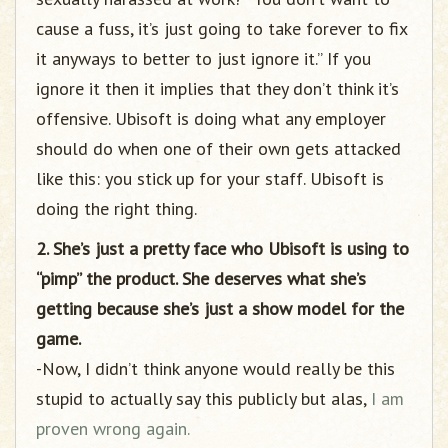
cause a fuss, it’s just going to take forever to fix
it anyways to better to just ignore it.” If you
ignore it then it implies that they don’t think it’s
offensive. Ubisoft is doing what any employer
should do when one of their own gets attacked
like this: you stick up for your staff. Ubisoft is
doing the right thing.
2. She’s just a pretty face who Ubisoft is using to
“pimp” the product. She deserves what she’s
getting because she’s just a show model for the
game.
-Now, I didn’t think anyone would really be this
stupid to actually say this publicly but alas,
I am
proven wrong again.