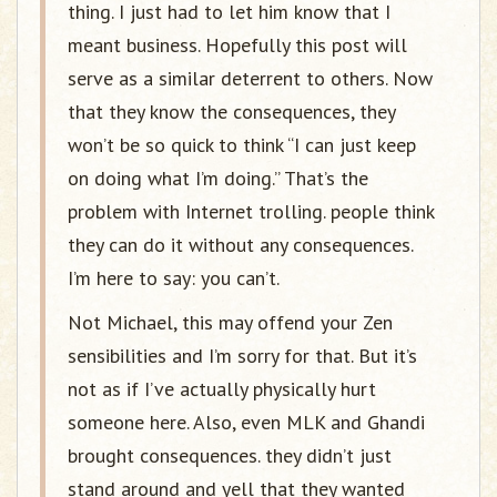
thing. I just had to let him know that I
meant business. Hopefully this post will
serve as a similar deterrent to others. Now
that they know the consequences, they
won’t be so quick to think “I can just keep
on doing what I’m doing.” That’s the
problem with Internet trolling. people think
they can do it without any consequences.
I’m here to say: you can’t.
Not Michael, this may offend your Zen
sensibilities and I’m sorry for that. But it’s
not as if I’ve actually physically hurt
someone here. Also, even MLK and Ghandi
brought consequences. they didn’t just
stand around and yell that they wanted