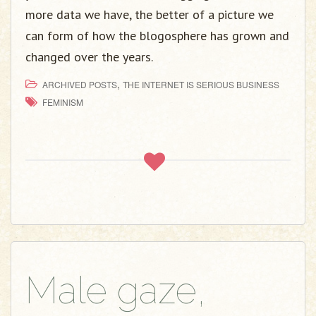
more data we have, the better of a picture we
can form of how the blogosphere has grown and
changed over the years.
,
ARCHIVED POSTS
THE INTERNET IS SERIOUS BUSINESS
FEMINISM
Male gaze,