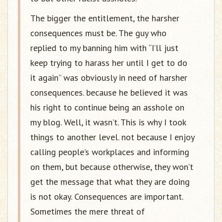
The bigger the entitlement, the harsher
consequences must be. The guy who
replied to my banning him with “I’ll just
keep trying to harass her until I get to do
it again” was obviously in need of harsher
consequences. because he believed it was
his right to continue being an asshole on
my blog. Well, it wasn’t. This is why I took
things to another level. not because I enjoy
calling people’s workplaces and informing
on them, but because otherwise, they won’t
get the message that what they are doing
is not okay. Consequences are important.
Sometimes the mere threat of