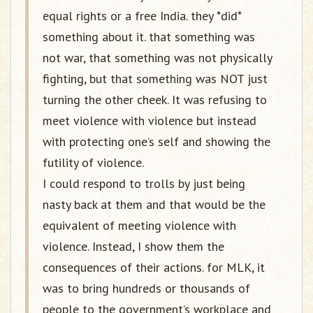
equal rights or a free India. they *did*
something about it. that something was
not war, that something was not physically
fighting, but that something was NOT just
turning the other cheek. It was refusing to
meet violence with violence but instead
with protecting one’s self and showing the
futility of violence.
I could respond to trolls by just being
nasty back at them and that would be the
equivalent of meeting violence with
violence. Instead, I show them the
consequences of their actions. for MLK, it
was to bring hundreds or thousands of
people to the government’s workplace and