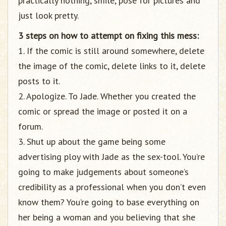
practically nothing, smile, pose for pictures and
just look pretty.
3 steps on how to attempt on fixing this mess:
1. If the comic is still around somewhere, delete
the image of the comic, delete links to it, delete
posts to it.
2. Apologize. To Jade. Whether you created the
comic or spread the image or posted it on a
forum.
3. Shut up about the game being some
advertising ploy with Jade as the sex-tool. You’re
going to make judgements about someone’s
credibility as a professional when you don’t even
know them? You’re going to base everything on
her being a woman and you believing that she