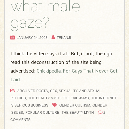
what male
gaze?
JANUARY 24, 2008
TEKANJI
I think the video says it all. But, if not, then go
read this deconstruction of the site being
advertised:
Chickipedia. For Guys That Never Get
Laid.
,
ARCHIVED POSTS
SEX, SEXUALITY, AND SEXUAL
,
,
,
POLITICS
THE BEAUTY MYTH
THE EVIL -ISM'S
THE INTERNET
,
IS SERIOUS BUSINESS
GENDER CULTISM
GENDER
,
,
ISSUES
POPULAR CULTURE
THE BEAUTY MYTH
2
COMMENTS