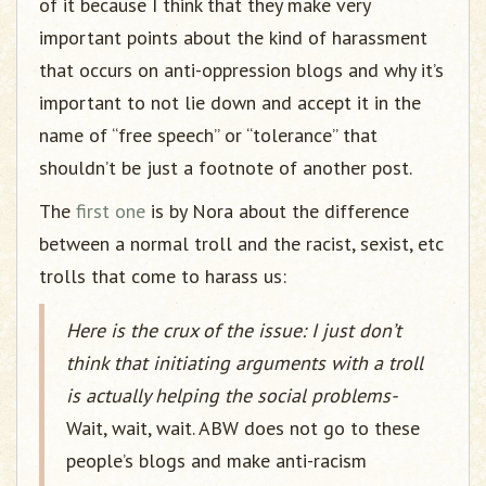
of it because I think that they make very
important points about the kind of harassment
that occurs on anti-oppression blogs and why it’s
important to not lie down and accept it in the
name of “free speech” or “tolerance” that
shouldn’t be just a footnote of another post.
The
first one
is by Nora about the difference
between a normal troll and the racist, sexist, etc
trolls that come to harass us:
Here is the crux of the issue: I just don’t
think that initiating arguments with a troll
is actually helping the social problems-
Wait, wait, wait. ABW does not go to these
people’s blogs and make anti-racism