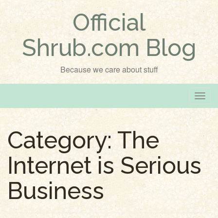
Official
Shrub.com Blog
Because we care about stuff
T
o
g
Category:
The
g
l
Internet is Serious
e
n
Business
a
v
i