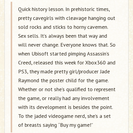
Quick history lesson. In prehistoric times,
pretty cavegirls with cleavage hanging out
sold rocks and sticks to horny cavemen.
Sex sells. It’s always been that way and
will never change. Everyone knows that. So
when Ubisoft started pimping Assassin’s
Creed, released this week for Xbox360 and
PS3, they made pretty girl/producer Jade
Raymond the poster child for the game.
Whether or not she’s qualified to represent
the game, or really had any involvement
with its development is besides the point.
To the jaded videogame nerd, she’s a set
of breasts saying “Buy my game!”