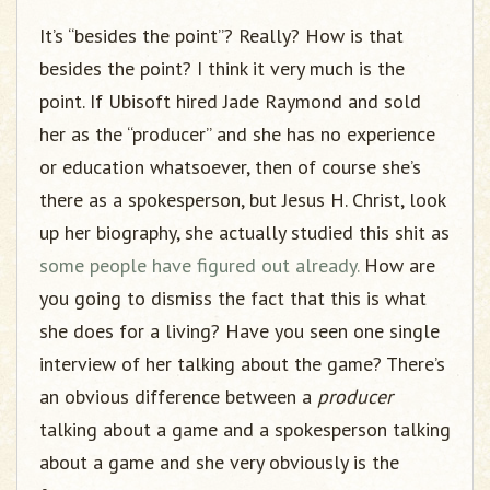
It’s “besides the point”? Really? How is that
besides the point? I think it very much is the
point. If Ubisoft hired Jade Raymond and sold
her as the “producer” and she has no experience
or education whatsoever, then of course she’s
there as a spokesperson, but Jesus H. Christ, look
up her biography, she actually studied this shit as
some people have figured out already.
How are
you going to dismiss the fact that this is what
she does for a living? Have you seen one single
interview of her talking about the game? There’s
an obvious difference between a
producer
talking about a game and a spokesperson talking
about a game and she very obviously is the