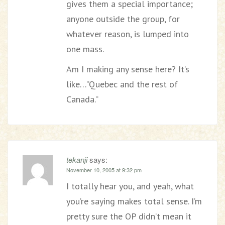
gives them a special importance;
anyone outside the group, for
whatever reason, is lumped into
one mass.
Am I making any sense here? It’s
like…”Quebec and the rest of
Canada.”
tekanji
says:
November 10, 2005 at 9:32 pm
I totally hear you, and yeah, what
you’re saying makes total sense. I’m
pretty sure the OP didn’t mean it