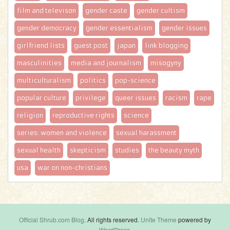
film and televison
gender caste
gender cultism
gender democracy
gender essentialism
gender issues
girlfriend lists
guest post
japan
link blogging
masculinities
media and journalism
misogyny
multiculturalism
politics
pop-science
popular culture
privilege
queer issues
racism
rape
religion
reproductive rights
science
series: women and violence
sexual harassment
sexual health
skepticism
studies
the beauty myth
usa
war on non-christians
Official Shrub.com Blog
. All rights reserved.
Unite Theme
powered by
WordPress
.