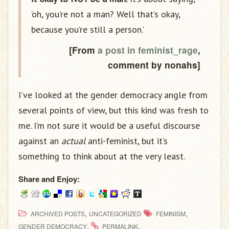
‘oh, you’re not a man? Well that’s okay,
because you’re still a person.’
[From
a post in feminist_rage
,
comment by nonahs]
I’ve looked at the gender democracy angle from
several points of view, but this kind was fresh to
me. I’m not sure it would be a useful discourse
against an
actual
anti-feminist, but it’s
something to think about at the very least.
Share and Enjoy:
,
,
ARCHIVED POSTS
UNCATEGORIZED
FEMINISM
.
.
GENDER DEMOCRACY
PERMALINK