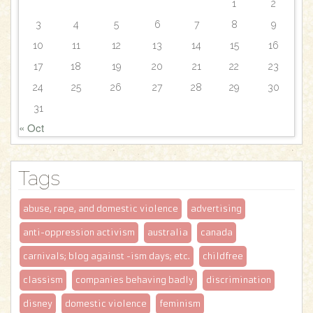
1
2
3
4
5
6
7
8
9
10
11
12
13
14
15
16
17
18
19
20
21
22
23
24
25
26
27
28
29
30
31
« Oct
Tags
abuse, rape, and domestic violence
advertising
anti-oppression activism
australia
canada
carnivals; blog against -ism days; etc.
childfree
classism
companies behaving badly
discrimination
disney
domestic violence
feminism