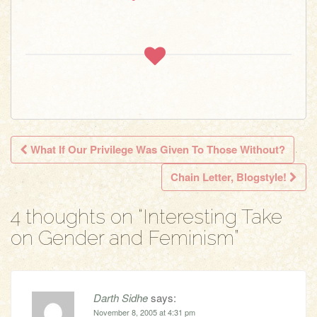
What If Our Privilege Was Given To Those Without?
Post navigation
Chain Letter, Blogstyle!
4 thoughts on “
Interesting Take
on Gender and Feminism
”
Darth Sidhe
says:
November 8, 2005 at 4:31 pm