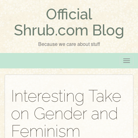
Official
Shrub.com Blog
Because we care about stuff
T
o
g
g
Interesting Take
l
e
on Gender and
n
a
v
Feminism
i