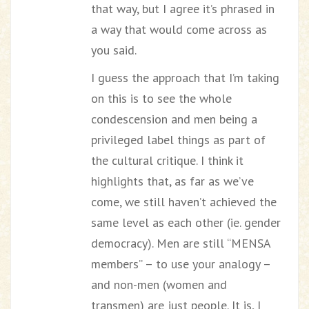
that way, but I agree it’s phrased in
a way that would come across as
you said.
I guess the approach that I’m taking
on this is to see the whole
condescension and men being a
privileged label things as part of
the cultural critique. I think it
highlights that, as far as we’ve
come, we still haven’t achieved the
same level as each other (ie. gender
democracy). Men are still “MENSA
members” – to use your analogy –
and non-men (women and
transmen) are just people. It is, I