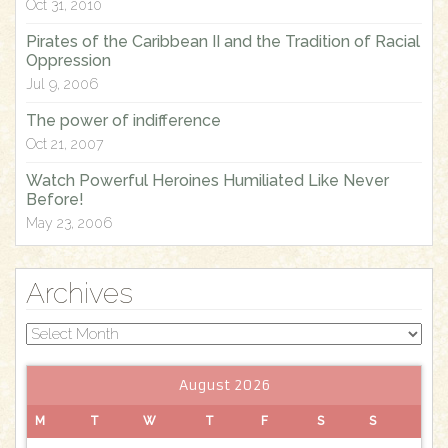
Oct 31, 2010
:
Pirates of the Caribbean II and the Tradition of Racial
Oppression
Jul 9, 2006
The power of indifference
Oct 21, 2007
Watch Powerful Heroines Humiliated Like Never
Before!
May 23, 2006
Archives
Archives
August 2026
M
T
W
T
F
S
S