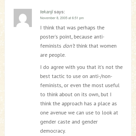
tekanji
says:
November 8, 2005 at 6:51 pm
I think that was perhaps the
poster’s point, because anti-
feminists
don’t
think that women
are people.
I do agree with you that it’s not the
best tactic to use on anti-/non-
feminists, or even the most useful
to think about on its own, but I
think the approach has a place as
one avenue we can use to look at
gender caste and gender
democracy.