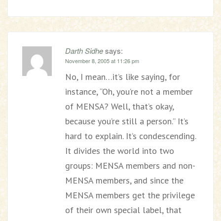
Darth Sidhe
says:
November 8, 2005 at 11:26 pm
No, I mean…it’s like saying, for
instance, “Oh, you’re not a member
of MENSA? Well, that’s okay,
because you’re still a person.” It’s
hard to explain. It’s condescending.
It divides the world into two
groups: MENSA members and non-
MENSA members, and since the
MENSA members get the privilege
of their own special label, that