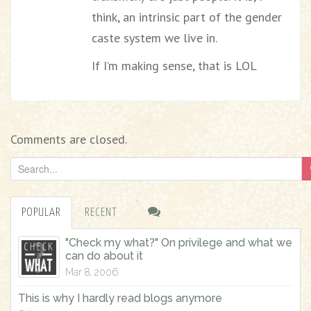
think, an intrinsic part of the gender
caste system we live in.
If I’m making sense, that is LOL
Comments are closed.
S
e
a
POPULAR
RECENT
r
c
"Check my what?" On privilege and what we
h
can do about it
f
Mar 8, 2006
o
This is why I hardly read blogs anymore
r