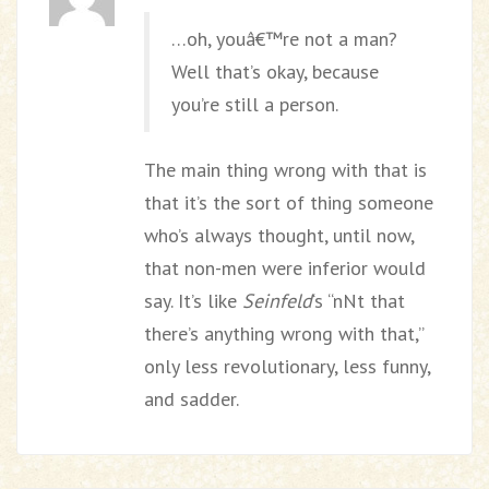
…oh, youâ€™re not a man?
Well that’s okay, because
you’re still a person.
The main thing wrong with that is
that it’s the sort of thing someone
who’s always thought, until now,
that non-men were inferior would
say. It’s like
Seinfeld
‘s “nNt that
there’s anything wrong with that,”
only less revolutionary, less funny,
and sadder.