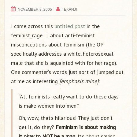
g
a
NOVEMBER 8, 2005
TEKANJI
t
i
I came across this
untitled post
in the
o
feminist_rage LJ about anti-feminist
n
misconceptions about feminism (the OP
specifically addresses a white, heterosexual
male that she is aquainted with for her rage).
One commenter’s words just sort of jumped out
at me as interesting
[emphasis mine]
:
“All feminists really want to do these days
is make women into men.”
Oh, wow, that’s hilarious! They just don’t
get it, do they?
Feminism is about making
it okay to NOT be a man.
It’s about saying,