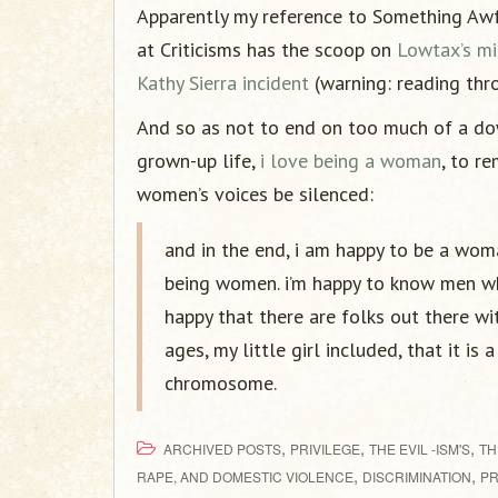
Apparently my reference to Something Awfu
at Criticisms has the scoop on
Lowtax’s mi
Kathy Sierra incident
(warning: reading thro
And so as not to end on too much of a dow
grown-up life,
i love being a woman
, to r
women’s voices be silenced:
and in the end, i am happy to be a wo
being women. i’m happy to know men wh
happy that there are folks out there w
ages, my little girl included, that it is
chromosome.
,
,
,
ARCHIVED POSTS
PRIVILEGE
THE EVIL -ISM'S
TH
,
,
RAPE, AND DOMESTIC VIOLENCE
DISCRIMINATION
PR