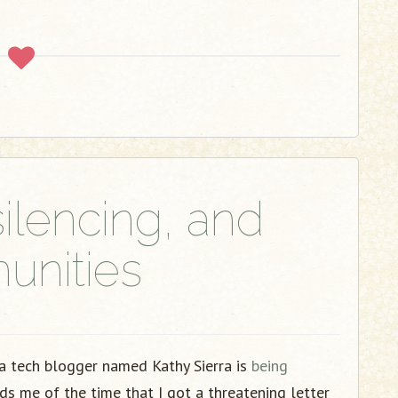
ilencing, and
nities
 tech blogger named Kathy Sierra is
being
ds me of the time that I got a threatening letter