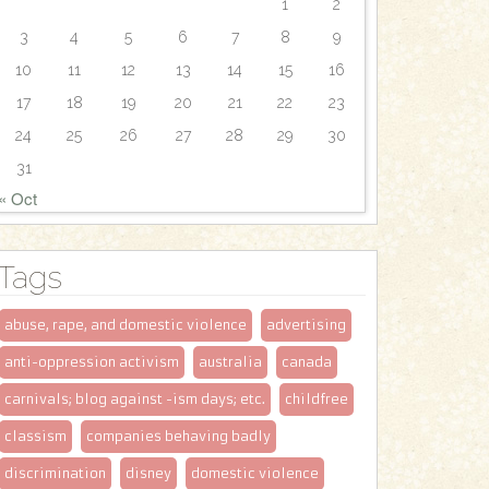
1
2
3
4
5
6
7
8
9
10
11
12
13
14
15
16
17
18
19
20
21
22
23
24
25
26
27
28
29
30
31
« Oct
Tags
abuse, rape, and domestic violence
advertising
anti-oppression activism
australia
canada
carnivals; blog against -ism days; etc.
childfree
classism
companies behaving badly
discrimination
disney
domestic violence