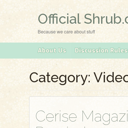
Official Shrub
Because we care about stuff
About Us
Discussion Rules
Category:
Vide
Cerise Magaz