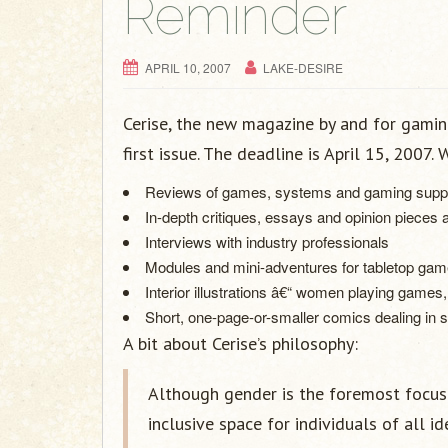
Reminder
APRIL 10, 2007
LAKE-DESIRE
Cerise, the new magazine by and for gamin
first issue. The deadline is April 15, 2007.
Reviews of games, systems and gaming sup
In-depth critiques, essays and opinion pieces
Interviews with industry professionals
Modules and mini-adventures for tabletop ga
Interior illustrations â€“ women playing games
Short, one-page-or-smaller comics dealing in
A bit about Cerise’s philosophy:
Although gender is the foremost focus 
inclusive space for individuals of all i