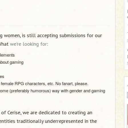
:
g women, is still accepting submissions for our
 What
we’re looking for
:
plements
 about gaming
mes
, female RPG characters, etc. No fanart, please.
 some (preferably humorous) way with gender and gaming
of Cerise, we are dedicated to creating an
dentities traditionally underrepresented in the