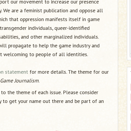
pport our movement to increase our presence
. We are a feminist publication and oppose all
ich that oppression manifests itself in game
ransgender individuals, queer-identified
abilities, and other marginalized individuals.
will propagate to help the game industry and
 welcoming to people of all identities.
on statement
for more details. The theme for our
n Game Journalism
.
to the theme of each issue. Please consider
y to get your name out there and be part of an