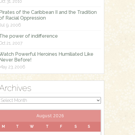
Oct 31, 2010
Pirates of the Caribbean II and the Tradition
of Racial Oppression
Jul 9, 2006
The power of indifference
Oct 21, 2007
Watch Powerful Heroines Humiliated Like
Never Before!
May 23, 2006
Archives
Archives
August 2026
M
T
W
T
F
S
S