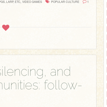
,
GS, LARP, ETC
VIDEO GAMES
POPULAR CULTURE
1
ilencing, and
ities: follow-