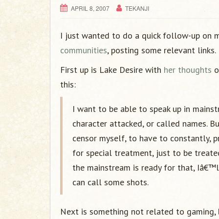
APRIL 8, 2007
TEKANJI
I just wanted to do a quick follow-up on
communities
, posting some relevant links.
First up is Lake Desire with
her thoughts
o
this:
I want to be able to speak up in mains
character attacked, or called names. Bu
censor myself, to have to constantly, 
for special treatment, just to be treat
the mainstream is ready for that, Iâ€™
can call some shots.
Next is something not related to gaming, 