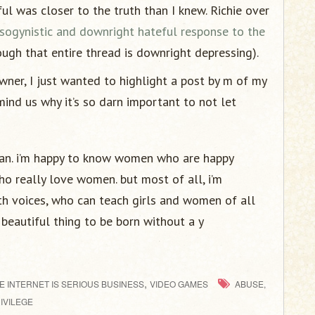
l was closer to the truth than I knew. Richie over
sogynistic and downright hateful response to the
ugh that entire thread is downright depressing).
ner, I just wanted to highlight a post by m of my
emind us why it’s so darn important to not let
man. i’m happy to know women who are happy
o really love women. but most of all, i’m
ith voices, who can teach girls and women of all
 a beautiful thing to be born without a y
,
E INTERNET IS SERIOUS BUSINESS
VIDEO GAMES
ABUSE,
IVILEGE