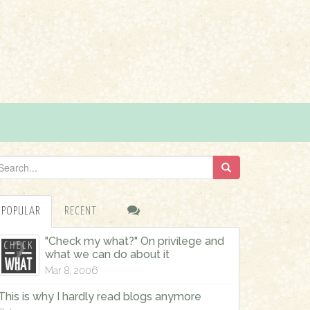
POPULAR
RECENT
"Check my what?" On privilege and
what we can do about it
Mar 8, 2006
This is why I hardly read blogs anymore