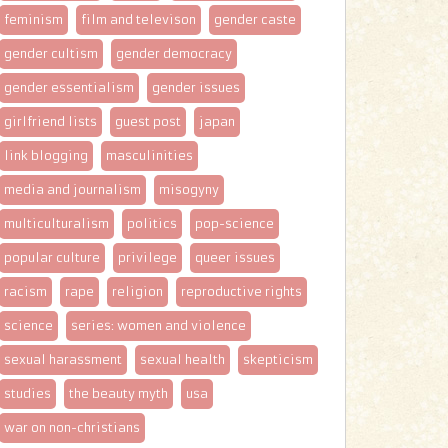
feminism
film and televison
gender caste
gender cultism
gender democracy
gender essentialism
gender issues
girlfriend lists
guest post
japan
link blogging
masculinities
media and journalism
misogyny
multiculturalism
politics
pop-science
popular culture
privilege
queer issues
racism
rape
religion
reproductive rights
science
series: women and violence
sexual harassment
sexual health
skepticism
studies
the beauty myth
usa
war on non-christians