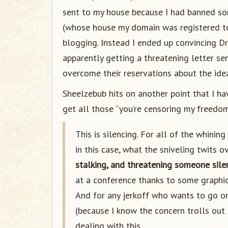
sent to my house because I had banned so
(whose house my domain was registered t
blogging. Instead I ended up convincing D
apparently getting a threatening letter 
overcome their reservations about the ide
Sheelzebub hits on another point that I ha
get all those “you’re censoring my freedo
This is silencing. For all of the whini
in this case, what the sniveling twits o
stalking, and threatening someone sile
at a conference thanks to some graphic 
And for any jerkoff who wants to go on
(because I know the concern trolls out 
dealing with this.