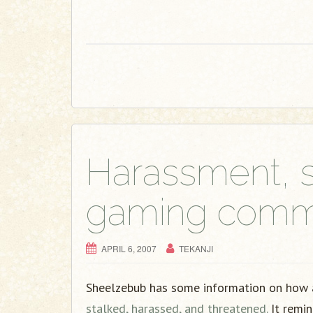
Harassment, s
gaming commu
APRIL 6, 2007
TEKANJI
Sheelzebub has some information on how a
stalked, harassed, and threatened.
It remin