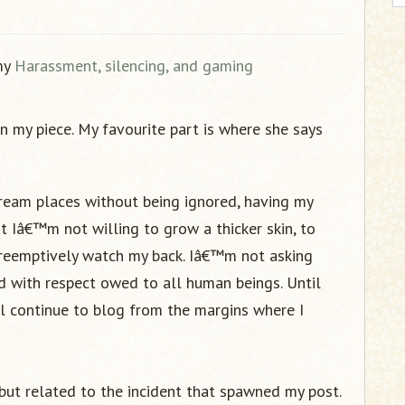
 my
Harassment, silencing, and gaming
n my piece. My favourite part is where she says
tream places without being ignored, having my
t Iâ€™m not willing to grow a thicker skin, to
preemptively watch my back. Iâ€™m not asking
ed with respect owed to all human beings. Until
ll continue to blog from the margins where I
but related to the incident that spawned my post.