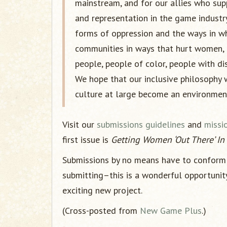
mainstream, and for our allies who su
and representation in the game industry
forms of oppression and the ways in wh
communities in ways that hurt women, t
people, people of color, people with dis
We hope that our inclusive philosophy 
culture at large become an environment
Visit our
submissions guidelines
and
missi
first issue is
Getting Women ‘Out There’ I
Submissions by no means have to conform 
submitting–this is a wonderful opportunit
exciting new project.
(Cross-posted from
New Game Plus
.)