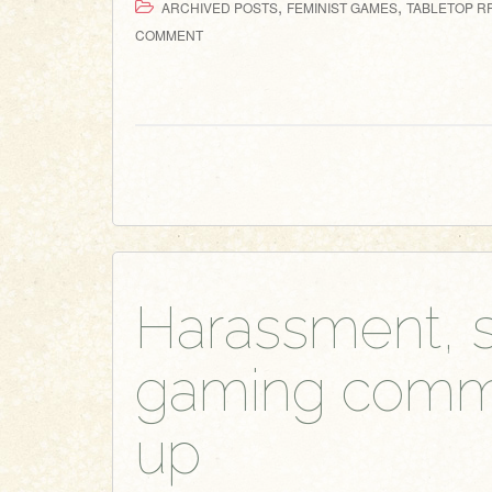
,
,
ARCHIVED POSTS
FEMINIST GAMES
TABLETOP RP
COMMENT
Harassment, s
gaming commun
up