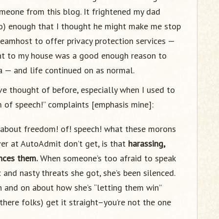
meone from this blog. It frightened my dad
o) enough that I thought he might make me stop
reamhost to offer privacy protection services —
sent to my house was a good enough reason to
a — and life continued on as normal.
ve thought of before, especially when I used to
m of speech!” complaints [emphasis mine]:
ng about freedom! of! speech! what these morons
ver at AutoAdmit don’t get, is that
harassing,
nces them.
When someone’s too afraid to speak
and nasty threats she got, she’s been silenced.
 and on about how she’s “letting them win”
there folks) get it straight–you’re not the one