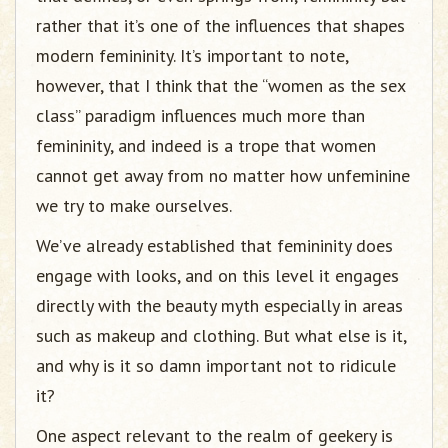
rather that it’s one of the influences that shapes
modern femininity. It’s important to note,
however, that I think that the “women as the sex
class” paradigm influences much more than
femininity, and indeed is a trope that women
cannot get away from no matter how unfeminine
we try to make ourselves.
We’ve already established that femininity does
engage with looks, and on this level it engages
directly with the beauty myth especially in areas
such as makeup and clothing. But what else is it,
and why is it so damn important not to ridicule
it?
One aspect relevant to the realm of geekery is