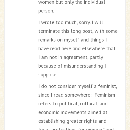
women but only the individual
person.
I wrote too much, sorry. I will
terminate this long post, with some
remarks on myself and things I
have read here and elsewhere that
I am not in agreement, partly
because of misunderstanding I
suppose.
I do not consider myself a feminist,
since I read somewhere: “Feminism
refers to political, cultural, and
economic movements aimed at
establishing greater rights and
legal protections for women.” and