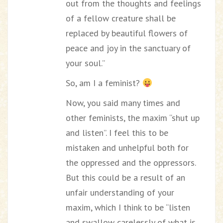
out from the thoughts and feelings
of a fellow creature shall be
replaced by beautiful flowers of
peace and joy in the sanctuary of
your soul.”
So, am I a feminist?
Now, you said many times and
other feminists, the maxim “shut up
and listen”. I feel this to be
mistaken and unhelpful both for
the oppressed and the oppressors.
But this could be a result of an
unfair understanding of your
maxim, which I think to be “listen
and swallow carelessly of what is