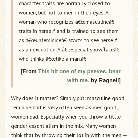
character traits are normally closed to
women, but not to men in their eyes. A
woman who recognizes â€œmasculineâ€
traits in herself and is trained to see them
as â€œunfeminineâ€ starts to see herself
as an exception. A â€œspecial snowflakeâ€
who thinks â€œlike a man.â€
[From
This hit one of my peeves, bear
with me.
by Ragnell]
Why does it matter? Simply put: masculine good,
feminine bad is very often seen as men good,
women bad. Especially when you throw a little
gender essentialism in the mix. Many women
think that by throwing their lot in with the men —