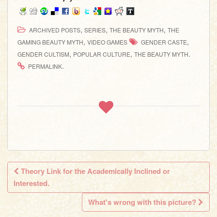
,
,
,
ARCHIVED POSTS
SERIES
THE BEAUTY MYTH
THE
,
,
GAMING BEAUTY MYTH
VIDEO GAMES
GENDER CASTE
,
,
.
GENDER CULTISM
POPULAR CULTURE
THE BEAUTY MYTH
.
PERMALINK
Theory Link for the Academically Inclined or
Post navigation
Interested.
What's wrong with this picture?