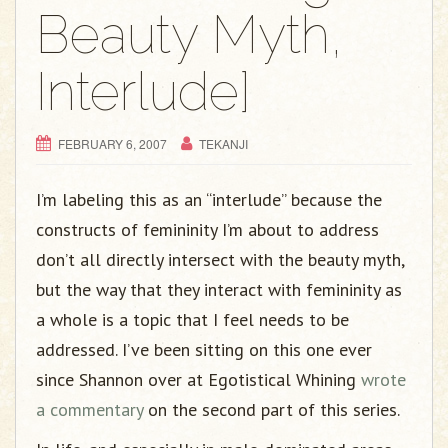
g
Beauty Myth,
a
t
Interlude]
i
o
n
FEBRUARY 6, 2007
TEKANJI
I’m labeling this as an “interlude” because the
constructs of femininity I’m about to address
don’t all directly intersect with the beauty myth,
but the way that they interact with femininity as
a whole is a topic that I feel needs to be
addressed. I’ve been sitting on this one ever
since Shannon over at Egotistical Whining
wrote
a commentary
on the second part of this series.