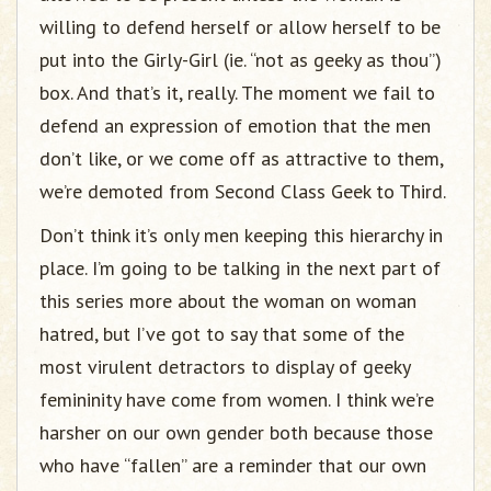
willing to defend herself or allow herself to be
put into the Girly-Girl (ie. “not as geeky as thou”)
box. And that’s it, really. The moment we fail to
defend an expression of emotion that the men
don’t like, or we come off as attractive to them,
we’re demoted from Second Class Geek to Third.
Don’t think it’s only men keeping this hierarchy in
place. I’m going to be talking in the next part of
this series more about the woman on woman
hatred, but I’ve got to say that some of the
most virulent detractors to display of geeky
femininity have come from women. I think we’re
harsher on our own gender both because those
who have “fallen” are a reminder that our own