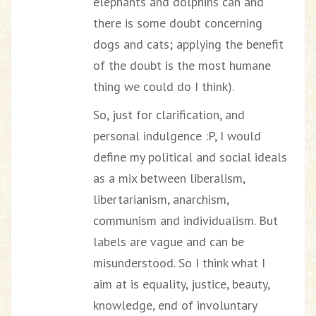
elephants and dolphins can and
there is some doubt concerning
dogs and cats; applying the benefit
of the doubt is the most humane
thing we could do I think).
So, just for clarification, and
personal indulgence :P, I would
define my political and social ideals
as a mix between liberalism,
libertarianism, anarchism,
communism and individualism. But
labels are vague and can be
misunderstood. So I think what I
aim at is equality, justice, beauty,
knowledge, end of involuntary