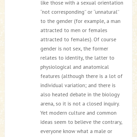
like those with a sexual orientation
“not corresponding” or “unnatural”
to the gender (for example, a man
attracted to men or females
attracted to females). Of course
gender is not sex, the former
relates to identity, the latter to
physiological and anatomical
features (although there is a lot of
individual variation; and there is
also heated debate in the biology
arena, so it is not a closed inquiry.
Yet modern culture and common
ideas seem to believe the contrary,
everyone know what a male or