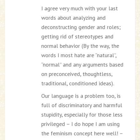
I agree very much with your last
words about analyzing and
deconstructing gender and roles;
getting rid of stereotypes and
normal behavior (By the way, the
words I most hate are “natural”,
“normal” and any arguments based
on preconceived, thoughtless,
traditional, conditioned ideas).
Our language is a problem too, is
full of discriminatory and harmful
stupidity, especially for those less
privileged – I do hope I am using
the feminism concept here well! –