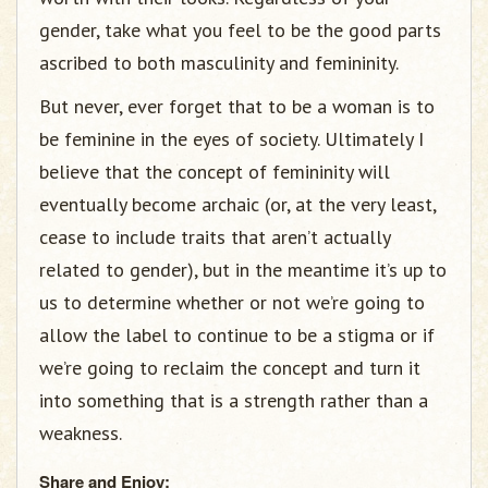
gender, take what you feel to be the good parts
ascribed to both masculinity and femininity.
But never, ever forget that to be a woman is to
be feminine in the eyes of society. Ultimately I
believe that the concept of femininity will
eventually become archaic (or, at the very least,
cease to include traits that aren’t actually
related to gender), but in the meantime it’s up to
us to determine whether or not we’re going to
allow the label to continue to be a stigma or if
we’re going to reclaim the concept and turn it
into something that is a strength rather than a
weakness.
Share and Enjoy: