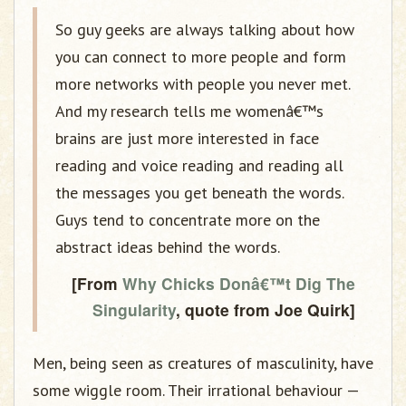
So guy geeks are always talking about how
you can connect to more people and form
more networks with people you never met.
And my research tells me womenâ€™s
brains are just more interested in face
reading and voice reading and reading all
the messages you get beneath the words.
Guys tend to concentrate more on the
abstract ideas behind the words.
[From
Why Chicks Donâ€™t Dig The
Singularity
, quote from Joe Quirk]
Men, being seen as creatures of masculinity, have
some wiggle room. Their irrational behaviour —