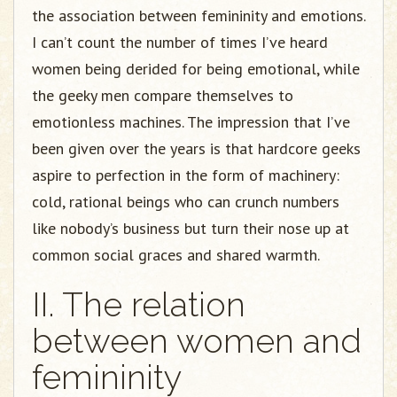
the association between femininity and emotions.
I can’t count the number of times I’ve heard
women being derided for being emotional, while
the geeky men compare themselves to
emotionless machines. The impression that I’ve
been given over the years is that hardcore geeks
aspire to perfection in the form of machinery:
cold, rational beings who can crunch numbers
like nobody’s business but turn their nose up at
common social graces and shared warmth.
II. The relation
between women and
femininity