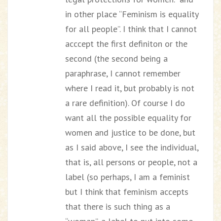
in other place “Feminism is equality
for all people”. I think that I cannot
acccept the first definiton or the
second (the second being a
paraphrase, I cannot remember
where I read it, but probably is not
a rare definition). Of course I do
want all the possible equality for
women and justice to be done, but
as I said above, I see the individual,
that is, all persons or people, not a
label (so perhaps, I am a feminist
but I think that feminism accepts
that there is such thing as a