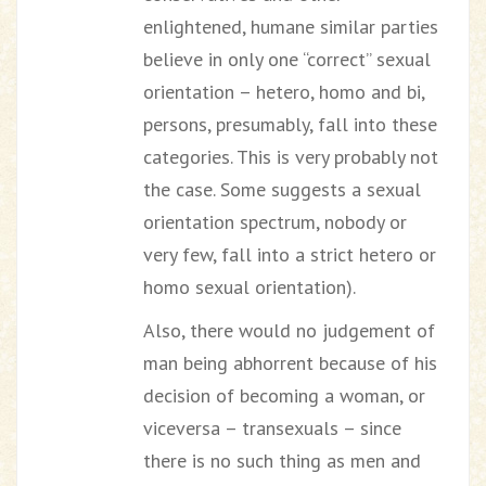
enlightened, humane similar parties
believe in only one “correct” sexual
orientation – hetero, homo and bi,
persons, presumably, fall into these
categories. This is very probably not
the case. Some suggests a sexual
orientation spectrum, nobody or
very few, fall into a strict hetero or
homo sexual orientation).
Also, there would no judgement of
man being abhorrent because of his
decision of becoming a woman, or
viceversa – transexuals – since
there is no such thing as men and