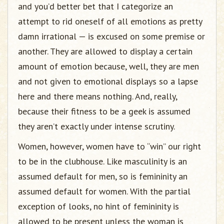
and you’d better bet that I categorize an
attempt to rid oneself of all emotions as pretty
damn irrational — is excused on some premise or
another. They are allowed to display a certain
amount of emotion because, well, they are men
and not given to emotional displays so a lapse
here and there means nothing. And, really,
because their fitness to be a geek is assumed
they aren’t exactly under intense scrutiny.
Women, however, women have to “win” our right
to be in the clubhouse. Like masculinity is an
assumed default for men, so is femininity an
assumed default for women. With the partial
exception of looks, no hint of femininity is
allowed to be present unless the woman is