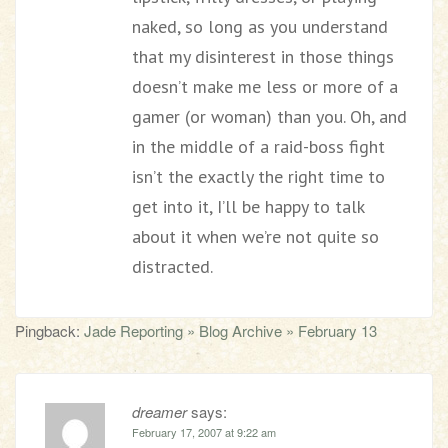
naked, so long as you understand
that my disinterest in those things
doesn’t make me less or more of a
gamer (or woman) than you. Oh, and
in the middle of a raid-boss fight
isn’t the exactly the right time to
get into it, I’ll be happy to talk
about it when we’re not quite so
distracted.
Pingback:
Jade Reporting » Blog Archive » February 13
dreamer
says:
February 17, 2007 at 9:22 am