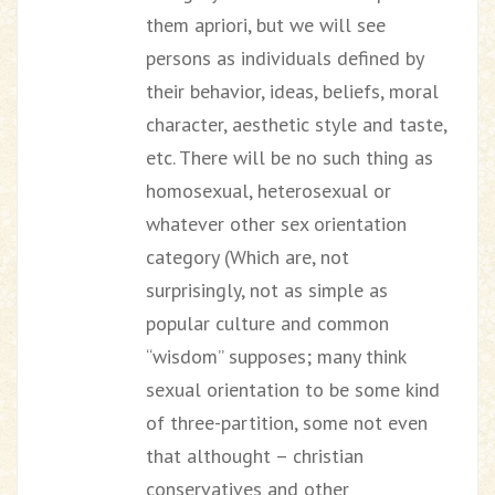
them apriori, but we will see
persons as individuals defined by
their behavior, ideas, beliefs, moral
character, aesthetic style and taste,
etc. There will be no such thing as
homosexual, heterosexual or
whatever other sex orientation
category (Which are, not
surprisingly, not as simple as
popular culture and common
“wisdom” supposes; many think
sexual orientation to be some kind
of three-partition, some not even
that althought – christian
conservatives and other