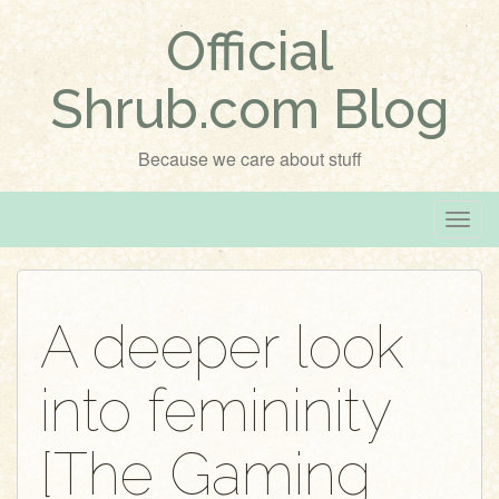
Official
Shrub.com Blog
Because we care about stuff
T
o
g
g
A deeper look
l
e
into femininity
n
a
v
[The Gaming
i