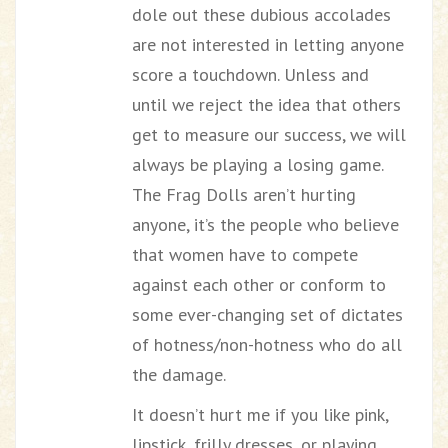
dole out these dubious accolades
are not interested in letting anyone
score a touchdown. Unless and
until we reject the idea that others
get to measure our success, we will
always be playing a losing game.
The Frag Dolls aren’t hurting
anyone, it’s the people who believe
that women have to compete
against each other or conform to
some ever-changing set of dictates
of hotness/non-hotness who do all
the damage.
It doesn’t hurt me if you like pink,
lipstick, frilly dresses, or playing