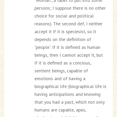
“woman”, a label to put into some
persons; I suppose there is no other
choice for social and political
reasons). The second def, I neither
accept it if it is speciesist, so it
depends on the definition of
“people”. If it is defined as human
beings, then I cannot accept it, but
if it is defined as a concious,
sentient beings, capable of
emotions and of having a
biographical life (biographical life is
having anticipations and knowing
that you had a past, which not only
humans are capable, apes,