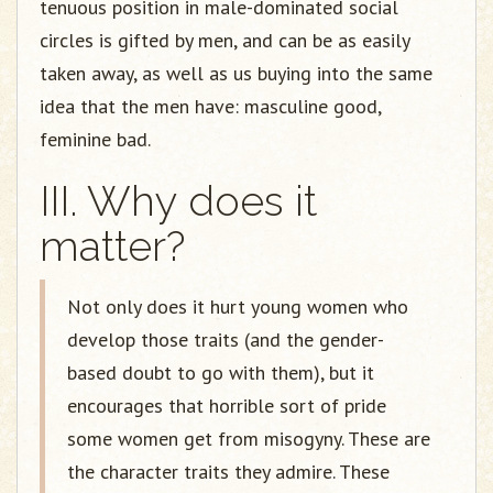
tenuous position in male-dominated social
circles is gifted by men, and can be as easily
taken away, as well as us buying into the same
idea that the men have: masculine good,
feminine bad.
III. Why does it
matter?
Not only does it hurt young women who
develop those traits (and the gender-
based doubt to go with them), but it
encourages that horrible sort of pride
some women get from misogyny. These are
the character traits they admire. These