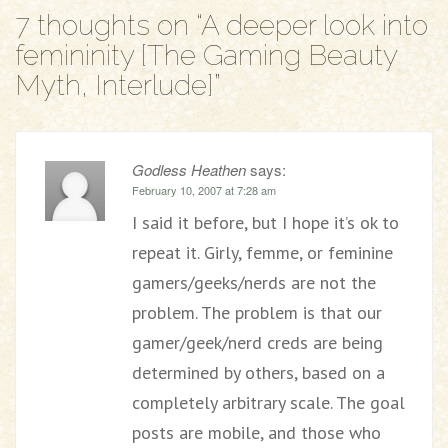
7 thoughts on “
A deeper look into
femininity [The Gaming Beauty
Myth, Interlude]
”
Godless Heathen
says:
February 10, 2007 at 7:28 am
I said it before, but I hope it’s ok to
repeat it. Girly, femme, or feminine
gamers/geeks/nerds are not the
problem. The problem is that our
gamer/geek/nerd creds are being
determined by others, based on a
completely arbitrary scale. The goal
posts are mobile, and those who