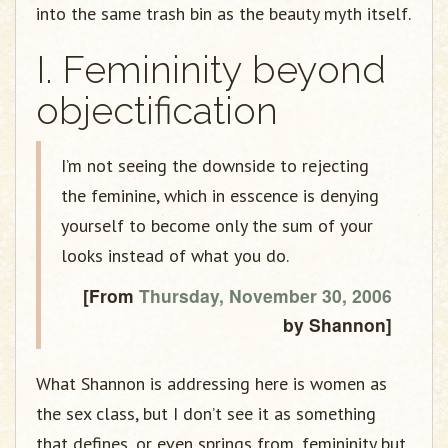
into the same trash bin as the beauty myth itself.
I. Femininity beyond
objectification
I’m not seeing the downside to rejecting
the feminine, which in esscence is denying
yourself to become only the sum of your
looks instead of what you do.
[From
Thursday, November 30, 2006
by Shannon]
What Shannon is addressing here is women as
the sex class, but I don’t see it as something
that defines, or even springs from, femininity but