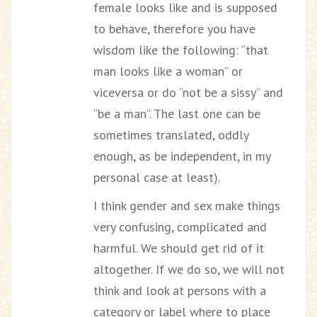
female looks like and is supposed
to behave, therefore you have
wisdom like the following: “that
man looks like a woman” or
viceversa or do “not be a sissy” and
“be a man”. The last one can be
sometimes translated, oddly
enough, as be independent, in my
personal case at least).
I think gender and sex make things
very confusing, complicated and
harmful. We should get rid of it
altogether. If we do so, we will not
think and look at persons with a
category or label where to place