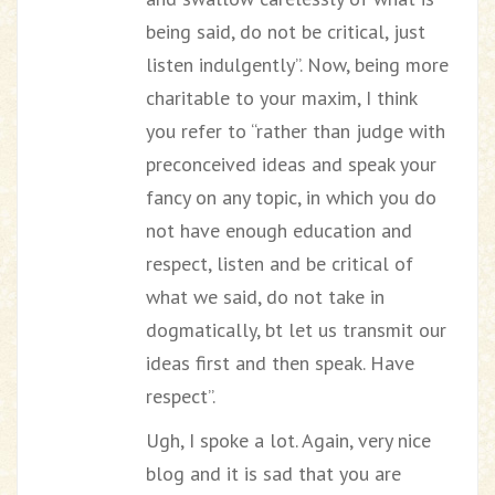
being said, do not be critical, just
listen indulgently”. Now, being more
charitable to your maxim, I think
you refer to “rather than judge with
preconceived ideas and speak your
fancy on any topic, in which you do
not have enough education and
respect, listen and be critical of
what we said, do not take in
dogmatically, bt let us transmit our
ideas first and then speak. Have
respect”.
Ugh, I spoke a lot. Again, very nice
blog and it is sad that you are