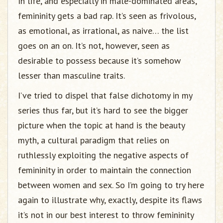
In life, and especially in male-dominated areas,
femininity gets a bad rap. It’s seen as frivolous,
as emotional, as irrational, as naive… the list
goes on an on. It’s not, however, seen as
desirable to possess because it’s somehow
lesser than masculine traits.
I’ve tried to dispel that false dichotomy in my
series thus far, but it’s hard to see the bigger
picture when the topic at hand is the beauty
myth, a cultural paradigm that relies on
ruthlessly exploiting the negative aspects of
femininity in order to maintain the connection
between women and sex. So I’m going to try here
again to illustrate why, exactly, despite its flaws
it’s not in our best interest to throw femininity