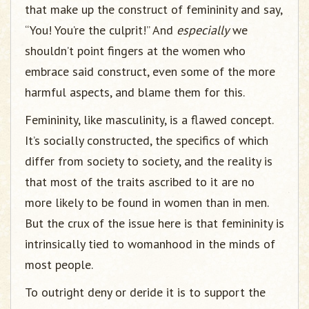
that make up the construct of femininity and say,
“You! You’re the culprit!” And
especially
we
shouldn’t point fingers at the women who
embrace said construct, even some of the more
harmful aspects, and blame them for this.
Femininity, like masculinity, is a flawed concept.
It’s socially constructed, the specifics of which
differ from society to society, and the reality is
that most of the traits ascribed to it are no
more likely to be found in women than in men.
But the crux of the issue here is that femininity is
intrinsically tied to womanhood in the minds of
most people.
To outright deny or deride it is to support the