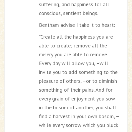
suffering, and happiness for all
conscious, sentient beings.
Bentham advise I take it to heart:
“Create all the happiness you are
able to create; remove all the
misery you are able to remove.
Every day will allow you, –will
invite you to add something to the
pleasure of others, –or to diminish
something of their pains. And for
every grain of enjoyment you sow
in the bosom of another, you shall
find a harvest in your own bosom, –
while every sorrow which you pluck