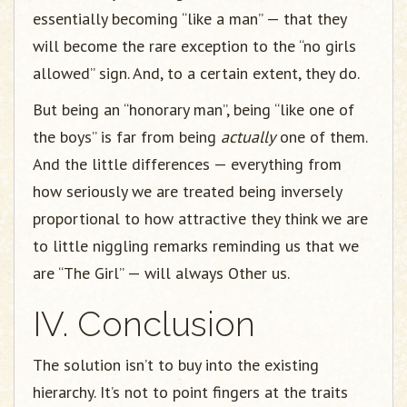
essentially becoming “like a man” — that they
will become the rare exception to the “no girls
allowed” sign. And, to a certain extent, they do.
But being an “honorary man”, being “like one of
the boys” is far from being
actually
one of them.
And the little differences — everything from
how seriously we are treated being inversely
proportional to how attractive they think we are
to little niggling remarks reminding us that we
are “The Girl” — will always Other us.
IV. Conclusion
The solution isn’t to buy into the existing
hierarchy. It’s not to point fingers at the traits