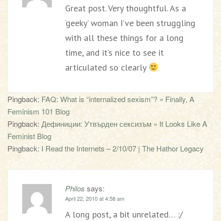
Great post. Very thoughtful. As a
‘geeky’ woman I’ve been struggling
with all these things for a long
time, and it’s nice to see it
articulated so clearly
Pingback:
FAQ: What is “internalized sexism”? « Finally, A
Feminism 101 Blog
Pingback:
Дефиниции: Утвърден сексизъм « It Looks Like A
Feminist Blog
Pingback:
I Read the Internets – 2/10/07 | The Hathor Legacy
Philos
says:
April 22, 2010 at 4:58 am
A long post, a bit unrelated… :/