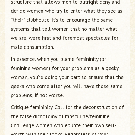
structure that allows men to outright deny and
deride women who try to enter what they see as
“their” clubhouse. It’s to encourage the same
systems that tell women that no matter what
we are, we’re first and foremost spectacles for
male consumption.
In essence, when you blame femininity (or
feminine women) for your problems as a geeky
woman, you’re doing your part to ensure that the
geeks who come after you will have those same
problems, if not worse.
Critique femininity. Call for the deconstruction of
the false dichotomy of masculine/feminine.
Challenge women who equate their own self-
worth with their looks. Regardless of your