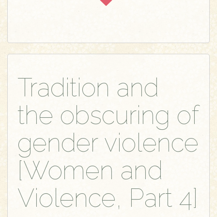
Tradition and
the obscuring of
gender violence
[Women and
Violence, Part 4]