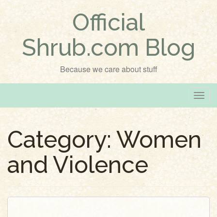
Official
Shrub.com Blog
Because we care about stuff
T
o
g
Category:
Women
g
l
and Violence
e
n
a
v
i