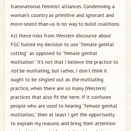
transnational feminist alliances. Condemning a
woman’s country as primitive and ignorant and
more-sexist-than-us is no way to build coalitions.
All these risks from Western discourse about
FGC fueled my decision to use “female genital
cutting” as opposed to “female genital
mutilation.” It’s not that I believe the practice to
not
be mutilating, but rather, I don’t think it
ought to be singled out as
the
mutilating
practice, when there are so many (Western)
practices that also fit the term. If it confuses
people who are used to hearing “female genital
mutilation,” then at least I get the opportunity
to explain my reasons and bring their attention