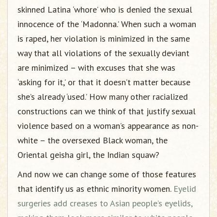
skinned Latina ‘whore’ who is denied the sexual
innocence of the ‘Madonna.’ When such a woman
is raped, her violation is minimized in the same
way that all violations of the sexually deviant
are minimized – with excuses that she was
‘asking for it,’ or that it doesn’t matter because
she’s already ‘used.’ How many other racialized
constructions can we think of that justify sexual
violence based on a woman’s appearance as non-
white – the oversexed Black woman, the
Oriental geisha girl, the Indian squaw?
And now we can change some of those features
that identify us as ethnic minority women.
Eyelid
surgeries add creases to Asian people’s eyelids,