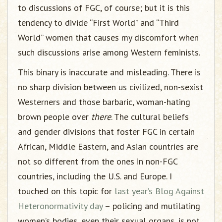
to discussions of FGC, of course; but it is this
tendency to divide “First World” and “Third
World” women that causes my discomfort when
such discussions arise among Western feminists.
This binary is inaccurate and misleading. There is
no sharp division between us civilized, non-sexist
Westerners and those barbaric, woman-hating
brown people over
there
. The cultural beliefs
and gender divisions that foster FGC in certain
African, Middle Eastern, and Asian countries are
not so different from the ones in non-FGC
countries, including the U.S. and Europe. I
touched on this topic for
last year’s Blog Against
Heteronormativity day
– policing and mutilating
women’s bodies, even their sexual organs, is not