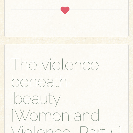
The violence
beneath
'beauty'
[Women and
Violence, Part 5]