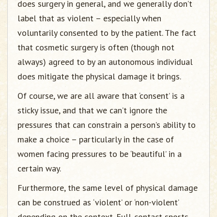
does surgery in general, and we generally don’t
label that as violent – especially when
voluntarily consented to by the patient. The fact
that cosmetic surgery is often (though not
always) agreed to by an autonomous individual
does mitigate the physical damage it brings.
Of course, we are all aware that ‘consent’ is a
sticky issue, and that we can’t ignore the
pressures that can constrain a person’s ability to
make a choice – particularly in the case of
women facing pressures to be ‘beautiful’ in a
certain way.
Furthermore, the same level of physical damage
can be construed as ‘violent’ or ‘non-violent’
depending on the context. Full-contact sports