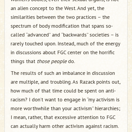
an alien concept to the West. And yet, the
similarities between the two practices – the
spectrum of body modification that spans so-
called “advanced” and “backwards” societies – is
rarely touched upon. Instead, much of the energy
in discussions about FGC center on the horrific
things that
those people
do.
The results of such an imbalance in discussion
are multiple, and troubling. As Razack points out,
how much of that time could be spent on anti-
racism? I don’t want to engage in “my activism is
more worthwhile than your activism” hierarchies;
I mean, rather, that excessive attention to FGC
can actually harm other activism against racism.