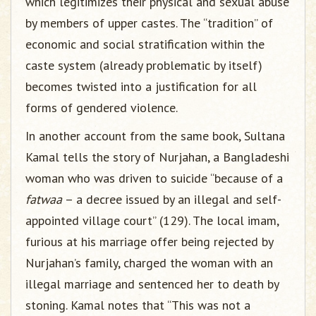
which legitimizes their physical and sexual abuse
by members of upper castes. The “tradition” of
economic and social stratification within the
caste system (already problematic by itself)
becomes twisted into a justification for all
forms of gendered violence.
In another account from the same book, Sultana
Kamal tells the story of Nurjahan, a Bangladeshi
woman who was driven to suicide “because of a
fatwaa
– a decree issued by an illegal and self-
appointed village court” (129). The local imam,
furious at his marriage offer being rejected by
Nurjahan’s family, charged the woman with an
illegal marriage and sentenced her to death by
stoning. Kamal notes that “This was not a