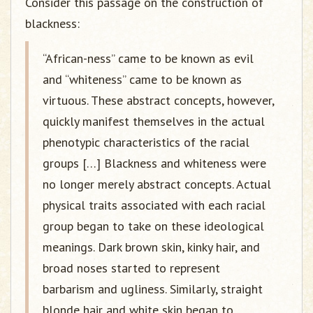
Consider this passage on the construction of
blackness:
“African-ness” came to be known as evil
and “whiteness” came to be known as
virtuous. These abstract concepts, however,
quickly manifest themselves in the actual
phenotypic characteristics of the racial
groups […] Blackness and whiteness were
no longer merely abstract concepts. Actual
physical traits associated with each racial
group began to take on these ideological
meanings. Dark brown skin, kinky hair, and
broad noses started to represent
barbarism and ugliness. Similarly, straight
blonde hair and white skin began to