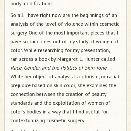
body modifications.
So all I have right now are the beginnings of an
analysis of the level of violence within cosmetic
surgery. One of the most important pieces that I
have so far comes out of my study of women of
color. While researching for my presentation, I
ran across a book by Margaret L. Hunter called
Race, Gender, and the Politics of Skin Tone
.
While her object of analysis is colorism, or racial
prejudice based on skin color, she examines the
connection between the creation of beauty
standards and the exploitation of women of
color’s bodies in a way that I find useful for
contextualizing cosmetic surgery.