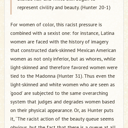
represent civility and beauty. (Hunter 20-1)
For women of color, this racist pressure is
combined with a sexist one: for instance, Latina
women are faced with the history of imagery
that constructed dark-skinned Mexican American
women as not only inferior, but as whores, while
light-skinned and therefore favored women were
tied to the Madonna (Hunter 31). Thus even the
light-skinned and white women who are seen as
‘good’ are subjected to the same overarching
system that judges and degrades women based
on their physical appearance. Or, as Hunter puts
it, “The racist action of the beauty queue seems
obvious, but the fact that there is a queue at all