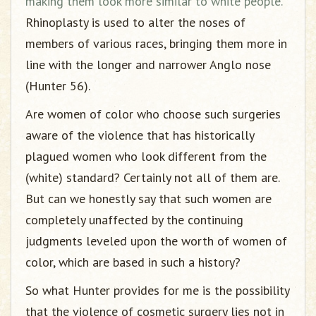
making them look more similar to white people.
Rhinoplasty is used to alter the noses of
members of various races, bringing them more in
line with the longer and narrower Anglo nose
(Hunter 56).
Are women of color who choose such surgeries
aware of the violence that has historically
plagued women who look different from the
(white) standard? Certainly not all of them are.
But can we honestly say that such women are
completely unaffected by the continuing
judgments leveled upon the worth of women of
color, which are based in such a history?
So what Hunter provides for me is the possibility
that the violence of cosmetic surgery lies not in