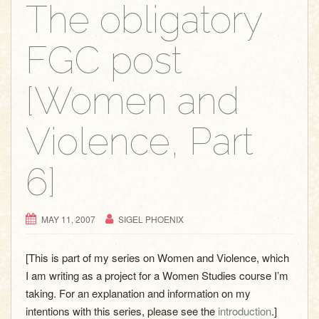
g
The obligatory
a
t
FGC post
i
o
[Women and
n
Violence, Part
6]
MAY 11, 2007
SIGEL PHOENIX
[This is part of my series on Women and Violence, which
I am writing as a project for a Women Studies course I’m
taking. For an explanation and information on my
intentions with this series, please see the
introduction
.]