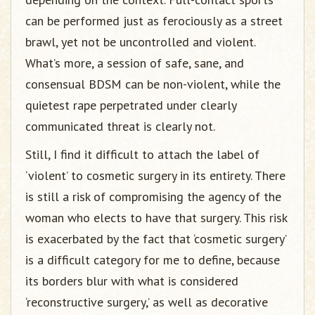
can be performed just as ferociously as a street
brawl, yet not be uncontrolled and violent.
What’s more, a session of safe, sane, and
consensual BDSM can be non-violent, while the
quietest rape perpetrated under clearly
communicated threat is clearly not.
Still, I find it difficult to attach the label of
‘violent’ to cosmetic surgery in its entirety. There
is still a risk of compromising the agency of the
woman who elects to have that surgery. This risk
is exacerbated by the fact that ‘cosmetic surgery’
is a difficult category for me to define, because
its borders blur with what is considered
‘reconstructive surgery,’ as well as decorative