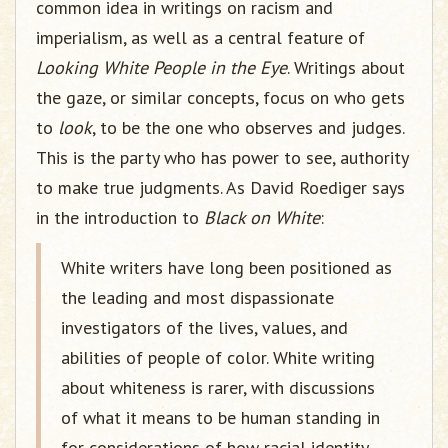
common idea in writings on racism and
imperialism, as well as a central feature of
Looking White People in the Eye
. Writings about
the gaze, or similar concepts, focus on who gets
to
look
, to be the one who observes and judges.
This is the party who has power to see, authority
to make true judgments. As David Roediger says
in the introduction to
Black on White
:
White writers have long been positioned as
the leading and most dispassionate
investigators of the lives, values, and
abilities of people of color. White writing
about whiteness is rarer, with discussions
of what it means to be human standing in
for considerations of how racial identity