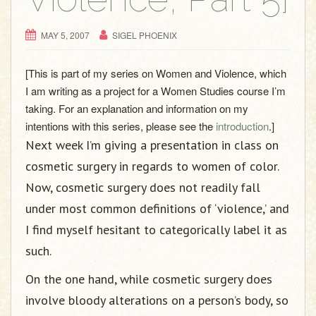
MAY 5, 2007
SIGEL PHOENIX
[This is part of my series on Women and Violence, which
I am writing as a project for a Women Studies course I’m
taking. For an explanation and information on my
intentions with this series, please see the
introduction
.]
Next week I’m giving a presentation in class on
cosmetic surgery in regards to women of color.
Now, cosmetic surgery does not readily fall
under most common definitions of ‘violence,’ and
I find myself hesitant to categorically label it as
such.
On the one hand, while cosmetic surgery does
involve bloody alterations on a person’s body, so