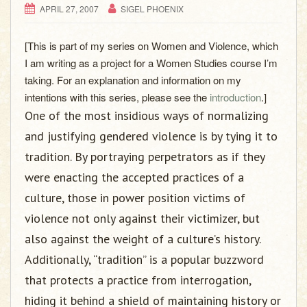
APRIL 27, 2007
SIGEL PHOENIX
[This is part of my series on Women and Violence, which
I am writing as a project for a Women Studies course I’m
taking. For an explanation and information on my
intentions with this series, please see the
introduction
.]
One of the most insidious ways of normalizing
and justifying gendered violence is by tying it to
tradition. By portraying perpetrators as if they
were enacting the accepted practices of a
culture, those in power position victims of
violence not only against their victimizer, but
also against the weight of a culture’s history.
Additionally, “tradition” is a popular buzzword
that protects a practice from interrogation,
hiding it behind a shield of maintaining history or