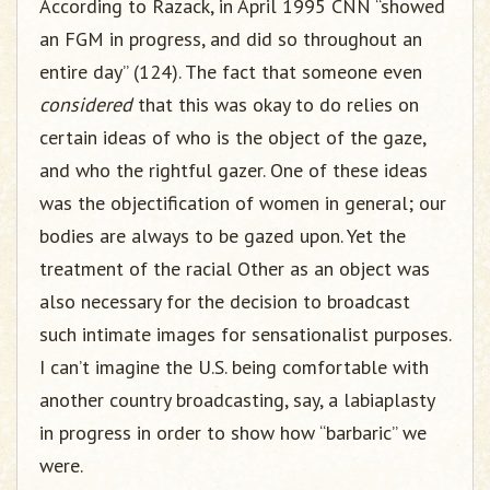
According to Razack, in April 1995 CNN “showed
an FGM in progress, and did so throughout an
entire day” (124). The fact that someone even
considered
that this was okay to do relies on
certain ideas of who is the object of the gaze,
and who the rightful gazer. One of these ideas
was the objectification of women in general; our
bodies are always to be gazed upon. Yet the
treatment of the racial Other as an object was
also necessary for the decision to broadcast
such intimate images for sensationalist purposes.
I can’t imagine the U.S. being comfortable with
another country broadcasting, say, a labiaplasty
in progress in order to show how “barbaric” we
were.