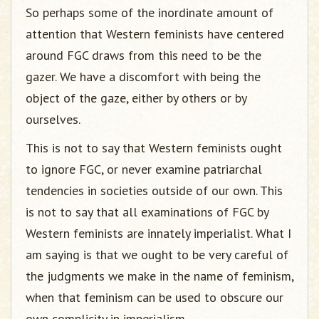
So perhaps some of the inordinate amount of
attention that Western feminists have centered
around FGC draws from this need to be the
gazer. We have a discomfort with being the
object of the gaze, either by others or by
ourselves.
This is not to say that Western feminists ought
to ignore FGC, or never examine patriarchal
tendencies in societies outside of our own. This
is not to say that all examinations of FGC by
Western feminists are innately imperialist. What I
am saying is that we ought to be very careful of
the judgments we make in the name of feminism,
when that feminism can be used to obscure our
own complicity in imperialism.