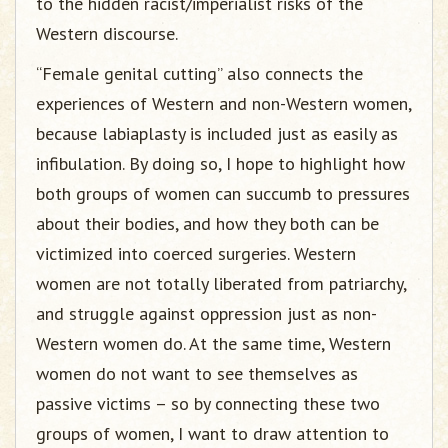
to the hidden racist/imperialist risks of the
Western discourse.
“Female genital cutting” also connects the
experiences of Western and non-Western women,
because labiaplasty is included just as easily as
infibulation. By doing so, I hope to highlight how
both groups of women can succumb to pressures
about their bodies, and how they both can be
victimized into coerced surgeries. Western
women are not totally liberated from patriarchy,
and struggle against oppression just as non-
Western women do. At the same time, Western
women do not want to see themselves as
passive victims – so by connecting these two
groups of women, I want to draw attention to