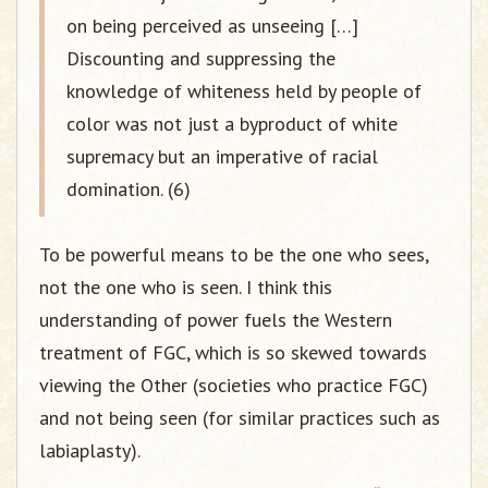
on being perceived as unseeing […]
Discounting and suppressing the
knowledge of whiteness held by people of
color was not just a byproduct of white
supremacy but an imperative of racial
domination. (6)
To be powerful means to be the one who sees,
not the one who is seen. I think this
understanding of power fuels the Western
treatment of FGC, which is so skewed towards
viewing the Other (societies who practice FGC)
and not being seen (for similar practices such as
labiaplasty).