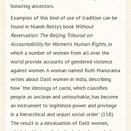
honoring ancestors.
Examples of this kind of use of tradition can be
found in Niamh Reilly’s book
Without
Reservation: The Beijing Tribunal on
Accountability for Women’s Human Rights
, in
which a number of women from all over the
world provide accounts of gendered violence
against women. A woman named Ruth Manorama
writes about Dalit women in India, describing
how “the ideology of caste, which classifies
people as unclean and untouchable, has become
an instrument to legitimize power and privilege
in a hierarchical and unjust social order” (118).
The result is a devaluation of Dalit women,