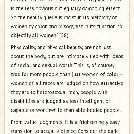
is the less obvious but equally damaging effect.
So the beauty queue is racist in its hierarchy of
women by color and misogynist in its function to
objectify all women” (28).
Physicality, and physical beauty, are not just
about the body, but are intimately tied with ideas
of social and sexual worth. This is, of course,
true for more people than just women of color –
women of all races are judged on how attractive
they are to heterosexual men, people with
disabilities are judged as less intelligent or
capable or worthwhile than able-bodied people.
From value judgments, it is a frighteningly easy
transition to actual violence. Consider the dark-