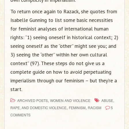
To return once again to Razack, she quotes from
Isabelle Gunning to list some basic necessities
for feminist analyses of international human
rights: “1) seeing oneself in historical context; 2)
seeing oneself as the “other” might see you; and
3) seeing the “other” within her own cultural
context” (97). These steps do not give us a
complete guide on how to avoid perpetuating
imperialism through our feminism – but they’re a
start.
,
ARCHIVED POSTS
WOMEN AND VIOLENCE
ABUSE,
,
,
RAPE, AND DOMESTIC VIOLENCE
FEMINISM
RACISM
5
COMMENTS