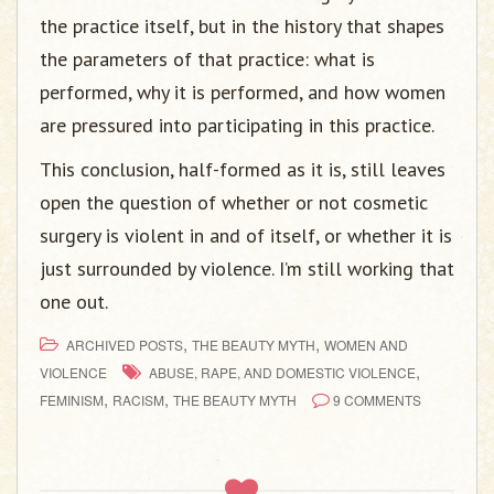
the practice itself, but in the history that shapes
the parameters of that practice: what is
performed, why it is performed, and how women
are pressured into participating in this practice.
This conclusion, half-formed as it is, still leaves
open the question of whether or not cosmetic
surgery is violent in and of itself, or whether it is
just surrounded by violence. I’m still working that
one out.
,
,
ARCHIVED POSTS
THE BEAUTY MYTH
WOMEN AND
,
VIOLENCE
ABUSE, RAPE, AND DOMESTIC VIOLENCE
,
,
FEMINISM
RACISM
THE BEAUTY MYTH
9 COMMENTS