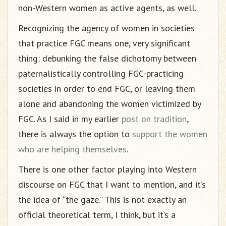
non-Western women as active agents, as well.
Recognizing the agency of women in societies
that practice FGC means one, very significant
thing: debunking the false dichotomy between
paternalistically controlling FGC-practicing
societies in order to end FGC, or leaving them
alone and abandoning the women victimized by
FGC. As I said in my earlier
post on tradition
,
there is always the option to
support the women
who are helping themselves
.
There is one other factor playing into Western
discourse on FGC that I want to mention, and it’s
the idea of “the gaze.” This is not exactly an
official theoretical term, I think, but it’s a