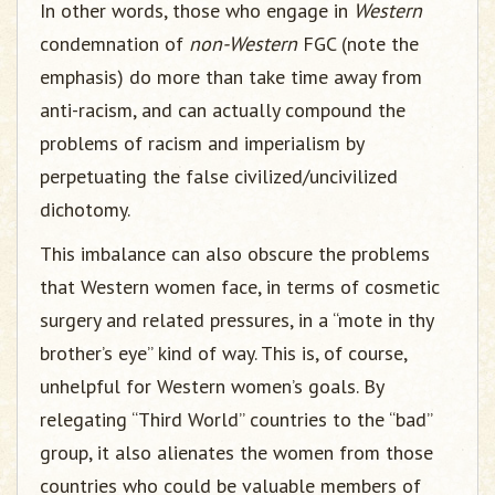
In other words, those who engage in
Western
condemnation of
non-Western
FGC (note the
emphasis) do more than take time away from
anti-racism, and can actually compound the
problems of racism and imperialism by
perpetuating the false civilized/uncivilized
dichotomy.
This imbalance can also obscure the problems
that Western women face, in terms of cosmetic
surgery and related pressures, in a “mote in thy
brother’s eye” kind of way. This is, of course,
unhelpful for Western women’s goals. By
relegating “Third World” countries to the “bad”
group, it also alienates the women from those
countries who could be valuable members of