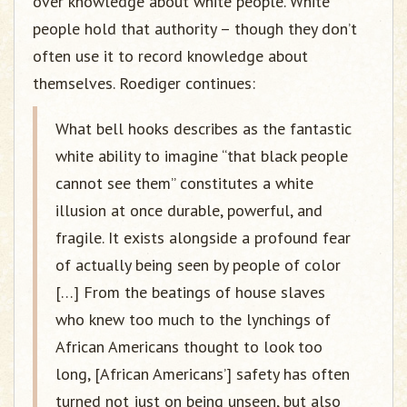
over knowledge about white people. White
people hold that authority – though they don’t
often use it to record knowledge about
themselves. Roediger continues:
What bell hooks describes as the fantastic
white ability to imagine “that black people
cannot see them” constitutes a white
illusion at once durable, powerful, and
fragile. It exists alongside a profound fear
of actually being seen by people of color
[…] From the beatings of house slaves
who knew too much to the lynchings of
African Americans thought to look too
long, [African Americans’] safety has often
turned not just on being unseen, but also