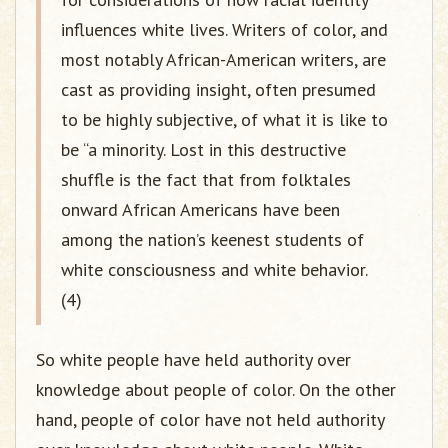
influences white lives. Writers of color, and
most notably African-American writers, are
cast as providing insight, often presumed
to be highly subjective, of what it is like to
be “a minority. Lost in this destructive
shuffle is the fact that from folktales
onward African Americans have been
among the nation’s keenest students of
white consciousness and white behavior.
(4)
So white people have held authority over
knowledge about people of color. On the other
hand, people of color have not held authority