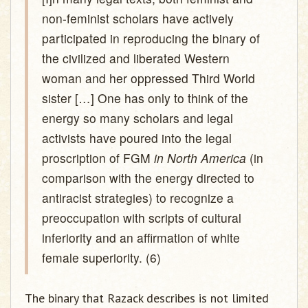
non-feminist scholars have actively
participated in reproducing the binary of
the civilized and liberated Western
woman and her oppressed Third World
sister […] One has only to think of the
energy so many scholars and legal
activists have poured into the legal
proscription of FGM
in North America
(in
comparison with the energy directed to
antiracist strategies) to recognize a
preoccupation with scripts of cultural
inferiority and an affirmation of white
female superiority. (6)
The binary that Razack describes is not limited