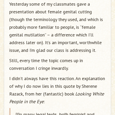
Yesterday some of my classmates gave a
presentation about female genital cutting
(though the terminology they used, and which is
probably more familiar to people, is “female
genital mutilation” – a difference which I’ll
address later on). It’s an important, worthwhile
issue, and I’m glad our class is addressing it.
Still, every time the topic comes up in
conversation I cringe inwardly.
I didn’t always have this reaction. An explanation
of why I do now lies in this quote by Sherene
Razack, from her (fantastic) book
Looking White
People in the Eye
:
[I]n many legal texts, both feminist and