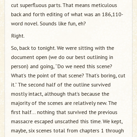
cut superfluous parts. That means meticulous
back and forth editing of what was an 186,110-
word novel. Sounds like fun, eh?
Right.
So, back to tonight. We were sitting with the
document open (we do our best outlining in
person) and going, “Do we need this scene?
What’s the point of that scene? That’s boring, cut
it.” The second half of the outline survived
mostly intact, although that’s because the
majority of the scenes are relatively new. The
first half… nothing that survived the previous
massacre escaped unscathed this time. We kept,
maybe, six scenes total from chapters 1 through