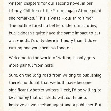
written chapters for our second novel in our
trilogy,
Children of the Storm
,
again
. At one point
she remarked, “This is what – our third time?”
The outline fared no better under our scrutiny,
but it doesn’t quite have the same impact to cut
a scene that’s only there in theory than it does
cutting one you spent so long on.
Welcome to the world of writing. It only gets
more painful from here.
Sure, on the long road from writing to publishing
there’s no doubt that we both have become
significantly better writers. Heck, I’d be willing to
bet money that our skills will continue to
improve as we seek an agent and a publisher. But