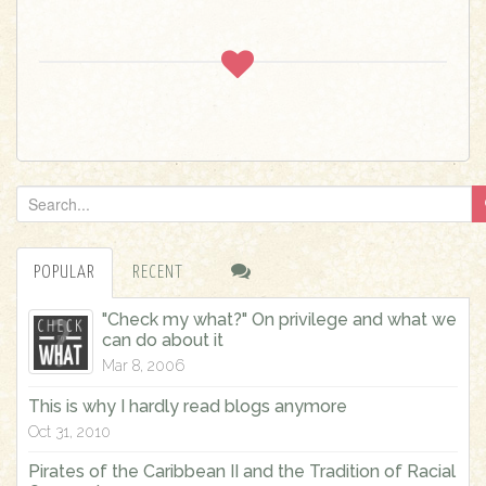
S
e
a
POPULAR
RECENT
r
c
"Check my what?" On privilege and what we
h
can do about it
f
Mar 8, 2006
o
This is why I hardly read blogs anymore
r
Oct 31, 2010
:
Pirates of the Caribbean II and the Tradition of Racial