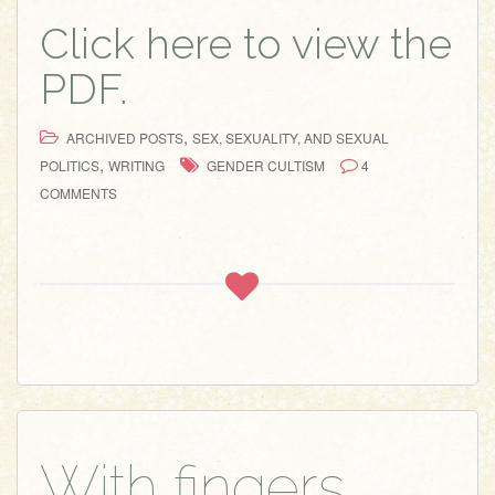
Click here to view the
PDF.
,
ARCHIVED POSTS
SEX, SEXUALITY, AND SEXUAL
,
POLITICS
WRITING
GENDER CULTISM
4
COMMENTS
With fingers