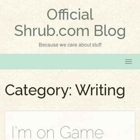
Official
Shrub.com Blog
Because we care about stuff
T
o
g
Category:
Writing
g
l
e
n
a
v
I'm on Game
i