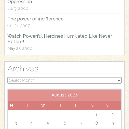
Oppression
Jul 9, 2006
The power of indifference
Oct 21, 2007
Watch Powerful Heroines Humiliated Like Never
Before!
May 23, 2006
Archives
Archives
August 2026
M
T
W
T
F
S
S
1
2
3
4
5
6
7
8
9