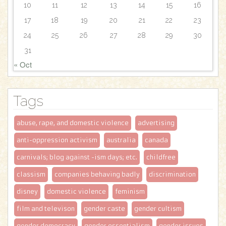
10
11
12
13
14
15
16
17
18
19
20
21
22
23
24
25
26
27
28
29
30
31
« Oct
Tags
abuse, rape, and domestic violence
advertising
anti-oppression activism
australia
canada
carnivals; blog against -ism days; etc.
childfree
classism
companies behaving badly
discrimination
disney
domestic violence
feminism
film and televison
gender caste
gender cultism
gender democracy
gender essentialism
gender issues