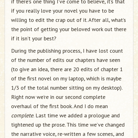
if there’s one thing I’ve come to believe, it’s that
if you really love your novel you have to be
willing to edit the crap out of it. After all, what’s
the point of getting your beloved work out there
if it isn’t your best?
During the publishing process, I have lost count
of the number of edits our chapters have seen
(to give an idea, there are 20 edits of chapter 1
of the first novel on my laptop, which is maybe
1/3 of the total number sitting on my desktop).
Right now we’re in our second complete
overhaul of the first book. And I do mean
complete
. Last time we added a prologue and
tightened up the prose. This time we’ve changed
the narrative voice, re-written a few scenes, and