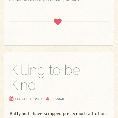
Killing to be
Kind
OCTOBER 3, 2005
TEKANJI
Buffy and I have scrapped pretty much all of our