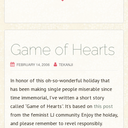
Game of Hearts
FEBRUARY 14, 2006
TEKANJI
In honor of this oh-so-wonderful holiday that
has been making single people miserable since
time immemorial, I’ve written a short story
called “Game of Hearts”. It’s based on
this post
from the feminist LJ community. Enjoy the hoiday,
and please remember to revel responsibly.