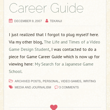
g
Career Guide
a
t
i
DECEMBER 9, 2007
TEKANJI
o
n
I just realized that I forgot to plug myself here.
Via my other blog,
The Life and Times of a Video
Game Design Student
, I was contacted to do a
piece for Game Career Guide which is now up for
viewing here:
My Search for a Japanese Game
School
.
,
,
,
ARCHIVED POSTS
PERSONAL
VIDEO GAMES
WRITING
MEDIA AND JOURNALISM
3 COMMENTS