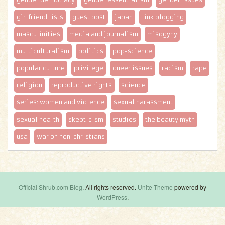
girlfriend lists
guest post
japan
link blogging
masculinities
media and journalism
misogyny
multiculturalism
politics
pop-science
popular culture
privilege
queer issues
racism
rape
religion
reproductive rights
science
series: women and violence
sexual harassment
sexual health
skepticism
studies
the beauty myth
usa
war on non-christians
Official Shrub.com Blog
. All rights reserved.
Unite Theme
powered by
WordPress
.