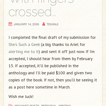
crossed…
JANUARY 14, 2006
TEKANJI
I completed the final draft of my submission for
She’s Such a Geek
(a big thanks to Ariel for
alerting me to it
) and sent it off just now. If I’m
accepted, I should hear from them by February
15. If accepted, it’ll be published in the
anthology and I’ll be paid $100 and given two
copies of the book. If not, then you’ll be seeing it
as a post here sometime in March.
Wish me luck!
,
,
ARCHIVED POSTS
PERSONAL
WRITING