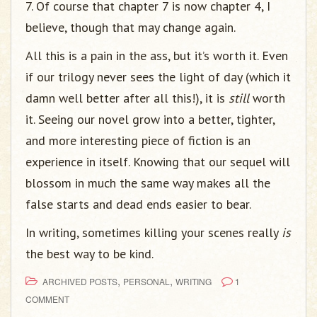
7. Of course that chapter 7 is now chapter 4, I
believe, though that may change again.
All this is a pain in the ass, but it’s worth it. Even
if our trilogy never sees the light of day (which it
damn well better after all this!), it is
still
worth
it. Seeing our novel grow into a better, tighter,
and more interesting piece of fiction is an
experience in itself. Knowing that our sequel will
blossom in much the same way makes all the
false starts and dead ends easier to bear.
In writing, sometimes killing your scenes really
is
the best way to be kind.
,
,
ARCHIVED POSTS
PERSONAL
WRITING
1
COMMENT