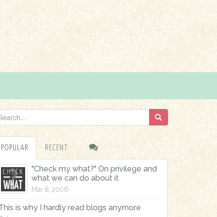
POPULAR
RECENT
"Check my what?" On privilege and
what we can do about it
Mar 8, 2006
This is why I hardly read blogs anymore