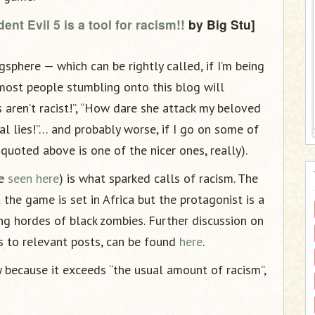
ent Evil 5 is a tool for racism!!
by Big Stu]
sphere — which can be rightly called, if I’m being
 most people stumbling onto this blog will
 aren’t racist!”, “How dare she attack my beloved
al lies!”… and probably worse, if I go on some of
quoted above is one of the nicer ones, really).
be
seen here
) is what sparked calls of racism. The
 the game is set in Africa but the protagonist is a
ing hordes of black zombies. Further discussion on
ks to relevant posts, can be found
here
.
because it exceeds “the usual amount of racism”,