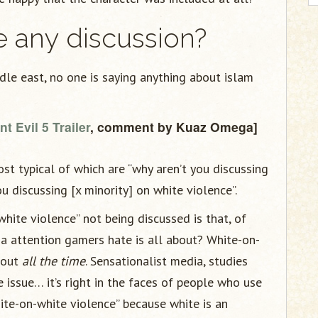
re any discussion?
ddle east, no one is saying anything about islam
t Evil 5 Trailer
, comment by Kuaz Omega]
t typical of which are “why aren’t you discussing
u discussing [x minority] on white violence”.
hite violence” not being discussed is that, of
dia attention gamers hate is all about? White-on-
bout
all the time
. Sensationalist media, studies
 issue… it’s right in the faces of people who use
hite-on-white violence” because white is an