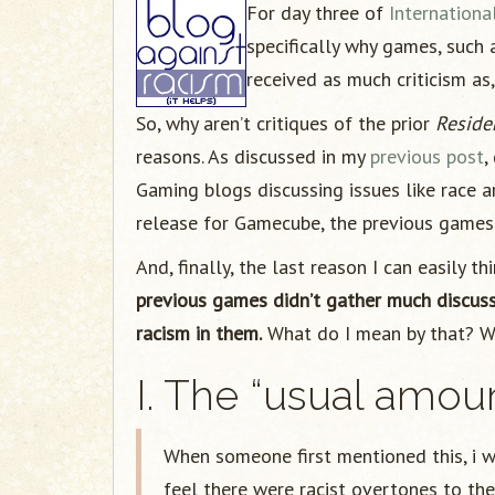
For day three of
Internation
specifically why games, such 
received as much criticism as,
So, why aren’t critiques of the prior
Reside
reasons. As discussed in my
previous post
,
Gaming blogs discussing issues like race a
release for Gamecube, the previous games a
And, finally, the last reason I can easily th
previous games didn’t gather much discus
racism in them.
What do I mean by that? Wel
I. The “usual amou
When someone first mentioned this, i 
feel there were racist overtones to th