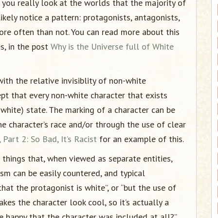
If you really look at the worlds that the majority of
ikely notice a pattern: protagonists, antagonists,
re often than not. You can read more about this
s, in the post
Why is the Universe full of White
th the relative invisiblity of non-white
ept that every non-white character that exists
white) state. The marking of a character can be
 character’s race and/or through the use of clear
Part 2: So Bad, It’s Racist
for an example of this.
 things that, when viewed as separate entities,
ism can be easily countered, and typical
at the protagonist is white”, or “but the use of
kes the character look cool, so it’s actually a
 be happy that the character was included at all?”