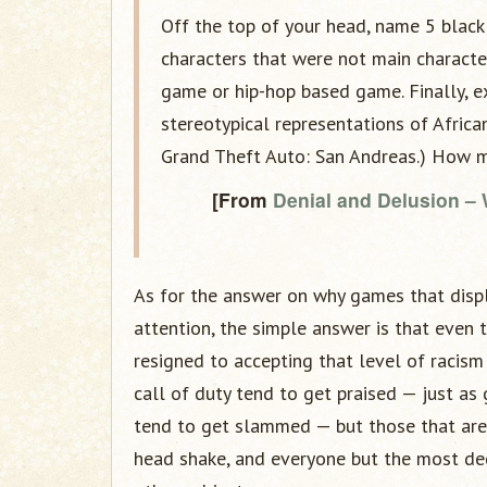
Off the top of your head, name 5 black
characters that were not main characte
game or hip-hop based game. Finally, 
stereotypical representations of Africa
Grand Theft Auto: San Andreas.) How ma
[From
Denial and Delusion –
As for the answer on why games that disp
attention, the simple answer is that even t
resigned to accepting that level of racis
call of duty tend to get praised — just as
tend to get slammed — but those that are b
head shake, and everyone but the most de