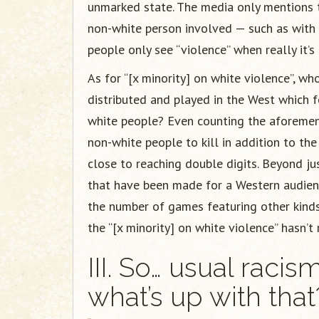
unmarked state. The media only mentions th
non-white person involved — such as with
people only see “violence” when really it’s
As for “[x minority] on white violence”, 
distributed and played in the West which f
white people? Even counting the aforeme
non-white people to kill in addition to th
close to reaching double digits. Beyond ju
that have been made for a Western audie
the number of games featuring other kind
the “[x minority] on white violence” hasn’t
III. So… usual racis
what’s up with that