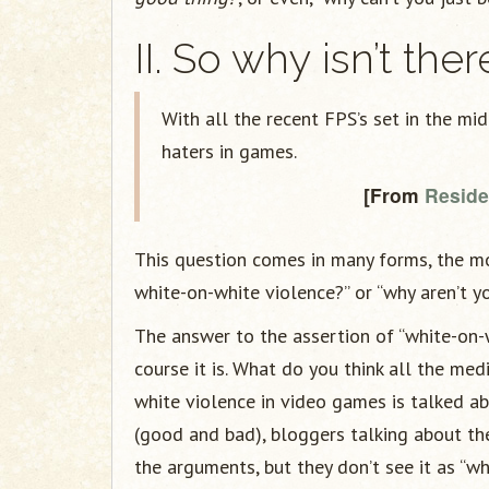
II. So why isn’t the
With all the recent FPS’s set in the mi
haters in games.
[From
Residen
This question comes in many forms, the mos
white-on-white violence?” or “why aren’t yo
The answer to the assertion of “white-on-w
course it is. What do you think all the me
white violence in video games is talked a
(good and bad), bloggers talking about the
the arguments, but they don’t see it as “w