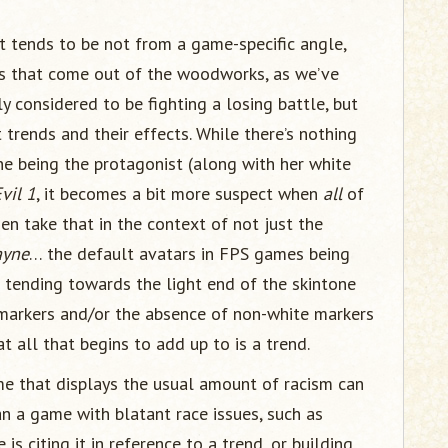
t tends to be not from a game-specific angle,
ans that come out of the woodworks, as we’ve
ly considered to be fighting a losing battle, but
 trends and their effects. While there’s nothing
ne being the protagonist (along with her white
vil 1
, it becomes a bit more suspect when
all
of
hen take that in the context of not just the
ayne
… the default avatars in FPS games being
s tending towards the light end of the skintone
markers and/or the absence of non-white markers
at all that begins to add up to is a trend.
 that displays the usual amount of racism can
n a game with blatant race issues, such as
 is citing it in reference to a trend, or building