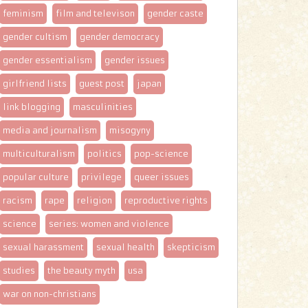
feminism
film and televison
gender caste
gender cultism
gender democracy
gender essentialism
gender issues
girlfriend lists
guest post
japan
link blogging
masculinities
media and journalism
misogyny
multiculturalism
politics
pop-science
popular culture
privilege
queer issues
racism
rape
religion
reproductive rights
science
series: women and violence
sexual harassment
sexual health
skepticism
studies
the beauty myth
usa
war on non-christians