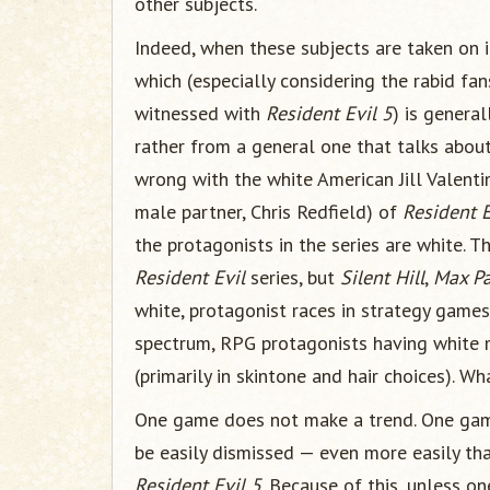
other subjects.
Indeed, when these subjects are taken on i
which (especially considering the rabid f
witnessed with
Resident Evil 5
) is general
rather from a general one that talks about
wrong with the white American Jill Valenti
male partner, Chris Redfield) of
Resident E
the protagonists in the series are white. T
Resident Evil
series, but
Silent Hill
,
Max P
white, protagonist races in strategy game
spectrum, RPG protagonists having white 
(primarily in skintone and hair choices). Wh
One game does not make a trend. One game
be easily dismissed — even more easily tha
Resident Evil 5
. Because of this, unless one