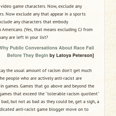
 video game characters. Now, exclude any
rs. Now exclude any that appear in a sports
exclude any characters that embody
n Americans. (Yes, that means excluding CJ from
ny are left in your list?
 Why Public Conversations About Race Fail
Before They Begin
by Latoya Peterson]
lay the usual amount of racism don’t get much
he people who are actively anti-racist are
m in games. Games that go above and beyond the
 games that exceed the “tolerable racism quotient”
ad, but not as bad as they could be, get a sigh, a
dicated anti-racist game blogger move on to