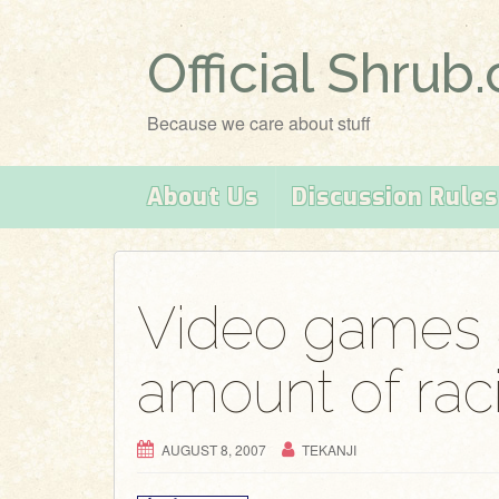
Official Shrub
Because we care about stuff
About Us
Discussion Rules
Video games 
amount of ra
AUGUST 8, 2007
TEKANJI