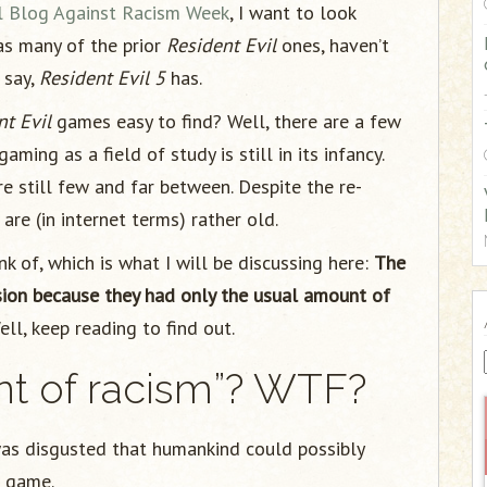
al Blog Against Racism Week
, I want to look
:
as many of the prior
Resident Evil
ones, haven’t
 say,
Resident Evil 5
has.
nt Evil
games easy to find? Well, there are a few
 gaming as a field of study is still in its infancy.
re still few and far between. Despite the re-
re (in internet terms) rather old.
ink of, which is what I will be discussing here:
The
sion because they had only the usual amount of
l, keep reading to find out.
nt of racism”? WTF?
was disgusted that humankind could possibly
e game.