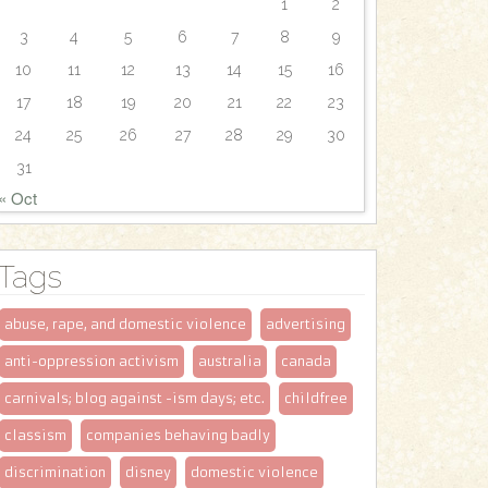
1
2
3
4
5
6
7
8
9
10
11
12
13
14
15
16
17
18
19
20
21
22
23
24
25
26
27
28
29
30
31
« Oct
Tags
abuse, rape, and domestic violence
advertising
anti-oppression activism
australia
canada
carnivals; blog against -ism days; etc.
childfree
classism
companies behaving badly
discrimination
disney
domestic violence