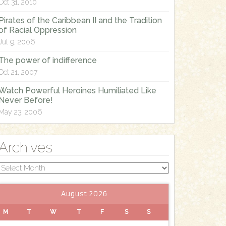
Oct 31, 2010
Pirates of the Caribbean II and the Tradition
of Racial Oppression
Jul 9, 2006
The power of indifference
Oct 21, 2007
Watch Powerful Heroines Humiliated Like
Never Before!
May 23, 2006
Archives
Archives
August 2026
M
T
W
T
F
S
S