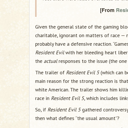
[From
Resid
Given the general state of the gaming blog
charitable, ignorant on matters of race —
probably have a defensive reaction. “Games
Resident Evil
with her bleeding heart liber
the
actual
responses to the issue (the one 
The trailer of
Resident Evil 5
(which can 
main reason for the strong reaction is that
white American. The trailer shows him kill
race in
Resident Evil 5
, which includes lin
So, if
Resident Evil 5
gathered controversy 
then what defines “the usual amount”?