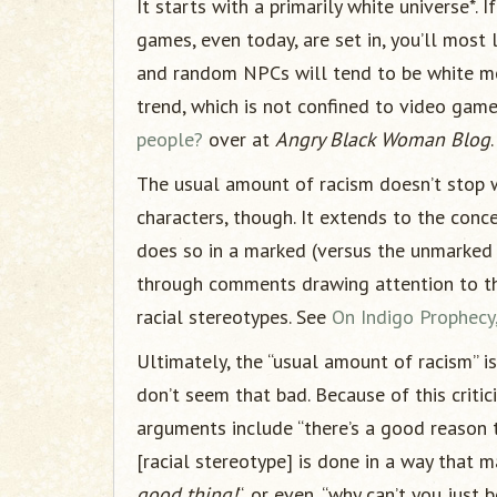
It starts with a primarily white universe*. 
games, even today, are set in, you’ll most l
and random NPCs will tend to be white mo
trend, which is not confined to video game
people?
over at
Angry Black Woman Blog
.
The usual amount of racism doesn’t stop wi
characters, though. It extends to the conc
does so in a marked (versus the unmarked 
through comments drawing attention to the
racial stereotypes. See
On Indigo Prophecy, 
Ultimately, the “usual amount of racism” is
don’t seem that bad. Because of this critic
arguments include “there’s a good reason th
[racial stereotype] is done in a way that ma
good thing!
“, or even, “why can’t you just