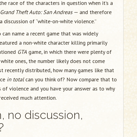
e race of the characters in question when it’s a
Grand Theft Auto: San Andreas
— and therefore
 a discussion of “white-on-white violence.”
who can name a recent game that was widely
eatured a non-white character killing primarily
ntioned
GTA
game, in which there were plenty of
e white ones, the number likely does not come
st recently distributed, how many games like that
nce
in total
can you think of? Now compare that to
s of violence and you have your answer as to why
 received much attention.
m, no discussion,
?