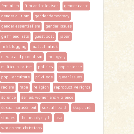
feminism
film and televison
gender caste
gender cultism
gender democracy
gender essentialism
gender issues
girlfriend lists
guest post
japan
link blogging
masculinities
media and journalism
misogyny
multiculturalism
politics
pop-science
popular culture
privilege
queer issues
racism
rape
religion
reproductive rights
science
series: women and violence
sexual harassment
sexual health
skepticism
studies
the beauty myth
usa
war on non-christians