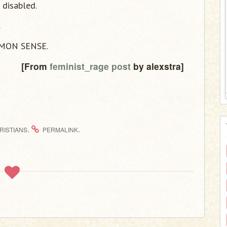
 disabled.
.
MMON SENSE.
[From
feminist_rage post
by alexstra]
.
.
RISTIANS
PERMALINK