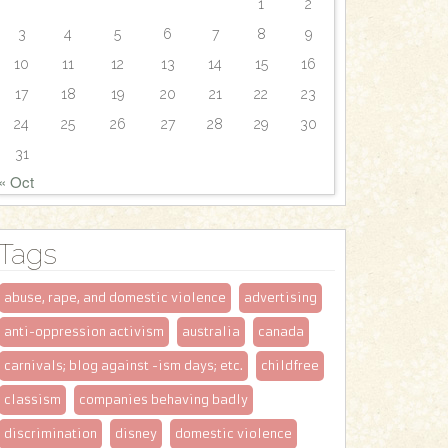
1
2
3
4
5
6
7
8
9
10
11
12
13
14
15
16
17
18
19
20
21
22
23
24
25
26
27
28
29
30
31
« Oct
Tags
abuse, rape, and domestic violence
advertising
anti-oppression activism
australia
canada
carnivals; blog against -ism days; etc.
childfree
classism
companies behaving badly
discrimination
disney
domestic violence