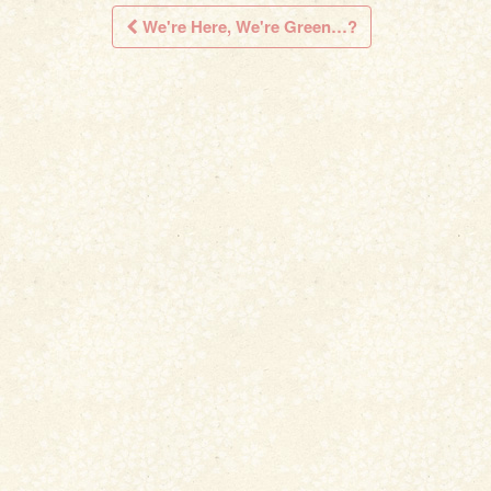
We're Here, We're Green…?
Post navigation