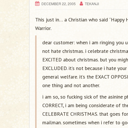
DECEMBER 22, 2005
TEKANJI
This just in… a Christian who said “Happy 
Warrior.
dear customer: when i am ringing you up
not hate christmas. i celebrate christma
EXCITED about christmas. but you mig
EXCLUDED. it’s not because i hate your 
general welfare. it’s the EXACT OPPOSI
one thing and not another.
i am so, so fucking sick of the asinine
CORRECT, i am being considerate of 
CELEBRATE CHRISTMAS. that goes for AN
mailman. sometimes when i refer to god,