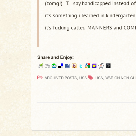
(zomg!) IT. i say handicapped instead of
it’s something i learned in kindergarten
it’s fucking called MANNERS and CO
Share and Enjoy:
,
,
ARCHIVED POSTS
USA
USA
WAR ON NON-CH