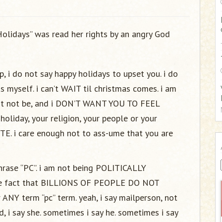
:
Holidays” was read her rights by an angry God
, i do not say happy holidays to upset you. i do
s myself. i can’t WAIT til christmas comes. i am
ht not be, and i DON’T WANT YOU TO FEEL
holiday, your religion, your people or your
TE. i care enough not to ass-ume that you are
 phrase “PC”. i am not being POLITICALLY
the fact that BILLIONS OF PEOPLE DO NOT
Y term “pc” term. yeah, i say mailperson, not
 i say she. sometimes i say he. sometimes i say