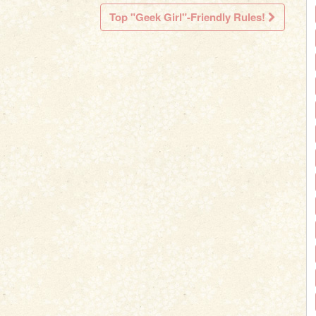
Top "Geek Girl"-Friendly Rules!