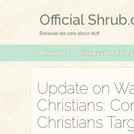
Official Shrub
Because we care about stuff
About Us
Discussion Rules
Update on Wa
Christians: Co
Christians Tar