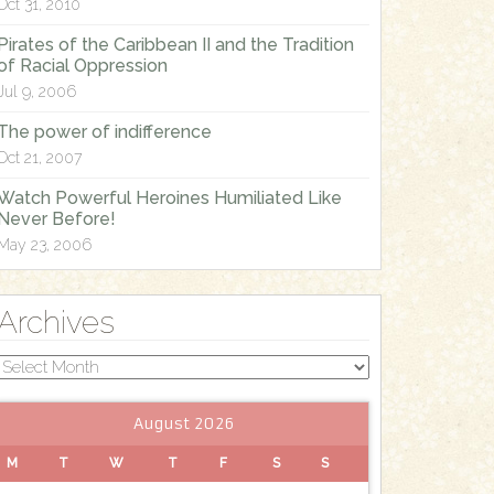
Oct 31, 2010
Pirates of the Caribbean II and the Tradition
of Racial Oppression
Jul 9, 2006
The power of indifference
Oct 21, 2007
Watch Powerful Heroines Humiliated Like
Never Before!
May 23, 2006
Archives
Archives
August 2026
M
T
W
T
F
S
S