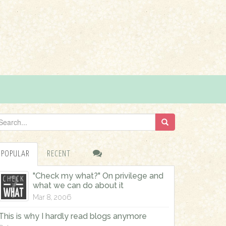
POPULAR
RECENT
"Check my what?" On privilege and
what we can do about it
Mar 8, 2006
This is why I hardly read blogs anymore