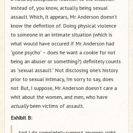
instead of, you know, actually being sexual
assault. Which, it appears, Mr. Anderson doesn’t
know the definition of. Doing physical violence
to someone in an intimate situation (which is
what would have occured if Mr. Anderson had
“gone psycho” – does he want a cookie for not
being an abuser or something?) definitely counts
as “sexual assault.” Not disclosing one’s history
prior to sexual intimacy, I’m sorry to say, does
not. But, I suppose, Mr. Anderson doesn’t care a
whit about the women, and men, who have
actually
been victims of assault.
Exhibit B:
And I do completely support anyone’s right