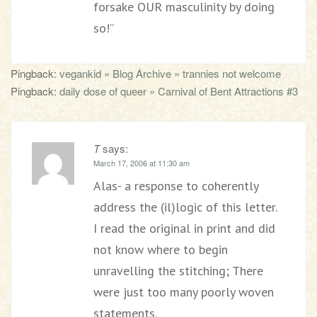
forsake OUR masculinity by doing
so!”
Pingback:
vegankid » Blog Archive » trannies not welcome
Pingback:
daily dose of queer » Carnival of Bent Attractions #3
T
says:
March 17, 2006 at 11:30 am
Alas- a response to coherently
address the (il)logic of this letter.
I read the original in print and did
not know where to begin
unravelling the stitching; There
were just too many poorly woven
statements.