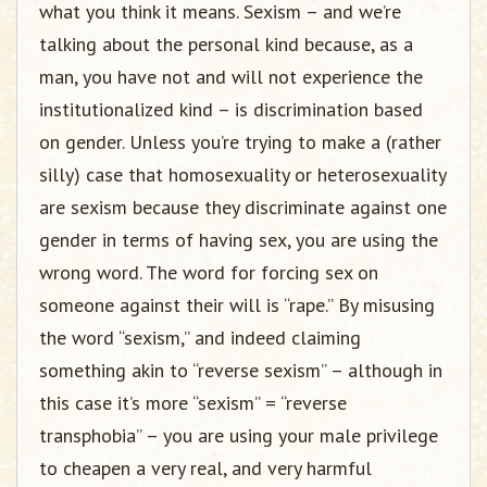
what you think it means. Sexism – and we’re
talking about the personal kind because, as a
man, you have not and will not experience the
institutionalized kind – is discrimination based
on gender. Unless you’re trying to make a (rather
silly) case that homosexuality or heterosexuality
are sexism because they discriminate against one
gender in terms of having sex, you are using the
wrong word. The word for forcing sex on
someone against their will is “rape.” By misusing
the word “sexism,” and indeed claiming
something akin to “reverse sexism” – although in
this case it’s more “sexism” = “reverse
transphobia” – you are using your male privilege
to cheapen a very real, and very harmful