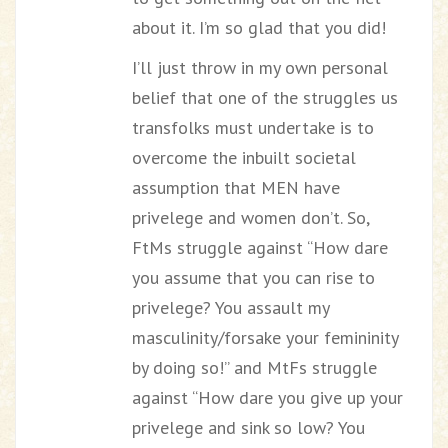
about it. I’m so glad that you did!
I’ll just throw in my own personal
belief that one of the struggles us
transfolks must undertake is to
overcome the inbuilt societal
assumption that MEN have
privelege and women don’t. So,
FtMs struggle against “How dare
you assume that you can rise to
privelege? You assault my
masculinity/forsake your femininity
by doing so!” and MtFs struggle
against “How dare you give up your
privelege and sink so low? You