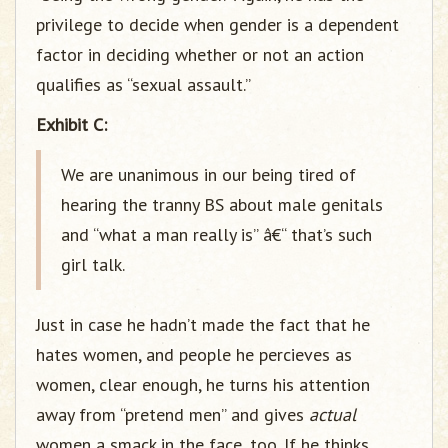
privilege to decide when gender is a dependent
factor in deciding whether or not an action
qualifies as “sexual assault.”
Exhibit C:
We are unanimous in our being tired of
hearing the tranny BS about male genitals
and “what a man really is” â€“ that’s such
girl talk.
Just in case he hadn’t made the fact that he
hates women, and people he percieves as
women, clear enough, he turns his attention
away from “pretend men” and gives
actual
women a smack in the face, too. If he thinks