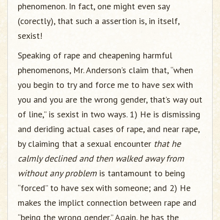
phenomenon. In fact, one might even say
(corectly), that such a assertion is, in itself,
sexist!
Speaking of rape and cheapening harmful
phenomenons, Mr. Anderson’s claim that, “when
you begin to try and force me to have sex with
you and you are the wrong gender, that’s way out
of line,” is sexist in two ways. 1) He is dismissing
and deriding actual cases of rape, and near rape,
by claiming that a sexual encounter
that he
calmly declined and then walked away from
without any problem
is tantamount to being
“forced” to have sex with someone; and 2) He
makes the implict connection between rape and
“being the wrong gender.” Again, he has the