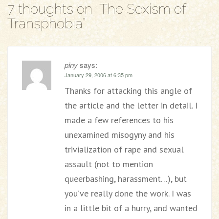
7 thoughts on “
The Sexism of
Transphobia
”
piny
says:
January 29, 2006 at 6:35 pm
Thanks for attacking this angle of
the article and the letter in detail. I
made a few references to his
unexamined misogyny and his
trivialization of rape and sexual
assault (not to mention
queerbashing, harassment…), but
you’ve really done the work. I was
in a little bit of a hurry, and wanted