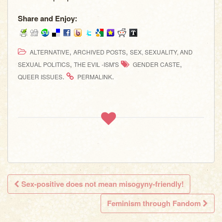
Share and Enjoy:
,
,
ALTERNATIVE
ARCHIVED POSTS
SEX, SEXUALITY, AND
,
,
SEXUAL POLITICS
THE EVIL -ISM'S
GENDER CASTE
.
.
QUEER ISSUES
PERMALINK
Sex-positive does not mean misogyny-friendly!
Post navigation
Feminism through Fandom