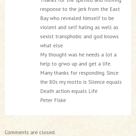
response to the jerk from the East
Bay who revealed himself to be
violent and self hating as well as
sexist transphobic and god knows
what else
My thought was he needs a lot a
help to grwo up and get a life.
Many thanks for responding. Since
the 80s my motto is Silence equals
Death action equals Life
Peter Fiske
Comments are closed.