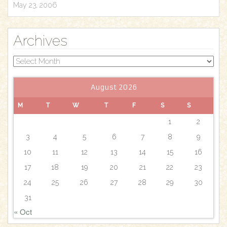
May 23, 2006
Archives
Archives
August 2026
M
T
W
T
F
S
S
1
2
3
4
5
6
7
8
9
10
11
12
13
14
15
16
17
18
19
20
21
22
23
24
25
26
27
28
29
30
31
« Oct