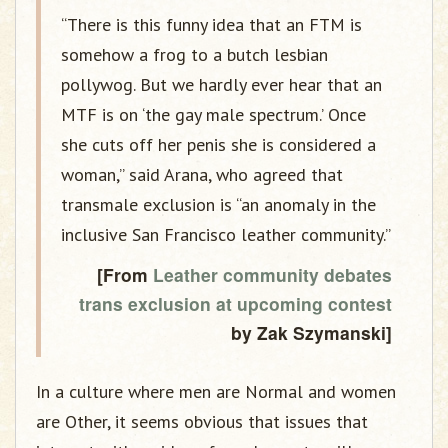
“There is this funny idea that an FTM is
somehow a frog to a butch lesbian
pollywog. But we hardly ever hear that an
MTF is on ‘the gay male spectrum.’ Once
she cuts off her penis she is considered a
woman,” said Arana, who agreed that
transmale exclusion is “an anomaly in the
inclusive San Francisco leather community.”
[From
Leather community debates
trans exclusion at upcoming contest
by Zak Szymanski]
In a culture where men are Normal and women
are Other, it seems obvious that issues that