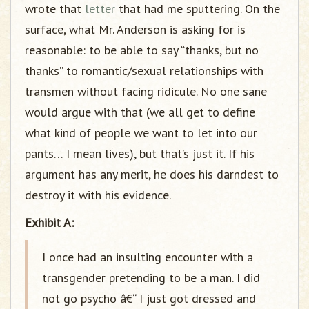
wrote that
letter
that had me sputtering. On the
surface, what Mr. Anderson is asking for is
reasonable: to be able to say “thanks, but no
thanks” to romantic/sexual relationships with
transmen without facing ridicule. No one sane
would argue with that (we all get to define
what kind of people we want to let into our
pants… I mean lives), but that’s just it. If his
argument has any merit, he does his darndest to
destroy it with his evidence.
Exhibit A:
I once had an insulting encounter with a
transgender pretending to be a man. I did
not go psycho â€“ I just got dressed and