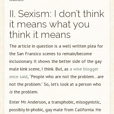
II. Sexism: I don’t think
it means what you
think it means
The article in question is a well written plea for
the San Fransico scenes to remain/become
inclusionary. It shows the better side of the gay
male kink scene, I think. But, as
a wise blogger
once said
, “People who are not the problem…are
not the problem.” So, let’s look at a person who
is
the problem.
Enter Mr. Anderson, a transphobic, misogynistic,
possibly bi-phobic, gay male from California. He