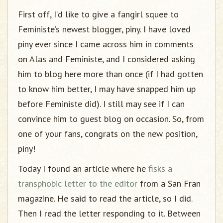
g
First off, I’d like to give a fangirl squee to
a
t
Feministe’s newest blogger, piny. I have loved
i
piny ever since I came across him in comments
o
on Alas and Feministe, and I considered asking
n
him to blog here more than once (if I had gotten
to know him better, I may have snapped him up
before Feministe did). I still may see if I can
convince him to guest blog on occasion. So, from
one of your fans, congrats on the new position,
piny!
Today I found an article where he
fisks a
transphobic letter to the editor
from a San Fran
magazine. He said to read the article, so I did.
Then I read the letter responding to it. Between