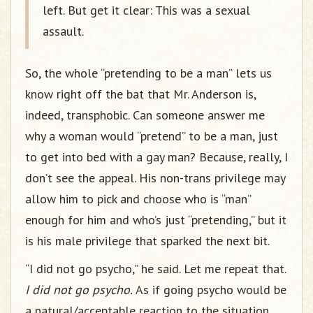
left. But get it clear: This was a sexual
assault.
So, the whole “pretending to be a man” lets us
know right off the bat that Mr. Anderson is,
indeed, transphobic. Can someone answer me
why a woman would “pretend” to be a man, just
to get into bed with a gay man? Because, really, I
don’t see the appeal. His non-trans privilege may
allow him to pick and choose who is “man”
enough for him and who’s just “pretending,” but it
is his male privilege that sparked the next bit.
“I did not go psycho,” he said. Let me repeat that.
I did not go psycho.
As if going psycho would be
a natural/acceptable reaction to the situation