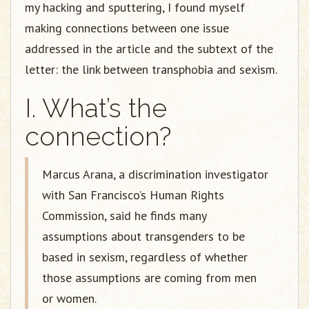
my hacking and sputtering, I found myself
making connections between one issue
addressed in the article and the subtext of the
letter: the link between transphobia and sexism.
I. What’s the
connection?
Marcus Arana, a discrimination investigator
with San Francisco’s Human Rights
Commission, said he finds many
assumptions about transgenders to be
based in sexism, regardless of whether
those assumptions are coming from men
or women.