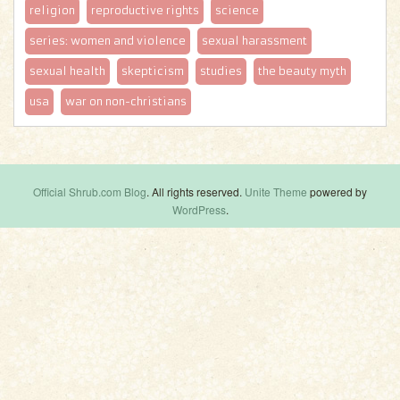
religion
reproductive rights
science
series: women and violence
sexual harassment
sexual health
skepticism
studies
the beauty myth
usa
war on non-christians
Official Shrub.com Blog
. All rights reserved.
Unite Theme
powered by
WordPress
.