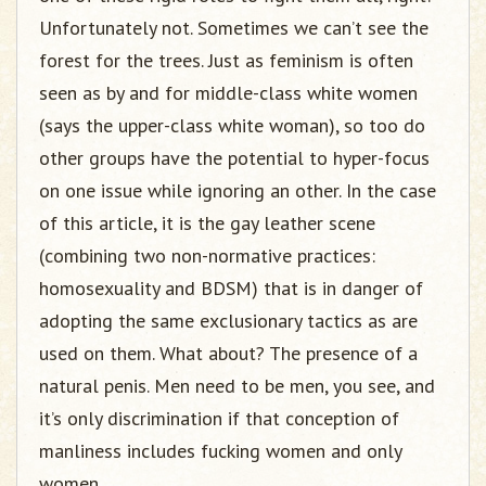
Unfortunately not. Sometimes we can’t see the
forest for the trees. Just as feminism is often
seen as by and for middle-class white women
(says the upper-class white woman), so too do
other groups have the potential to hyper-focus
on one issue while ignoring an other. In the case
of this article, it is the gay leather scene
(combining two non-normative practices:
homosexuality and BDSM) that is in danger of
adopting the same exclusionary tactics as are
used on them. What about? The presence of a
natural penis. Men need to be men, you see, and
it’s only discrimination if that conception of
manliness includes fucking women and only
women.