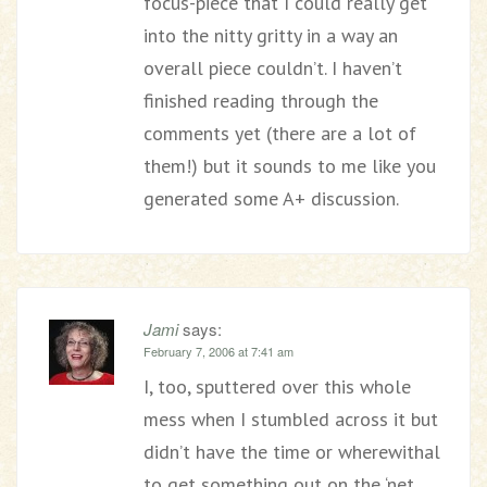
focus-piece that I could really get
into the nitty gritty in a way an
overall piece couldn’t. I haven’t
finished reading through the
comments yet (there are a lot of
them!) but it sounds to me like you
generated some A+ discussion.
Jami
says:
February 7, 2006 at 7:41 am
I, too, sputtered over this whole
mess when I stumbled across it but
didn’t have the time or wherewithal
to get something out on the ‘net