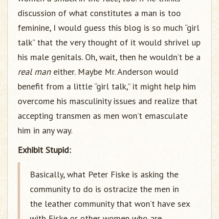
discussion of what constitutes a man is too
feminine, I would guess this blog is so much “girl
talk” that the very thought of it would shrivel up
his male genitals. Oh, wait, then he wouldn’t be a
real man
either. Maybe Mr. Anderson would
benefit from a little “girl talk,” it might help him
overcome his masculinity issues and realize that
accepting transmen as men won’t emasculate
him in any way.
Exhibit Stupid:
Basically, what Peter Fiske is asking the
community to do is ostracize the men in
the leather community that won’t have sex
with Fiske or other women who are