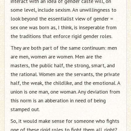
interact with an idea of gender caste will, on
some level, include sexism. An unwillingness to
look beyond the essentialist view of gender =
sex one was born as, I think, is inseperable from
the traditions that enforce rigid gender roles.
They are both part of the same continuum: men
are men, women are women. Men are the
masters, the public half, the strong, smart, and
the rational. Women are the servants, the private
half, the weak, the childlike, and the emotional. A
union is one man, one woman. Any deviation from
this norm is an abberation in need of being
stamped out.
So, it would make sense for someone who fights
one of these rigid roles to fight them all, right?