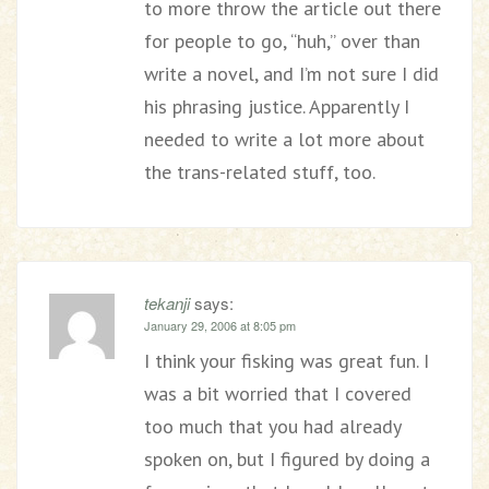
to more throw the article out there
for people to go, “huh,” over than
write a novel, and I’m not sure I did
his phrasing justice. Apparently I
needed to write a lot more about
the trans-related stuff, too.
tekanji
says:
January 29, 2006 at 8:05 pm
I think your fisking was great fun. I
was a bit worried that I covered
too much that you had already
spoken on, but I figured by doing a