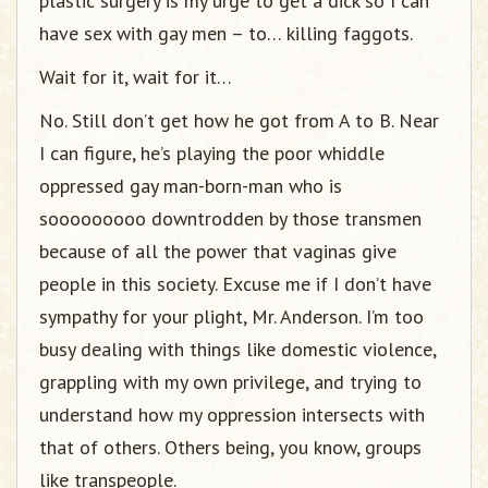
plastic surgery is my urge to get a dick so I can
have sex with gay men – to… killing faggots.
Wait for it, wait for it…
No. Still don’t get how he got from A to B. Near
I can figure, he’s playing the poor whiddle
oppressed gay man-born-man who is
sooooooooo downtrodden by those transmen
because of all the power that vaginas give
people in this society. Excuse me if I don’t have
sympathy for your plight, Mr. Anderson. I’m too
busy dealing with things like domestic violence,
grappling with my own privilege, and trying to
understand how my oppression intersects with
that of others. Others being, you know, groups
like transpeople.