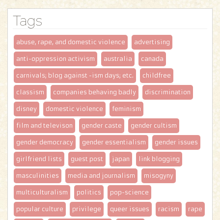
Tags
abuse, rape, and domestic violence
advertising
anti-oppression activism
australia
canada
carnivals; blog against -ism days; etc.
childfree
classism
companies behaving badly
discrimination
disney
domestic violence
feminism
film and televison
gender caste
gender cultism
gender democracy
gender essentialism
gender issues
girlfriend lists
guest post
japan
link blogging
masculinities
media and journalism
misogyny
multiculturalism
politics
pop-science
popular culture
privilege
queer issues
racism
rape