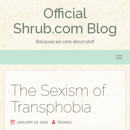
Official
Shrub.com Blog
Because we care about stuff
T
o
g
g
The Sexism of
l
e
Transphobia
n
a
v
JANUARY 29, 2006
TEKANJI
i