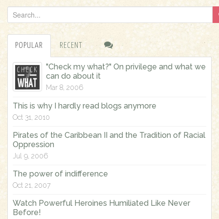
S
e
a
POPULAR
RECENT
r
c
"Check my what?" On privilege and what we
h
can do about it
f
Mar 8, 2006
o
This is why I hardly read blogs anymore
r
Oct 31, 2010
:
Pirates of the Caribbean II and the Tradition of Racial
Oppression
Jul 9, 2006
The power of indifference
Oct 21, 2007
Watch Powerful Heroines Humiliated Like Never
Before!