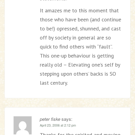
It amazes me to this moment that
those who have been (and continue
to be!) opressed, shunned, and cast
off by society in general are so
quick to find others with “fault”.
This one-up behaviour is getting
really old – Elevating one’s self by
stepping upon others’ backs is SO
last century.
peter fiske
says:
April 23, 2006 at 2:12 pm
Thanks for the spirited and moving