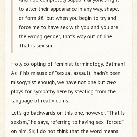
to alter their appearance in any way, shape,
or form â€“ but when you begin to try and
force me to have sex with you and you are
the wrong gender, that’s way out of line.
That is sexism.
Holy co-opting of feminist terminology, Batman!
As if his misuse of “sexual assault” hadn’t been
misogynist enough, we have not one but
two
plays for sympathy here by stealing from the
language of real victims.
Let’s go backwards on this one, however. “That is
sexism,” he says, referring to having sex “forced”
on him. Sir, I do not think that the word means