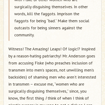
surgically disguising themselves. In other
words, kill the faggots. Imprison the
faggots for being “bad.” Make them social
outcasts for being sinners against the
community.
Witness! The Amazing! Leaps! Of logic!? Inspired
by a reason-hating patriarchy! Mr. Anderson goes
from accusing Fiske (who preaches inclusion of
transmen into men’s spaces, not unwilling men’s
backsides) of shaming men who aren’t interested
in transmen – excuse me, “women who are
surgically disguising themselves,” since, you
know, the first thing
I
think of when I think of