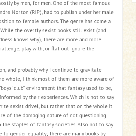
mostly by men, for men. One of the most famous
Andre Norton (RIP), had to publish under her male
sition to female authors. The genre has come a
While the overtly sexist books still exist (and
odness knows why), there are more and more
allenge, play with, or flat out ignore the
on, and probably why I continue to gravitate
he whole, I think most of them are more aware of
“boys’ club” environment that fantasy used to be,
 informed by their experiences. Which is not to say
te sexist drivel, but rather that on the whole it
re of the damaging nature of not questioning
the staples of fantasy societies. Also not to say
e to gender equality; there are many books by