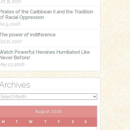
Oct 31, 2010
Pirates of the Caribbean II and the Tradition
of Racial Oppression
Jul 9, 2006
The power of indifference
Oct 21, 2007
Watch Powerful Heroines Humiliated Like
Never Before!
May 23, 2006
Archives
Archives
August 2026
M
T
W
T
F
S
S