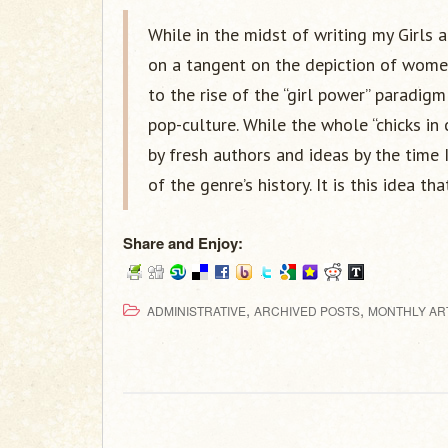
While in the midst of writing my Girls 
on a tangent on the depiction of wome
to the rise of the “girl power” paradi
pop-culture. While the whole “chicks in
by fresh authors and ideas by the time 
of the genre’s history. It is this idea tha
Share and Enjoy:
,
,
ADMINISTRATIVE
ARCHIVED POSTS
MONTHLY AR