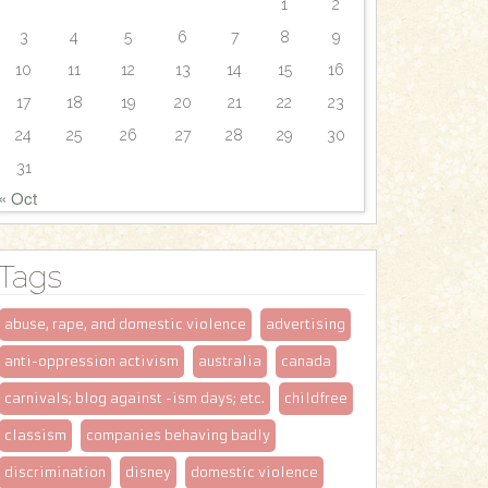
1
2
3
4
5
6
7
8
9
10
11
12
13
14
15
16
17
18
19
20
21
22
23
24
25
26
27
28
29
30
31
« Oct
Tags
abuse, rape, and domestic violence
advertising
anti-oppression activism
australia
canada
carnivals; blog against -ism days; etc.
childfree
classism
companies behaving badly
discrimination
disney
domestic violence