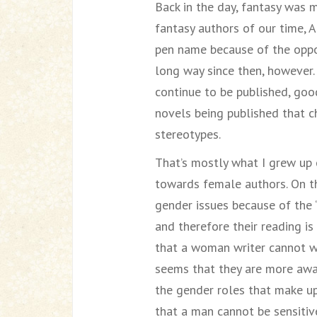
Back in the day, fantasy was 
fantasy authors of our time, 
pen name because of the oppo
long way since then, however. 
continue to be published, go
novels being published that ch
stereotypes.
That’s mostly what I grew up 
towards female authors. On t
gender issues because of the 
and therefore their reading is
that a woman writer cannot wri
seems that they are more awa
the gender roles that make up 
that a man cannot be sensitiv