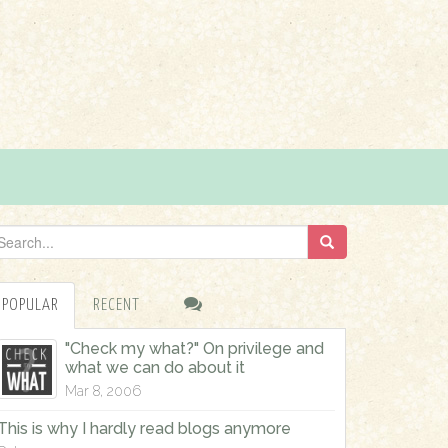
POPULAR
RECENT
"Check my what?" On privilege and
what we can do about it
Mar 8, 2006
This is why I hardly read blogs anymore