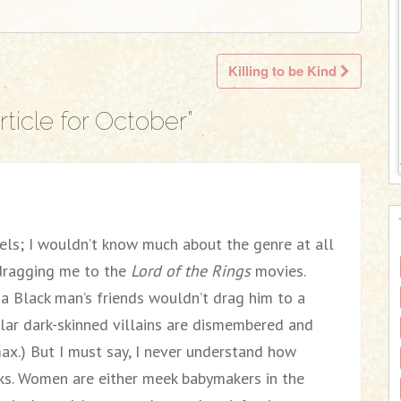
Killing to be Kind
ticle for October
”
els; I wouldn’t know much about the genre at all
 dragging me to the
Lord of the Rings
movies.
 a Black man’s friends wouldn’t drag him to a
ar dark-skinned villains are dismembered and
max.) But I must say, I never understand how
s. Women are either meek babymakers in the