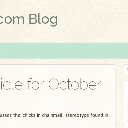
.com Blog
S
e
icle for October
a
r
c
h
f
cusses the “chicks in chainmail” stereotype found in
o
r