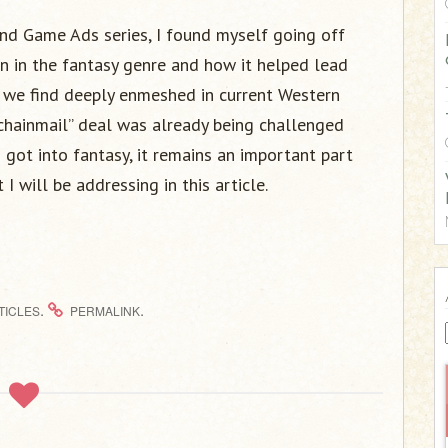
:
and Game Ads series, I found myself going off
n in the fantasy genre and how it helped lead
gm we find deeply enmeshed in current Western
 chainmail” deal was already being challenged
I got into fantasy, it remains an important part
t I will be addressing in this article.
.
.
TICLES
PERMALINK