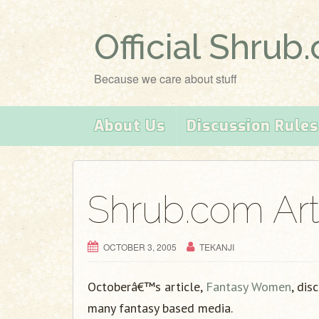
Official Shrub
Because we care about stuff
About Us
Discussion Rules
Shrub.com Art
OCTOBER 3, 2005
TEKANJI
Octoberâ€™s article,
Fantasy Women
, dis
many fantasy based media.