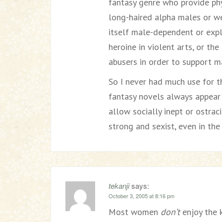
fantasy genre who provide phy
long-haired alpha males or we
itself male-dependent or expl
heroine in violent arts, or th
abusers in order to support 
So I never had much use for th
fantasy novels always appear 
allow socially inept or ostra
strong and sexist, even in the
tekanji
says:
October 3, 2005 at 8:16 pm
Most women
don’t
enjoy the k