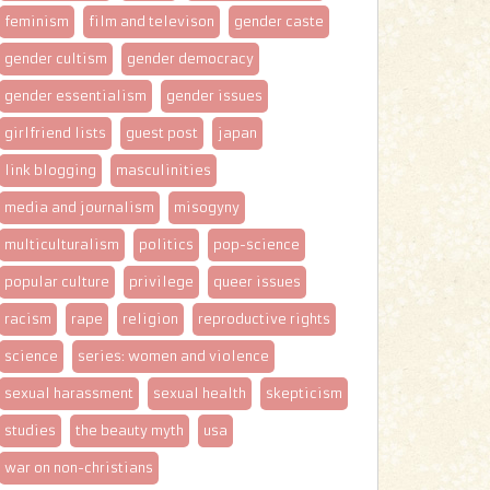
feminism
film and televison
gender caste
gender cultism
gender democracy
gender essentialism
gender issues
girlfriend lists
guest post
japan
link blogging
masculinities
media and journalism
misogyny
multiculturalism
politics
pop-science
popular culture
privilege
queer issues
racism
rape
religion
reproductive rights
science
series: women and violence
sexual harassment
sexual health
skepticism
studies
the beauty myth
usa
war on non-christians