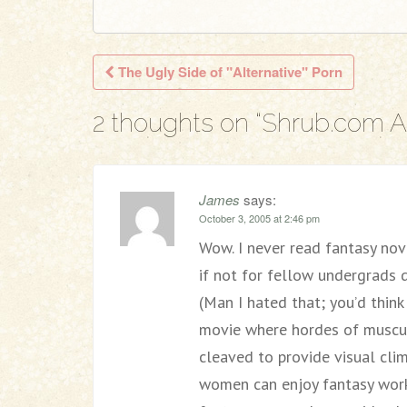
The Ugly Side of "Alternative" Porn
Post navigation
2 thoughts on “
Shrub.com Ar
James
says:
October 3, 2005 at 2:46 pm
Wow. I never read fantasy nov
if not for fellow undergrads
(Man I hated that; you’d think
movie where hordes of muscul
cleaved to provide visual cli
women can enjoy fantasy work