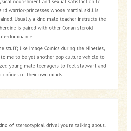
sical nourishment and sexual satisfaction to
ird warrior-princesses whose martial skill is
ained. Usually a kind male teacher instructs the
e heroine is paired with other Conan steroid
male-dominance.
e stuff; like Image Comics during the Nineties,
to me to be yet another pop culture vehicle to
cized young male teenagers to feel stalwart and
 confines of their own minds.
ind of stereotypical drivel you’re talking about.