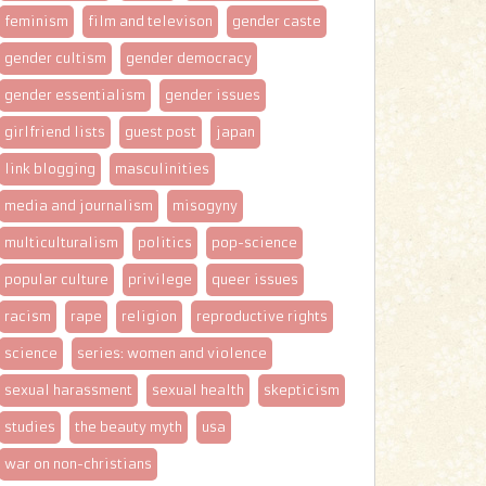
feminism
film and televison
gender caste
gender cultism
gender democracy
gender essentialism
gender issues
girlfriend lists
guest post
japan
link blogging
masculinities
media and journalism
misogyny
multiculturalism
politics
pop-science
popular culture
privilege
queer issues
racism
rape
religion
reproductive rights
science
series: women and violence
sexual harassment
sexual health
skepticism
studies
the beauty myth
usa
war on non-christians