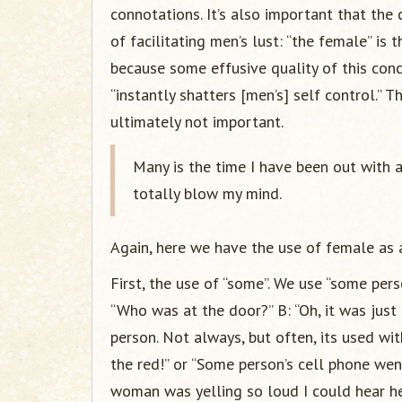
connotations. It’s also important that the
of facilitating men’s lust: “the female” is
because some effusive quality of this conc
“instantly shatters [men’s] self control.” 
ultimately not important.
Many is the time I have been out with 
totally blow my mind.
Again, here we have the use of female as a
First, the use of “some”. We use “some per
“Who was at the door?” B: “Oh, it was just
person. Not always, but often, its used wi
the red!” or “Some person’s cell phone wen
woman was yelling so loud I could hear her