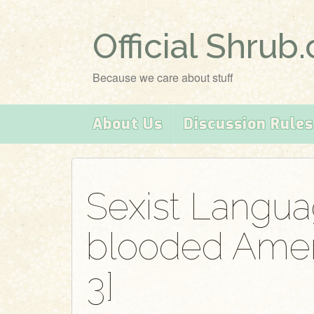
Official Shrub
Because we care about stuff
About Us
Discussion Rules
Sexist Langua
blooded Ameri
3]