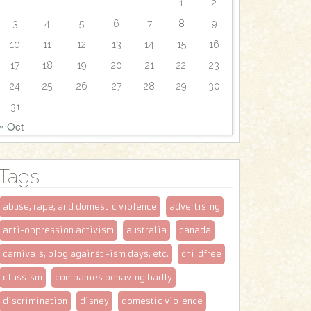
1
2
3
4
5
6
7
8
9
10
11
12
13
14
15
16
17
18
19
20
21
22
23
24
25
26
27
28
29
30
31
« Oct
Tags
abuse, rape, and domestic violence
advertising
anti-oppression activism
australia
canada
carnivals; blog against -ism days; etc.
childfree
classism
companies behaving badly
discrimination
disney
domestic violence