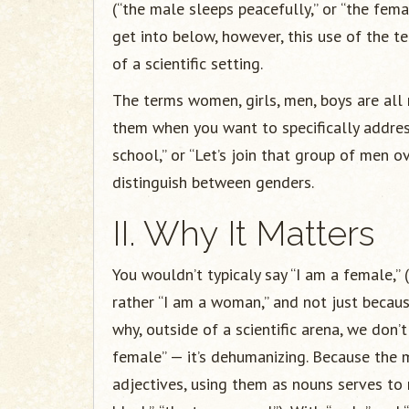
(“the male sleeps peacefully,” or “the fema
get into below, however, this use of the ter
of a scientific setting.
The terms women, girls, men, boys are all
them when you want to specifically addres
school,” or “Let’s join that group of men o
distinguish between genders.
II. Why It Matters
You wouldn’t typicaly say “I am a female,”
rather “I am a woman,” and not just becaus
why, outside of a scientific arena, we don
female” — it’s dehumanizing. Because the
adjectives, using them as nouns serves to 