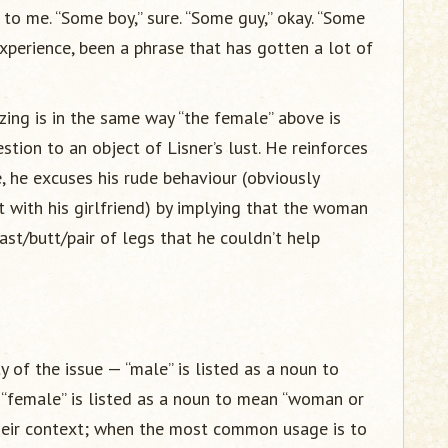
to me. “Some boy,” sure. “Some guy,” okay. “Some
experience, been a phrase that has gotten a lot of
zing is in the same way “the female” above is
tion to an object of Lisner’s lust. He reinforces
e, he excuses his rude behaviour (obviously
 with his girlfriend) by implying that the woman
st/butt/pair of legs that he couldn’t help
 of the issue — “male” is listed as a noun to
s “female” is listed as a noun to mean “woman or
 their context; when the most common usage is to