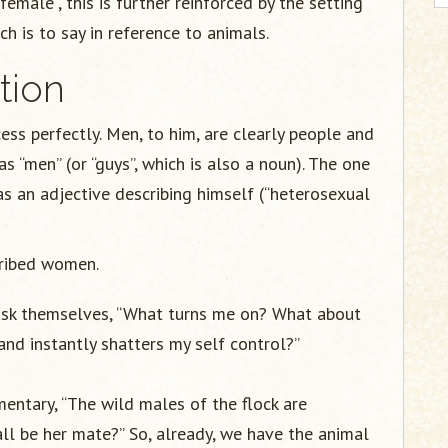
“female”, this is further reinforced by the setting
h is to say in reference to animals.
tion
ess perfectly. Men, to him, are clearly people and
 “men” (or “guys”, which is also a noun). The one
as an adjective describing himself (“heterosexual
cribed women.
ask themselves, “What turns me on? What about
and instantly shatters my self control?”
entary, “The wild males of the flock are
ll be her mate?” So, already, we have the animal