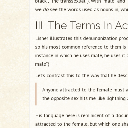
black”, “the transsexual”). With “male” and 
we
do
see the words used as nouns in, whic
III. The Terms In Ac
Lisner illustrates this dehumanization proc
so his most common reference to them is as
instance in which he uses male, he uses it 
male”).
Let’s contrast this to the way that he des
Anyone attracted to the female must 
the opposite sex hits me like lightning 
His language here is reminicent of a docum
attracted to the female, but which one sha