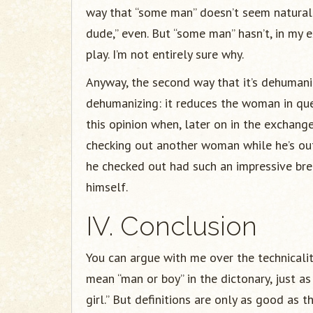
way that “some man” doesn’t seem natural 
dude,” even. But “some man” hasn’t, in my 
play. I’m not entirely sure why.
Anyway, the second way that it’s dehumani
dehumanizing: it reduces the woman in ques
this opinion when, later on in the exchang
checking out another woman while he’s out
he checked out had such an impressive brea
himself.
IV. Conclusion
You can argue with me over the technicality
mean “man or boy” in the dictonary, just a
girl.” But definitions are only as good as