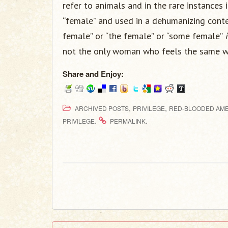
refer to animals and in the rare instances 
“female” and used in a dehumanizing conte
female” or “the female” or “some female”
not the only woman who feels the same w
Share and Enjoy:
,
,
ARCHIVED POSTS
PRIVILEGE
RED-BLOODED AME
.
.
PRIVILEGE
PERMALINK