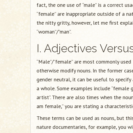
fact, the one use of “male” is a correct u
“female” are inappropriate outside of a na
the nitty gritty, however, let me first exp
“woman”/”man”.
I. Adjectives Vers
“Male”/”female” are most commonly used as
otherwise modify nouns. In the former case
gender neutral, it can be useful to specif
a whole. Some examples include “female ga
artist”. There are also times when the noun
am female,” you are stating a characteristic 
These terms can be used as nouns, but this i
nature documentaries, for example, you wi