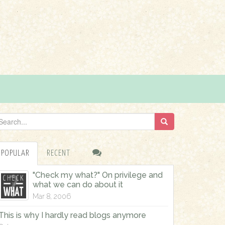
POPULAR
RECENT
"Check my what?" On privilege and
what we can do about it
Mar 8, 2006
This is why I hardly read blogs anymore