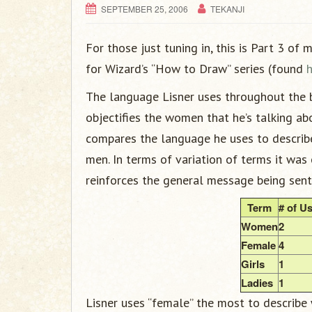
SEPTEMBER 25, 2006
TEKANJI
For those just tuning in, this is Part 3 of
for Wizard’s “How to Draw” series (found
The language Lisner uses throughout the b
objectifies the women that he’s talking a
compares the language he uses to describ
men. In terms of variation of terms it was 
reinforces the general message being sent
Term
# of U
Women
2
Female
4
Girls
1
Ladies
1
Lisner uses “female” the most to describe