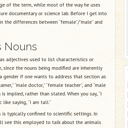
sage of the term, while most of the way he uses
ture documentary or science lab. Before I get into
lain the differences between “female”/”male” and
us Nouns
 adjectives used to list characteristics or
, since the nouns being modified are inherently
y a gender if one wants to address that section as
mer,” “male doctor,” “female teacher”, and “male
 is implied, rather than stated. When you say, “I
like saying, “I am tall.”
s typically confined to scientific settings. In
ll see this employed to talk about the animals