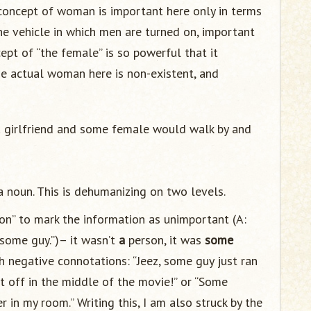
 concept of woman is important here only in terms
 the vehicle in which men are turned on, important
ept of “the female” is so powerful that it
The actual woman here is non-existent, and
a girlfriend and some female would walk by and
 noun. This is dehumanizing on two levels.
son” to mark the information as unimportant (A:
 some guy.”)– it wasn’t
a
person, it was
some
th negative connotations: “Jeez, some guy just ran
t off in the middle of the movie!” or “Some
 in my room.” Writing this, I am also struck by the