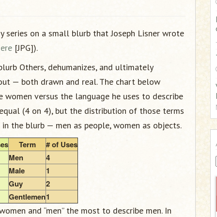
:
 my series on a small blurb that Joseph Lisner wrote
here
[JPG]).
lurb Others, dehumanizes, and ultimately
bout — both drawn and real. The chart below
e women versus the language he uses to describe
equal (4 on 4), but the distribution of those terms
 in the blurb — men as people, women as objects.
ses
Term
# of Uses
Men
4
Male
1
Guy
2
Gentlemen
1
 women and “men” the most to describe men. In