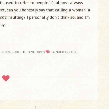
its used to refer to people it’s almost always
xt, can you honestly say that calling a woman “a
isn’t
insulting? I personally don’t think so, and I’m
ay.
,
,
RICAN SEXIST
THE EVIL -ISM'S
GENDER ISSUES