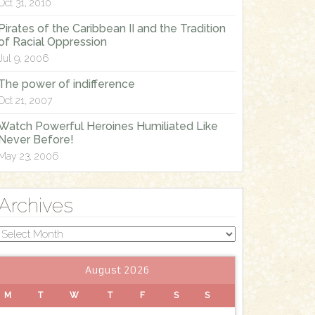
Oct 31, 2010
Pirates of the Caribbean II and the Tradition
of Racial Oppression
Jul 9, 2006
The power of indifference
Oct 21, 2007
Watch Powerful Heroines Humiliated Like
Never Before!
May 23, 2006
Archives
Archives
August 2026
M
T
W
T
F
S
S