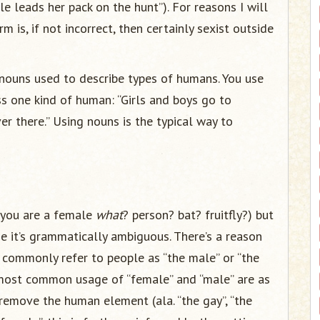
le leads her pack on the hunt”). For reasons I will
m is, if not incorrect, then certainly sexist outside
 nouns used to describe types of humans. You use
s one kind of human: “Girls and boys go to
ver there.” Using nouns is the typical way to
 (you are a female
what
? person? bat? fruitfly?) but
e it’s grammatically ambiguous. There’s a reason
’t commonly refer to people as “the male” or “the
 most common usage of “female” and “male” are as
remove the human element (ala. “the gay”, “the