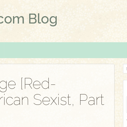
.com Blog
S
e
ge [Red-
a
r
can Sexist, Part
c
h
f
o
r