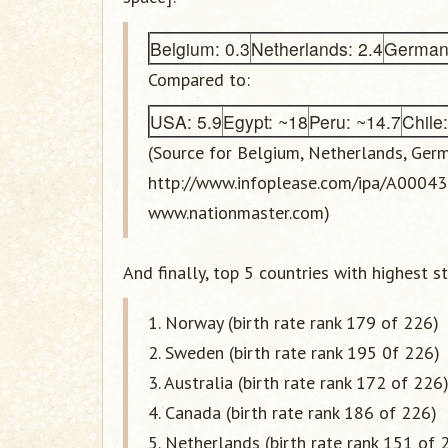
Belgium: 0.3
Netherlands: 2.4
Germany
Compared to:
USA: 5.9
Egypt: ~18
Peru: ~14.7
Chile
(Source for Belgium, Netherlands, Germ
http://www.infoplease.com/ipa/A0004395
www.nationmaster.com)
And finally, top 5 countries with highest st
1. Norway (birth rate rank 179 of 226)
2. Sweden (birth rate rank 195 0f 226)
3. Australia (birth rate rank 172 of 226
4. Canada (birth rate rank 186 of 226)
5. Netherlands (birth rate rank 151 of 