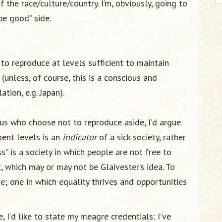
f the race/culture/country. I’m, obviously, going to
be good” side.
 to reproduce at levels sufficient to maintain
y (unless, of course, this is a conscious and
tion, e.g. Japan).
f us who choose not to reproduce aside, I’d argue
ment levels is an
indicator
of a sick society, rather
s” is a society in which people are not free to
t, which may or may not be Glaivester’s idea. To
e; one in which equality thrives and opportunities
 I’d like to state my meagre credentials: I’ve