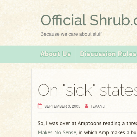
Official Shrub
Because we care about stuff
About Us
Discussion Rules
On "sick" state
SEPTEMBER 3, 2005
TEKANJI
So, I was over at Amptoons reading a thre
Makes No Sense
, in which Amp makes a bu