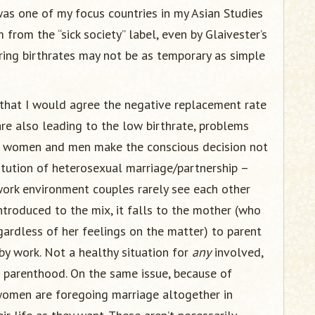
was one of my focus countries in my Asian Studies
from the “sick society” label, even by Glaivester’s
ering birthrates may not be as temporary as simple
 that I would agree the negative replacement rate
re also leading to the low birthrate, problems
s women and men make the conscious decision not
itution of heterosexual marriage/partnership –
 work environment couples rarely see each other
ntroduced to the mix, it falls to the mother (who
gardless of her feelings on the matter) to parent
by work. Not a healthy situation for
any
involved,
 parenthood. On the same issue, because of
women are foregoing marriage altogether in