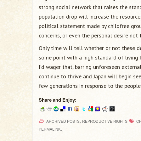
strong social network that raises the standa
population drop will increase the resource
political statement made by childfree gro
concerns, or even the personal desire not 
Only time will tell whether or not these de
some point with a high standard of living f
I’d wager that, barring unforeseen externa
continue to thrive and Japan will begin se
few generations in response to the people
Share and Enjoy:
,
ARCHIVED POSTS
REPRODUCTIVE RIGHTS
C
.
PERMALINK