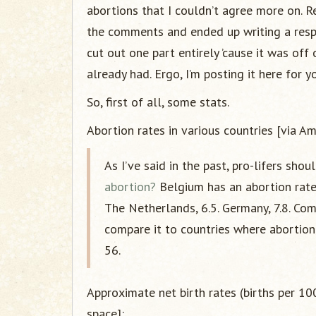
abortions that I couldn’t agree more on. R
the comments and ended up writing a resp
cut out one part entirely ’cause it was of
already had. Ergo, I’m posting it here for y
So, first of all, some stats.
Abortion rates in various countries [via Am
As I’ve said in the past, pro-lifers sho
abortion?
Belgium has an abortion rate
The Netherlands, 6.5. Germany, 7.8. Com
compare it to countries where abortion is
56.
Approximate net birth rates (births per 1
space]: