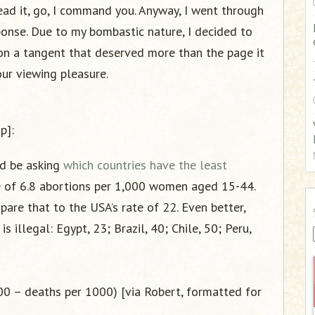
:
ead it, go, I command you. Anyway, I went through
onse. Due to my bombastic nature, I decided to
f on a tangent that deserved more than the page it
our viewing pleasure.
p]:
uld be asking
which countries have the least
 of 6.8 abortions per 1,000 women aged 15-44.
pare that to the USA’s rate of 22. Even better,
 illegal: Egypt, 23; Brazil, 40; Chile, 50; Peru,
000 – deaths per 1000) [via Robert, formatted for