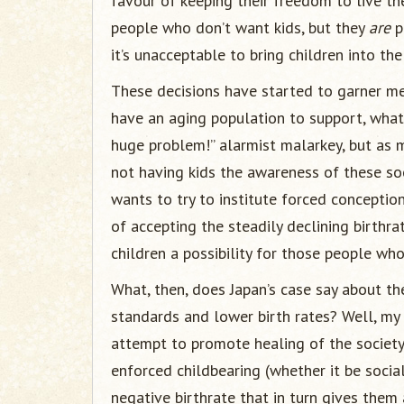
favour of keeping their freedom to live the
people who don’t want kids, but they
are
p
it’s unacceptable to bring children into the
These decisions have started to garner med
have an aging population to support, what 
huge problem!” alarmist malarkey, but as 
not having kids the awareness of these so
wants to try to institute forced conceptions
of accepting the steadily declining birthra
children a possibility for those people wh
What, then, does Japan’s case say about th
standards and lower birth rates? Well, my t
attempt to promote healing of the society.
enforced childbearing (whether it be soci
negative birthrate that in turn gives them