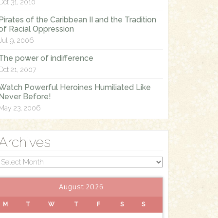
Oct 31, 2010
Pirates of the Caribbean II and the Tradition
of Racial Oppression
Jul 9, 2006
The power of indifference
Oct 21, 2007
Watch Powerful Heroines Humiliated Like
Never Before!
May 23, 2006
Archives
Archives
August 2026
M
T
W
T
F
S
S