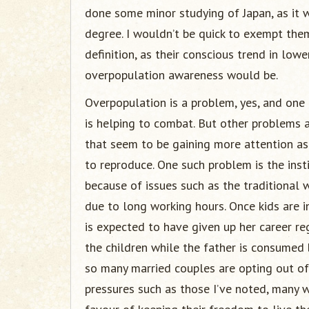
done some minor studying of Japan, as it 
degree. I wouldn’t be quick to exempt them 
definition, as their conscious trend in low
overpopulation awareness would be.
Overpopulation is a problem, yes, and one
is helping to combat. But other problems a
that seem to be gaining more attention a
to reproduce. One such problem is the inst
because of issues such as the traditional
due to long working hours. Once kids are i
is expected to have given up her career re
the children while the father is consumed 
so many married couples are opting out of
pressures such as those I’ve noted, many 