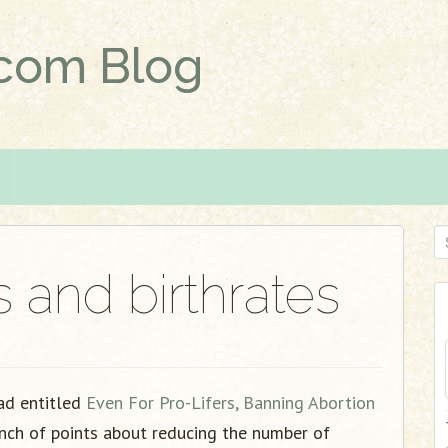
.com Blog
S
e
s and birthrates
a
r
c
h
f
ad entitled
Even For Pro-Lifers, Banning Abortion
o
nch of points about reducing the number of
r