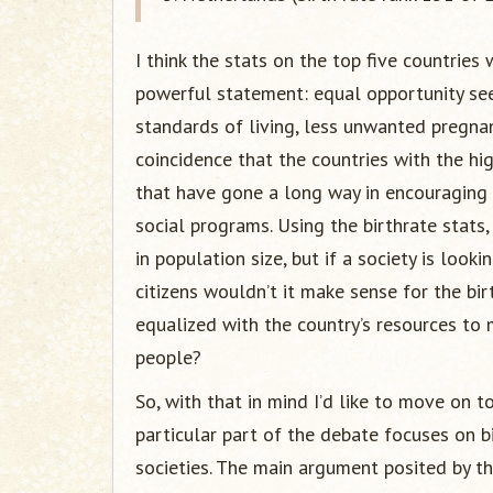
I think the stats on the top five countries
powerful statement: equal opportunity seem
standards of living, less unwanted pregnanci
coincidence that the countries with the hi
that have gone a long way in encouraging 
social programs. Using the birthrate stats
in population size, but if a society is looki
citizens wouldn’t it make sense for the bi
equalized with the country’s resources to 
people?
So, with that in mind I’d like to move on 
particular part of the debate focuses on bi
societies. The main argument posited by the