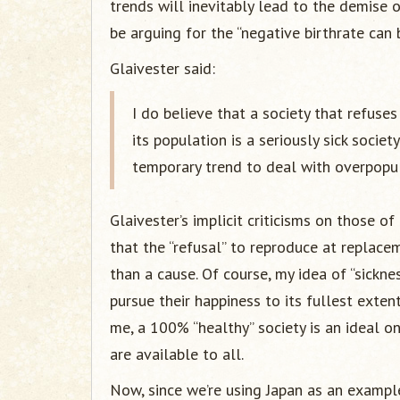
trends will inevitably lead to the demise o
be arguing for the “negative birthrate can 
Glaivester said:
I do believe that a society that refuses
its population is a seriously sick societ
temporary trend to deal with overpopula
Glaivester’s implicit criticisms on those o
that the “refusal” to reproduce at replace
than a cause. Of course, my idea of “sicknes
pursue their happiness to its fullest exten
me, a 100% “healthy” society is an ideal on
are available to all.
Now, since we’re using Japan as an example,