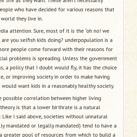
ir life as they want. These aren’t necessarily
eople who have decided for various reasons that
 world they live in.
ia attention. Sure, most of it is the “oh no! we
are you selfish kids doing? underpopulation is a
more people come forward with their reasons for
cial problems is spreading. Unless the government
, a policy that I doubt would fly, it has the choice
te, or improving society in order to make having
o would want kids in a reasonably healthy society.
e possible correlation between higher living
heory is that a lower birthrate is a natural
 Like I said above, societies without unnatural
ally mandated or legally mandated) tend to have a
 a greater pool of resources from which to build a