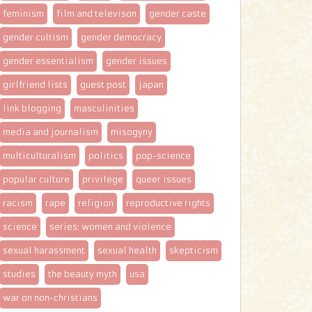
feminism
film and televison
gender caste
gender cultism
gender democracy
gender essentialism
gender issues
girlfriend lists
guest post
japan
link blogging
masculinities
media and journalism
misogyny
multiculturalism
politics
pop-science
popular culture
privilege
queer issues
racism
rape
religion
reproductive rights
science
series: women and violence
sexual harassment
sexual health
skepticism
studies
the beauty myth
usa
war on non-christians