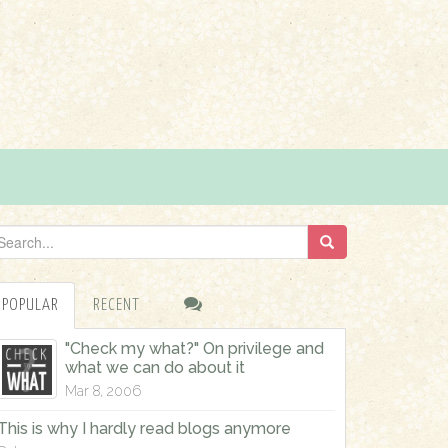
POPULAR
RECENT
"Check my what?" On privilege and
what we can do about it
Mar 8, 2006
This is why I hardly read blogs anymore