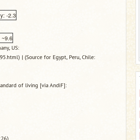
: -2.3
: ~9.6
any, US:
.html) | (Source for Egypt, Peru, Chile:
andard of living [via AndiF]:
)
226)