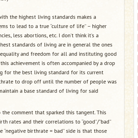
 with the highest living standards makes a
s to lead to a true “culture of life” – higher
es, less abortions, etc. I don’t think it’s a
ghest standards of living are in general the ones
equality and freedom for all and instituting good
, this achievement is often accompanied by a drop
ng for the best living standard for its current
rthrate to drop off until the number of people was
maintain a base standard of living for said
to the comment that sparked this tangent. This
rth rates and their correlations to “good”/”bad”
 “negative birthrate = bad” side is that those