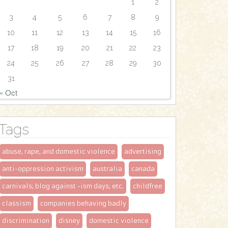
1
2
3
4
5
6
7
8
9
10
11
12
13
14
15
16
17
18
19
20
21
22
23
24
25
26
27
28
29
30
31
« Oct
Tags
abuse, rape, and domestic violence
advertising
anti-oppression activism
australia
canada
carnivals; blog against -ism days; etc.
childfree
classism
companies behaving badly
discrimination
disney
domestic violence