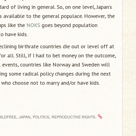
rd of living in general. So, on one level, Japan’s
s available to the general populace. However, the
ups like the
NOKS
goes beyond population
to have kids.
clining birthrate countries die out or level off at
or all. Still, if I had to bet money on the outcome,
l events, countries like Norway and Sweden will
eing some radical policy changes during the next
 who choose not to marry and/or have kids.
,
,
,
.
HILDFREE
JAPAN
POLITICS
REPRODUCTIVE RIGHTS