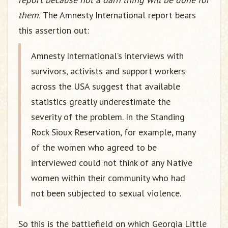
them.
The Amnesty International report bears
this assertion out:
Amnesty International’s interviews with
survivors, activists and support workers
across the USA suggest that available
statistics greatly underestimate the
severity of the problem. In the Standing
Rock Sioux Reservation, for example, many
of the women who agreed to be
interviewed could not think of any Native
women within their community who had
not been subjected to sexual violence.
So this is the battlefield on which Georgia Little