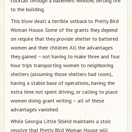
cocktail through a basement window, setting fire
to the building.
This blow dealt a terrible setback to Pretty Bird
Woman House. Some of the grants they depend
on require that they provide shelter to battered
women and their children. All the advantages
they gained – not having to make three and four
hour trips transporting women to neighboring
shelters (assuming those shelters had room),
having a stable base of operations, having the
extra time not spent driving, or calling to place
women doing grant writing – all of these
advantages vanished.
While Georgia Little Shield maintains a stoic
resolve that Pretty Bird Woman House will