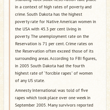
in a context of high rates of poverty and
crime. South Dakota has the highest
poverty rate for Native American women in
the USA with 45.3 per cent living in
poverty. The unemployment rate on the
Reservation is 71 per cent. Crime rates on
the Reservation often exceed those of its
surrounding areas. According to FBI figures,
in 2005 South Dakota had the fourth
highest rate of “forcible rapes” of women
of any US state.
Amnesty International was told of five
rapes which took place over one week in
September 2005. Many survivors reported