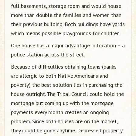
full basements, storage room and would house
more than double the families and women than
their previous building. Both buildings have yards
which means possible playgrounds for children.
One house has a major advantage in location – a
police station across the street.
Because of difficulties obtaining loans (banks
are allergic to both Native Americans and
poverty) the best solution lies in purchasing the
house outright. The Tribal Council could hold the
mortgage but coming up with the mortgage
payments every month creates an ongoing
problem. Since both houses are on the market,
they could be gone anytime. Depressed property