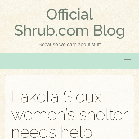
Official
Shrub.com Blog
Because we care about stuff
T
o
g
g
Lakota Sioux
l
e
women’s shelter
n
a
v
needs help
i