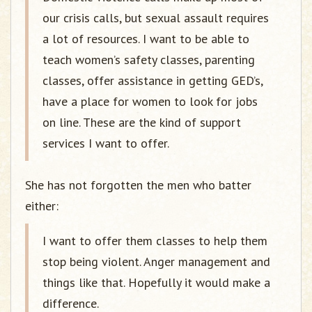
our crisis calls, but sexual assault requires
a lot of resources. I want to be able to
teach women’s safety classes, parenting
classes, offer assistance in getting GED’s,
have a place for women to look for jobs
on line. These are the kind of support
services I want to offer.
She has not forgotten the men who batter
either:
I want to offer them classes to help them
stop being violent. Anger management and
things like that. Hopefully it would make a
difference.