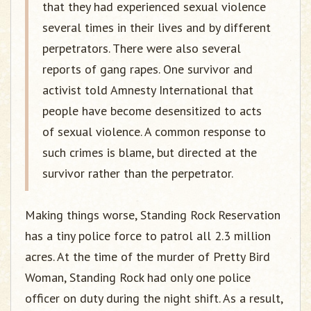
that they had experienced sexual violence
several times in their lives and by different
perpetrators. There were also several
reports of gang rapes. One survivor and
activist told Amnesty International that
people have become desensitized to acts
of sexual violence. A common response to
such crimes is blame, but directed at the
survivor rather than the perpetrator.
Making things worse, Standing Rock Reservation
has a tiny police force to patrol all 2.3 million
acres. At the time of the murder of Pretty Bird
Woman, Standing Rock had only one police
officer on duty during the night shift. As a result,