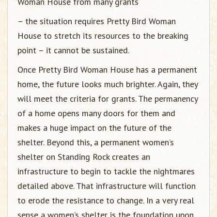
Woman House from many grants
– the situation requires Pretty Bird Woman
House to stretch its resources to the breaking
point – it cannot be sustained.
Once Pretty Bird Woman House has a permanent
home, the future looks much brighter. Again, they
will meet the criteria for grants. The permanency
of a home opens many doors for them and
makes a huge impact on the future of the
shelter. Beyond this, a permanent women’s
shelter on Standing Rock creates an
infrastructure to begin to tackle the nightmares
detailed above. That infrastructure will function
to erode the resistance to change. In a very real
sense a women’s shelter is the foundation upon