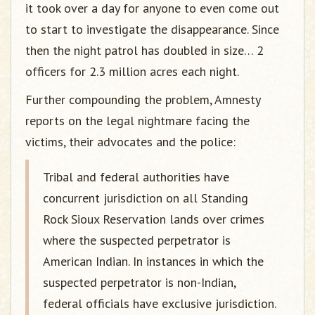
it took over a day for anyone to even come out
to start to investigate the disappearance. Since
then the night patrol has doubled in size… 2
officers for 2.3 million acres each night.
Further compounding the problem, Amnesty
reports on the legal nightmare facing the
victims, their advocates and the police:
Tribal and federal authorities have
concurrent jurisdiction on all Standing
Rock Sioux Reservation lands over crimes
where the suspected perpetrator is
American Indian. In instances in which the
suspected perpetrator is non-Indian,
federal officials have exclusive jurisdiction.