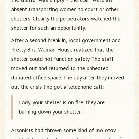
absent transporting women to court or other
shelters. Clearly the perpetrators watched the
shelter for such an opportunity.
After a second break in, local government and
Pretty Bird Woman House realized that the
shelter could not function safely. The staff
moved out and returned to the unheated
donated office space. The day after they moved
out the crisis line got a telephone call:
Lady, your shelter is on fire, they are
burning down your shelter.
Arsonists had thrown some kind of molotov