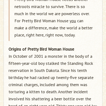
netroots miracle to survive. There is so
much in the world we are powerless over.
For Pretty Bird Woman House
you
can
make a difference, make the world a better
place, right here, right now, today.
Origins of Pretty Bird Woman House
In October of 2001 a monster in the body of a
fifteen-year-old boy stalked the Standing Rock
reservation in South Dakota. Since his tenth
birthday he had racked up twenty-five separate
criminal charges, included among them was
torturing a kitten to death. Another incident
involved his shattering a beer bottle over the
head of an eight year old. Thirty one year old Ivy