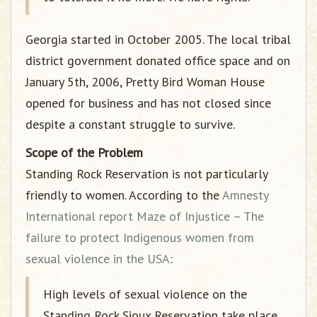
Georgia started in October 2005. The local tribal
district government donated office space and on
January 5th, 2006, Pretty Bird Woman House
opened for business and has not closed since
despite a constant struggle to survive.
Scope of the Problem
Standing Rock Reservation is not particularly
friendly to women. According to the
Amnesty
International report Maze of Injustice – The
failure to protect Indigenous women from
sexual violence in the USA
:
High levels of sexual violence on the
Standing Rock Sioux Reservation take place