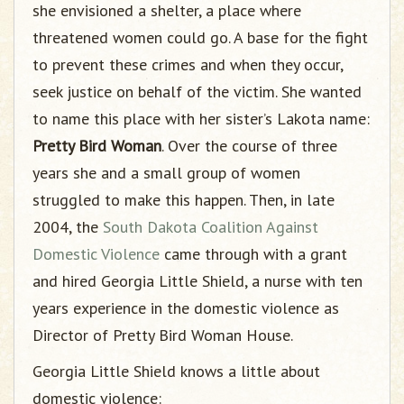
she envisioned a shelter, a place where
threatened women could go. A base for the fight
to prevent these crimes and when they occur,
seek justice on behalf of the victim. She wanted
to name this place with her sister’s Lakota name:
Pretty Bird Woman
. Over the course of three
years she and a small group of women
struggled to make this happen. Then, in late
2004, the
South Dakota Coalition Against
Domestic Violence
came through with a grant
and hired Georgia Little Shield, a nurse with ten
years experience in the domestic violence as
Director of Pretty Bird Woman House.
Georgia Little Shield knows a little about
domestic violence: