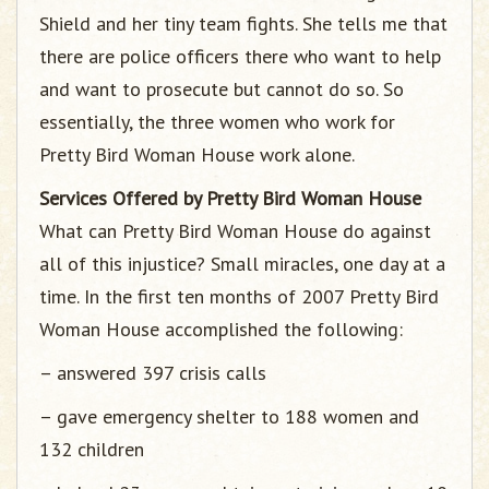
Shield and her tiny team fights. She tells me that
there are police officers there who want to help
and want to prosecute but cannot do so. So
essentially, the three women who work for
Pretty Bird Woman House work alone.
Services Offered by Pretty Bird Woman House
What can Pretty Bird Woman House do against
all of this injustice? Small miracles, one day at a
time. In the first ten months of 2007 Pretty Bird
Woman House accomplished the following:
– answered 397 crisis calls
– gave emergency shelter to 188 women and
132 children