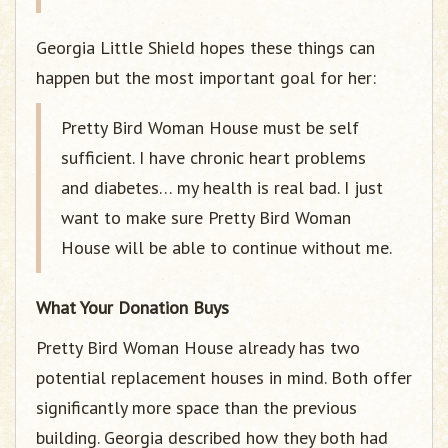
Georgia Little Shield hopes these things can
happen but the most important goal for her:
Pretty Bird Woman House must be self
sufficient. I have chronic heart problems
and diabetes… my health is real bad. I just
want to make sure Pretty Bird Woman
House will be able to continue without me.
What Your Donation Buys
Pretty Bird Woman House already has two
potential replacement houses in mind. Both offer
significantly more space than the previous
building. Georgia described how they both had