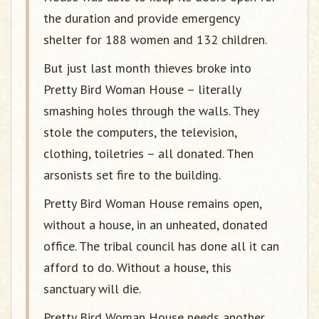
the duration and provide emergency
shelter for 188 women and 132 children.
But just last month thieves broke into
Pretty Bird Woman House – literally
smashing holes through the walls. They
stole the computers, the television,
clothing, toiletries – all donated. Then
arsonists set fire to the building.
Pretty Bird Woman House remains open,
without a house, in an unheated, donated
office. The tribal council has done all it can
afford to do. Without a house, this
sanctuary will die.
Pretty Bird Woman House needs another