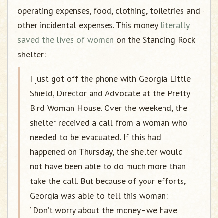
operating expenses, food, clothing, toiletries and
other incidental expenses. This money
literally
saved the lives of women
on the Standing Rock
shelter:
I just got off the phone with Georgia Little
Shield, Director and Advocate at the Pretty
Bird Woman House. Over the weekend, the
shelter received a call from a woman who
needed to be evacuated. If this had
happened on Thursday, the shelter would
not have been able to do much more than
take the call. But because of your efforts,
Georgia was able to tell this woman:
“Don’t worry about the money–we have