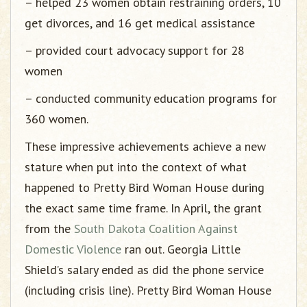
– helped 23 women obtain restraining orders, 10
get divorces, and 16 get medical assistance
– provided court advocacy support for 28
women
– conducted community education programs for
360 women.
These impressive achievements achieve a new
stature when put into the context of what
happened to Pretty Bird Woman House during
the exact same time frame. In April, the grant
from the
South Dakota Coalition Against
Domestic Violence
ran out. Georgia Little
Shield’s salary ended as did the phone service
(including crisis line). Pretty Bird Woman House