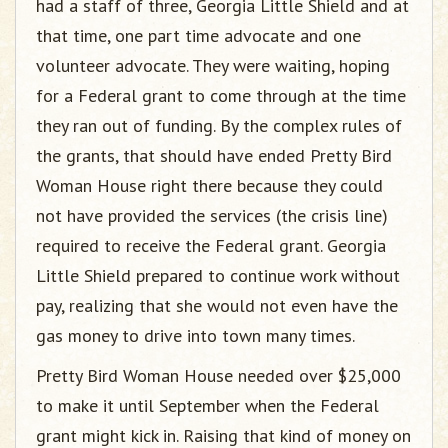
had a staff of three, Georgia Little Shield and at
that time, one part time advocate and one
volunteer advocate. They were waiting, hoping
for a Federal grant to come through at the time
they ran out of funding. By the complex rules of
the grants, that should have ended Pretty Bird
Woman House right there because they could
not have provided the services (the crisis line)
required to receive the Federal grant. Georgia
Little Shield prepared to continue work without
pay, realizing that she would not even have the
gas money to drive into town many times.
Pretty Bird Woman House needed over $25,000
to make it until September when the Federal
grant might kick in. Raising that kind of money on