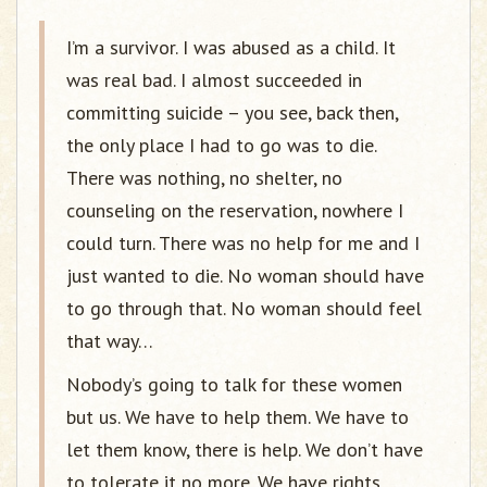
I’m a survivor. I was abused as a child. It
was real bad. I almost succeeded in
committing suicide – you see, back then,
the only place I had to go was to die.
There was nothing, no shelter, no
counseling on the reservation, nowhere I
could turn. There was no help for me and I
just wanted to die. No woman should have
to go through that. No woman should feel
that way…
Nobody’s going to talk for these women
but us. We have to help them. We have to
let them know, there is help. We don’t have
to tolerate it no more. We have rights.