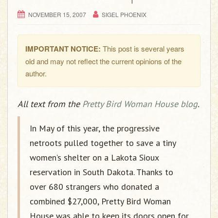
g
a
NOVEMBER 15, 2007
SIGEL PHOENIX
t
i
IMPORTANT NOTICE:
This post is several years
o
old and may not reflect the current opinions of the
n
author.
All text from the
Pretty Bird Woman House blog
.
In May of this year, the progressive
netroots pulled together to save a tiny
women’s shelter on a Lakota Sioux
reservation in South Dakota. Thanks to
over 680 strangers who donated a
combined $27,000, Pretty Bird Woman
House was able to keep its doors open for