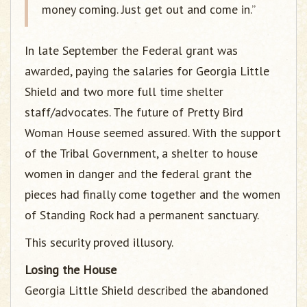
money coming. Just get out and come in.”
In late September the Federal grant was
awarded, paying the salaries for Georgia Little
Shield and two more full time shelter
staff/advocates. The future of Pretty Bird
Woman House seemed assured. With the support
of the Tribal Government, a shelter to house
women in danger and the federal grant the
pieces had finally come together and the women
of Standing Rock had a permanent sanctuary.
This security proved illusory.
Losing the House
Georgia Little Shield described the abandoned