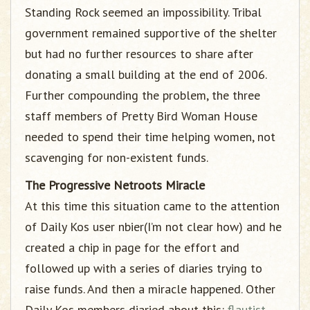
Standing Rock seemed an impossibility. Tribal
government remained supportive of the shelter
but had no further resources to share after
donating a small building at the end of 2006.
Further compounding the problem, the three
staff members of Pretty Bird Woman House
needed to spend their time helping women, not
scavenging for non-existent funds.
The Progressive Netroots Miracle
At this time this situation came to the attention
of Daily Kos user nbier(I’m not clear how) and he
created a chip in page for the effort and
followed up with a series of diaries trying to
raise funds. And then a miracle happened. Other
Daily Kos members diaried about this:
flautist
,