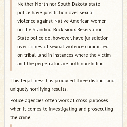
Neither North nor South Dakota state
police have jurisdiction over sexual
violence against Native American women
on the Standing Rock Sioux Reservation.
State police do, however, have jurisdiction
over crimes of sexual violence committed
on tribal land in instances where the victim
and the perpetrator are both non-Indian.
This legal mess has produced three distinct and
uniquely horrifying results.
Police agencies often work at cross purposes
when it comes to investigating and prosecuting
the crime.