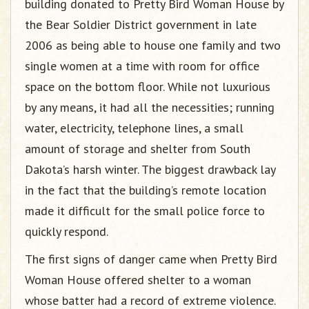
building donated to Pretty Bird Woman House by
the Bear Soldier District government in late
2006 as being able to house one family and two
single women at a time with room for office
space on the bottom floor. While not luxurious
by any means, it had all the necessities; running
water, electricity, telephone lines, a small
amount of storage and shelter from South
Dakota’s harsh winter. The biggest drawback lay
in the fact that the building’s remote location
made it difficult for the small police force to
quickly respond.
The first signs of danger came when Pretty Bird
Woman House offered shelter to a woman
whose batter had a record of extreme violence.