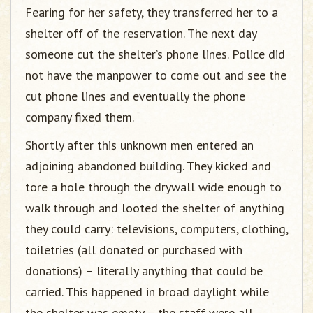
Fearing for her safety, they transferred her to a
shelter off of the reservation. The next day
someone cut the shelter’s phone lines. Police did
not have the manpower to come out and see the
cut phone lines and eventually the phone
company fixed them.
Shortly after this unknown men entered an
adjoining abandoned building. They kicked and
tore a hole through the drywall wide enough to
walk through and looted the shelter of anything
they could carry: televisions, computers, clothing,
toiletries (all donated or purchased with
donations) – literally anything that could be
carried. This happened in broad daylight while
the shelter was empty – the staff were all