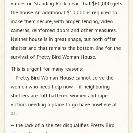
values on Standing Rock mean that $60,000 gets
the house. An additional $10,000 is required to
make them secure, with proper fencing, video
cameras, reinforced doors and other measures.
Neither house is in great shape, but both offer
shelter and that remains the bottom line for the
survival of Pretty Bird Woman House.
This is urgent for many reasons:
– Pretty Bird Woman House cannot serve the
women who need help now – if neighboring
shelters are full battered women and rape
victims needing a place to go have nowhere at
all.
– the lack of a shelter disqualifies Pretty Bird