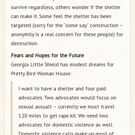
survive regardless, others wonder if the shelter
can make it. Some feel the shelter has been
targeted (sorry for the “some say” construction –
anonymity is a real concern for these people) for
destruction.
Fears and Hopes for the Future
Georgia Little Shield has modest dreams for
Pretty Bird Woman House:
I want to have a shelter and four paid
advocates. Two advocates would focus on
sexual assualt – currently we must travel
120 miles to get rape kit. We need two
advocates for domestic violence as well.
Domestic violence calls make up most of