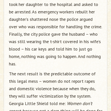
took her daughter to the hospital and asked to
be arrested. As emergency workers rebuilt her
daughter’s shattered nose the police argued
over who was responsible for handling the crime.
Finally, the city police gave the husband – who
was still wearing the t-shirt covered in his wife’s
blood – his car keys and told him to just go
home, nothing was going to happen. And nothing
has.
The next result is the predictable outcome of
this legal mess – women do not report rapes
and domestic violence because when they do,
they will suffer victimization by the system.
Georgia Little Shield told me:
Women don’t
report because not a darn thing will be done for