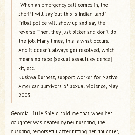
“When an emergency call comes in, the
sheriff will say ‘but this is Indian land.’
Tribal police will show up and say the
reverse. Then, they just bicker and don’t do
the job. Many times, this is what occurs.
And it doesn’t always get resolved, which
means no rape [sexual assault evidence]
kit, etc.”
-Juskwa Burnett, support worker for Native
American survivors of sexual violence, May
2005
Georgia Little Shield told me that when her
daughter was beaten by her husband, the
husband, remorseful after hitting her daughter,