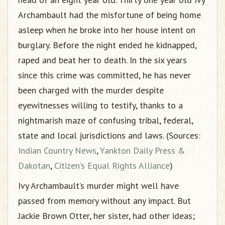
Archambault had the misfortune of being home
asleep when he broke into her house intent on
burglary. Before the night ended he kidnapped,
raped and beat her to death. In the six years
since this crime was committed, he has never
been charged with the murder despite
eyewitnesses willing to testify, thanks to a
nightmarish maze of confusing tribal, federal,
state and local jurisdictions and laws. (Sources:
Indian Country News
,
Yankton Daily Press &
Dakotan
,
Citizen’s Equal Rights Alliance
)
Ivy Archambault’s murder might well have
passed from memory without any impact. But
Jackie Brown Otter, her sister, had other ideas;