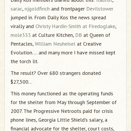
sarac
,
njgoldfinch
and frontpager
Devilstower
jumped in. From Daily Kos the news spread
virally and
Christy Hardin-Smith at Firedoglake
,
mole333
at Culture Kitchen,
DB
at Queen of
Pentacles,
William Neuheisel
at Creative
Evolution…. and many more I have missed kept
the torch lit.
The result? Over 680 strangers donated
$27,500…
This money functioned as the operating funds
for the shelter from May through September of
2007. The Progressive Netroots paid for crisis
phone lines, Georgia Little Shield’s salary, a
financial advocate for the shelter, court costs,