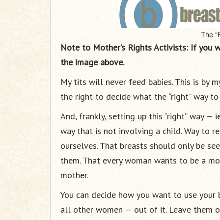
The “
Note to Mother’s Rights Activists: If you 
the image above.
My tits will never feed babies. This is by 
the right to decide what the “right” way to 
And, frankly, setting up this “right” way —
way that is not involving a child. Way to
ourselves. That breasts should only be see
them. That every woman wants to be a mot
mother.
You can decide how you want to use your b
all other women — out of it. Leave them o