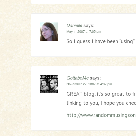
Danielle
says:
May 1, 2007 at 7:05 pm
So I guess I have been “using
GottabeMe
says:
November 27, 2007 at 4:37 pm
GREAT blog, it’s so great to f
linking to you, I hope you chec
http://www.randommusingsonl