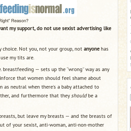
:
Right” Reason?
want my support, do not use sexist advertising like
my choice. Not you, not your group, not
anyone
has
use my tits are.
 ie. breastfeeding — sets up the “wrong” way as any
 reinforce that women should feel shame about
n as neutral when there’s a baby attached to
her, and furthermore that they
should
be a
reasts, but leave my breasts — and the breasts of
ut of your sexist, anti-woman, anti-non-mother