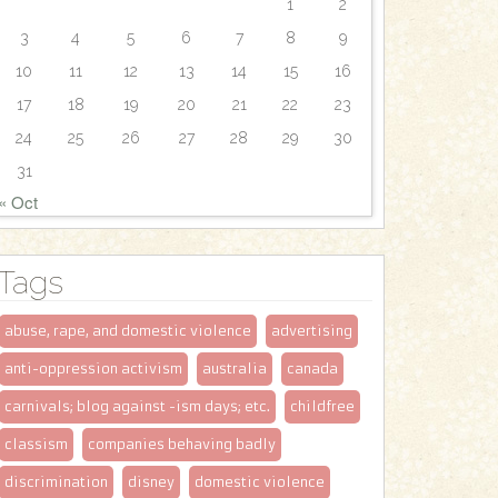
1
2
3
4
5
6
7
8
9
10
11
12
13
14
15
16
17
18
19
20
21
22
23
24
25
26
27
28
29
30
31
« Oct
Tags
abuse, rape, and domestic violence
advertising
anti-oppression activism
australia
canada
carnivals; blog against -ism days; etc.
childfree
classism
companies behaving badly
discrimination
disney
domestic violence