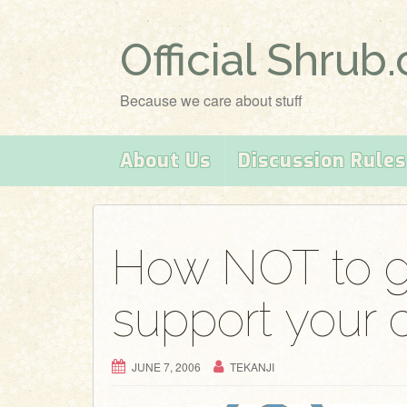
Official Shrub
Because we care about stuff
About Us
Discussion Rules
How NOT to g
support your 
JUNE 7, 2006
TEKANJI