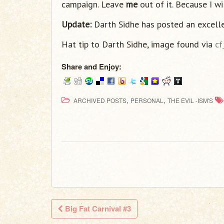
campaign. Leave
me
out of it. Because I wi
Update:
Darth Sidhe has posted an excell
Hat tip to Darth Sidhe, image found via
cf
Share and Enjoy:
,
,
ARCHIVED POSTS
PERSONAL
THE EVIL -ISM'S
Big Fat Carnival #3
Post navigation