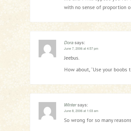
with no sense of proportion or
Dora
says:
June 7, 2006 at 4:57 pm
Jeebus.
How about, “Use your boobs 
Winter
says:
June 8, 2006 at 1:03 am
So wrong for so many reasons