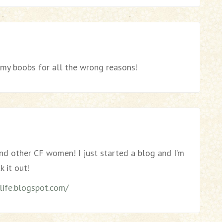
” my boobs for all the wrong reasons!
ind other CF women! I just started a blog and I’m
k it out!
ife.blogspot.com/