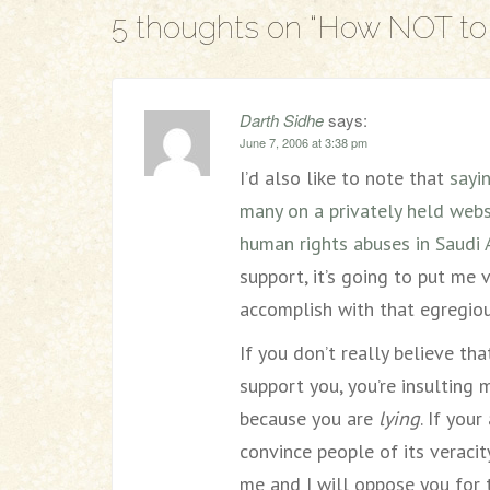
5 thoughts on “
How NOT to 
Darth Sidhe
says:
June 7, 2006 at 3:38 pm
I’d also like to note that
sayi
many on a privately held websi
human rights abuses in Saudi 
support, it’s going to put me 
accomplish with that egregiou
If you don’t really believe t
support you, you’re insulting
because you are
lying
. If you
convince people of its veracity
me and I will oppose you for 