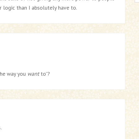
 logic than I absolutely have to.
the way you
want
to”?
.