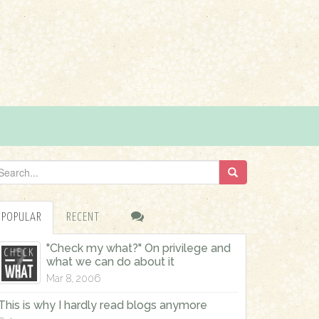
POPULAR
RECENT
"Check my what?" On privilege and
what we can do about it
Mar 8, 2006
This is why I hardly read blogs anymore