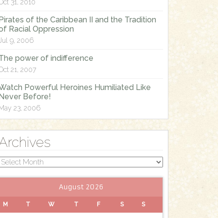
Oct 31, 2010
Pirates of the Caribbean II and the Tradition
of Racial Oppression
Jul 9, 2006
The power of indifference
Oct 21, 2007
Watch Powerful Heroines Humiliated Like
Never Before!
May 23, 2006
Archives
Archives
August 2026
M
T
W
T
F
S
S