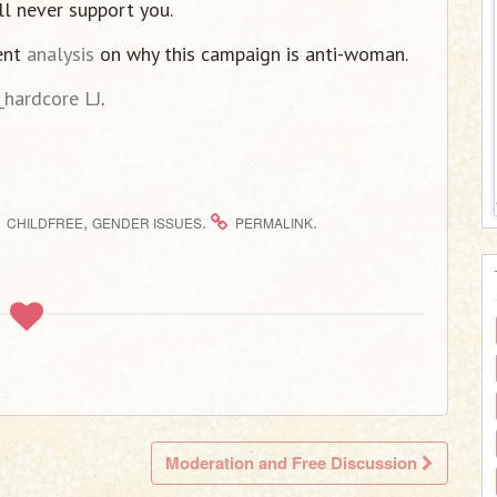
ll never support you.
ent
analysis
on why this campaign is anti-woman.
_hardcore LJ
.
,
.
.
CHILDFREE
GENDER ISSUES
PERMALINK
Moderation and Free Discussion