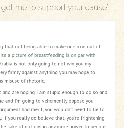
get me to support your cause
”
ng that not being able to make one icon out of
te a picture of breastfeeding is on par with
Arabia
is not only going to not win you my
very firmly against anything you may hope to
s misuse of rhetoric.
hat and are hoping I am stupid enough to do so and
 me and I’m going to vehemently oppose you
r argument had merit, you wouldn’t need to lie to
. If you really do believe that, you’re frightening
the sake of not giving any more power to people