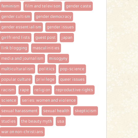
feminism
film and televison
gender caste
gender cultism
gender democracy
gender essentialism
gender issues
girlfriend lists
guest post
japan
link blogging
masculinities
media and journalism
misogyny
multiculturalism
politics
pop-science
popular culture
privilege
queer issues
racism
rape
religion
reproductive rights
science
series: women and violence
sexual harassment
sexual health
skepticism
studies
the beauty myth
usa
war on non-christians