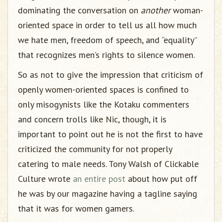
dominating the conversation on
another
woman-
oriented space in order to tell us all how much
we hate men, freedom of speech, and “equality”
that recognizes men’s rights to silence women.
So as not to give the impression that criticism of
openly women-oriented spaces is confined to
only misogynists like the Kotaku commenters
and concern trolls like Nic, though, it is
important to point out he is not the first to have
criticized the community for not properly
catering to male needs. Tony Walsh of Clickable
Culture wrote
an entire post
about how put off
he was by our magazine having a tagline saying
that it was for women gamers.