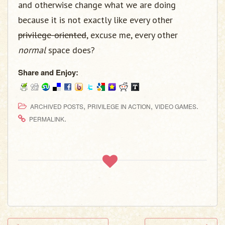
and otherwise change what we are doing
because it is not exactly like every other
privilege-oriented
, excuse me, every other
normal
space does?
Share and Enjoy:
,
,
.
ARCHIVED POSTS
PRIVILEGE IN ACTION
VIDEO GAMES
.
PERMALINK