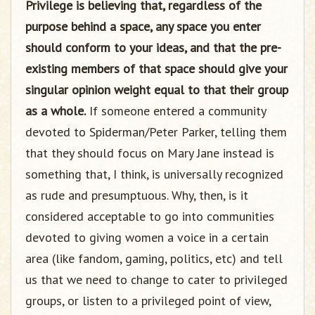
Privilege is believing that, regardless of the
purpose behind a space, any space you enter
should conform to your ideas, and that the pre-
existing members of that space should give your
singular opinion weight equal to that their group
as a whole.
If someone entered a community
devoted to Spiderman/Peter Parker, telling them
that they should focus on Mary Jane instead is
something that, I think, is universally recognized
as rude and presumptuous. Why, then, is it
considered acceptable to go into communities
devoted to giving women a voice in a certain
area (like fandom, gaming, politics, etc) and tell
us that we need to change to cater to privileged
groups, or listen to a privileged point of view,