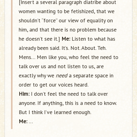
[Insert a several paragraph diatribe about
women wanting to be fetishized, that we
shouldn’t “force” our view of equality on
him, and that there is no problem because
he doesn’t see it.]
Me:
Listen to what has
already been said. It’s. Not. About. Teh.
Mens… Men like you, who feel the need to
talk over us and not listen to us, are
exactly why we
need
a separate space in
order to get our voices heard.
Him:
I don’t feel the need to talk over
anyone. If anything, this is a need to know.
But I think I’ve learned enough.
Me:
…