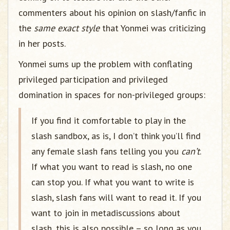
commenters about his opinion on slash/fanfic in
the
same exact style
that Yonmei was criticizing
in her posts.
Yonmei sums up the problem with conflating
privileged participation and privileged
domination in spaces for non-privileged groups:
If you find it comfortable to play in the
slash sandbox, as is, I don’t think you’ll find
any female slash fans telling you you
can’t
.
If what you want to read is slash, no one
can stop you. If what you want to write is
slash, slash fans will want to read it. If you
want to join in metadiscussions about
slash, this is also possible – so long as you