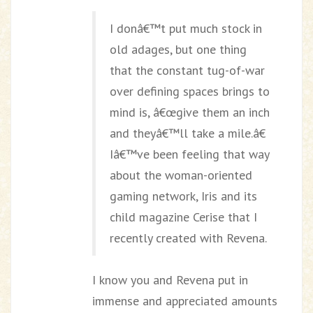
I donâ€™t put much stock in
old adages, but one thing
that the constant tug-of-war
over defining spaces brings to
mind is, â€œgive them an inch
and theyâ€™ll take a mile.â€
Iâ€™ve been feeling that way
about the woman-oriented
gaming network, Iris and its
child magazine Cerise that I
recently created with Revena.
I know you and Revena put in
immense and appreciated amounts