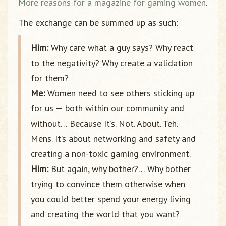
More reasons for a magazine for gaming women
.
The exchange can be summed up as such:
Him:
Why care what a guy says? Why react
to the negativity? Why create a validation
for them?
Me:
Women need to see others sticking up
for us — both within our community and
without… Because It’s. Not. About. Teh.
Mens. It’s about networking and safety and
creating a non-toxic gaming environment.
Him:
But again, why bother?… Why bother
trying to convince them otherwise when
you could better spend your energy living
and creating the world that you want?