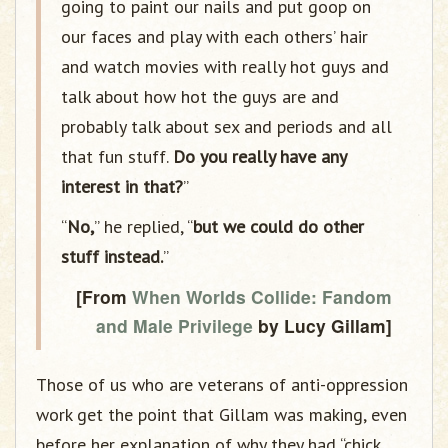
going to paint our nails and put goop on
our faces and play with each others’ hair
and watch movies with really hot guys and
talk about how hot the guys are and
probably talk about sex and periods and all
that fun stuff.
Do you really have any
interest in that?
”
“
No,
” he replied, “
but we could do other
stuff instead.
”
[From
When Worlds Collide: Fandom
and Male Privilege
by Lucy Gillam]
Those of us who are veterans of anti-oppression
work get the point that Gillam was making, even
before her explanation of why they had “chick