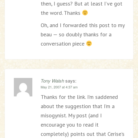
then, I guess? But at least I’ve got
the word. Thanks
Oh, and I forwarded this post to my
beau — so doubly thanks for a
conversation piece
Tony Walsh
says:
May 21, 2007 at 4:37 am
Thanks for the link. I’m saddened
about the suggestion that I’m a
misogynist. My post (and I
encourage you to read it
completely) points out that Cerise’s