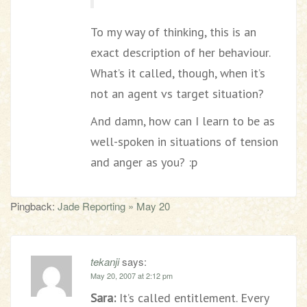
To my way of thinking, this is an
exact description of her behaviour.
What’s it called, though, when it’s
not an agent vs target situation?
And damn, how can I learn to be as
well-spoken in situations of tension
and anger as you? :p
Pingback:
Jade Reporting » May 20
tekanji
says:
May 20, 2007 at 2:12 pm
Sara:
It’s called entitlement. Every