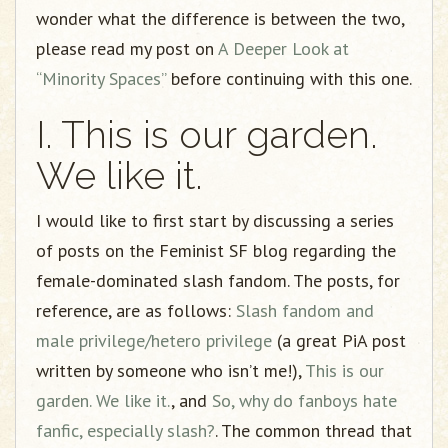
wonder what the difference is between the two,
please read my post on
A Deeper Look at
“Minority Spaces”
before continuing with this one.
I. This is our garden.
We like it.
I would like to first start by discussing a series
of posts on the Feminist SF blog regarding the
female-dominated slash fandom. The posts, for
reference, are as follows:
Slash fandom and
male privilege/hetero privilege
(a great PiA post
written by someone who isn’t me!),
This is our
garden. We like it.
, and
So, why do fanboys hate
fanfic, especially slash?
. The common thread that