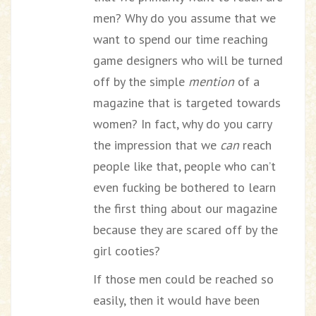
men? Why do you assume that we
want to spend our time reaching
game designers who will be turned
off by the simple
mention
of a
magazine that is targeted towards
women? In fact, why do you carry
the impression that we
can
reach
people like that, people who can’t
even fucking be bothered to learn
the first thing about our magazine
because they are scared off by the
girl cooties?
If those men could be reached so
easily, then it would have been