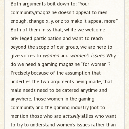
Both arguments boil down to: “Your
community/magazine doesn’t appeal to men
enough, change x, y, or z to make it appeal more.”
Both of them miss that, while we welcome
privileged participation and want to reach
beyond the scope of our group, we are here to
give voices to
women
and
women’s issues
. Why
do we need a gaming magazine “for women”?
Precisely because of the assumption that
underlies the two arguments being made, that
male needs need to be catered anytime and
anywhere, those women in the gaming
community and the gaming industry (not to
mention those who are
actually
allies who want
to try to understand women’s issues rather than