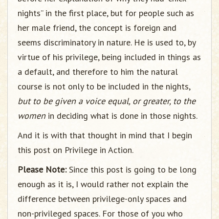
nights” in the first place, but for people such as
her male friend, the concept is foreign and
seems discriminatory in nature. He is used to, by
virtue of his privilege, being included in things as
a default, and therefore to him the natural
course is not only to be included in the nights,
but to be given a voice equal, or greater, to the
women
in deciding what is done in those nights.
And it is with that thought in mind that I begin
this post on Privilege in Action.
Please Note:
Since this post is going to be long
enough as it is, I would rather not explain the
difference between privilege-only spaces and
non-privileged spaces. For those of you who