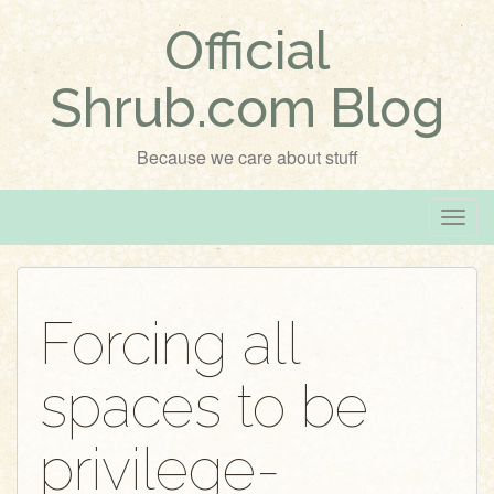
Official
Shrub.com Blog
Because we care about stuff
T
o
g
g
Forcing all
l
e
spaces to be
n
a
v
privilege-
i