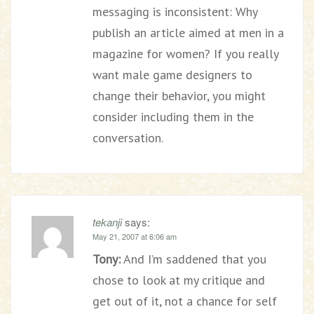
messaging is inconsistent: Why
publish an article aimed at men in a
magazine for women? If you really
want male game designers to
change their behavior, you might
consider including them in the
conversation.
tekanji
says:
May 21, 2007 at 6:06 am
Tony:
And I’m saddened that you
chose to look at my critique and
get out of it, not a chance for self