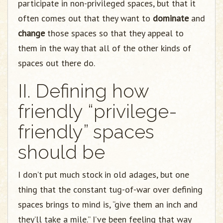
participate in non-privileged spaces, but that it
often comes out that they want to
dominate
and
change
those spaces so that they appeal to
them in the way that all of the other kinds of
spaces out there do.
II. Defining how
friendly “privilege-
friendly” spaces
should be
I don’t put much stock in old adages, but one
thing that the constant tug-of-war over defining
spaces brings to mind is, “give them an inch and
they’ll take a mile.” I’ve been feeling that way