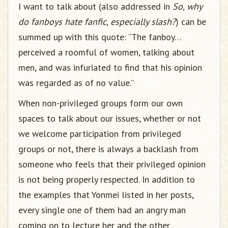
I want to talk about (also addressed in
So, why
do fanboys hate fanfic, especially slash?
) can be
summed up with this quote: “The fanboy…
perceived a roomful of women, talking about
men, and was infuriated to find that his opinion
was regarded as of no value.”
When non-privileged groups form our own
spaces to talk about our issues, whether or not
we welcome participation from privileged
groups or not, there is always a backlash from
someone who feels that their privileged opinion
is not being properly respected. In addition to
the examples that Yonmei listed in her posts,
every single one of them had an angry man
coming on to lecture her and the other