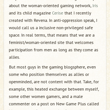
about the woman-oriented gaming network,
Iris
and its child magazine
Cerise
that I recently
created with Revena. In anti-oppression speak, I
would call us a inclusive non-privileged safe
space. In real terms, that means that we are a
feminist/woman-oriented site that welcomes
participation from men as long as they come as
allies.
But most guys in the gaming blogsphere, even
some who position themselves as allies or
openminded, are not content with that. Take, for
example, this heated exchange between myself,
some other women gamers, and a male
commenter on a post on New Game Plus called