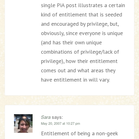
single PiA post illustrates a certain
kind of entitlement that is seeded
and encouraged by privilege, but,
obviously, since everyone is unique
(and has their own unique
combinations of privilege/lack of
privilege), how their entitlement
comes out and what areas they
have entitlement in will vary.
Sara
says:
May 20, 2007 at 10:27 pm
Entitlement of being a non-geek