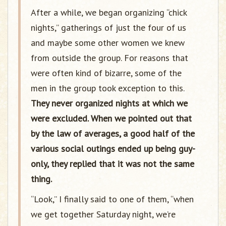
After a while, we began organizing “chick
nights,” gatherings of just the four of us
and maybe some other women we knew
from outside the group. For reasons that
were often kind of bizarre, some of the
men in the group took exception to this.
They never organized nights at which we
were excluded. When we pointed out that
by the law of averages, a good half of the
various social outings ended up being guy-
only, they replied that it was not the same
thing.
“Look,” I finally said to one of them, “when
we get together Saturday night, we’re