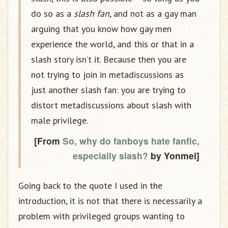
do so as a
slash fan
, and not as a gay man
arguing that you know how gay men
experience the world, and this or that in a
slash story isn’t it. Because then you are
not trying to join in metadiscussions as
just another slash fan: you are trying to
distort metadiscussions about slash with
male privilege.
[From
So, why do fanboys hate fanfic,
especially slash?
by Yonmei]
Going back to the quote I used in the
introduction, it is not that there is necessarily a
problem with privileged groups wanting to