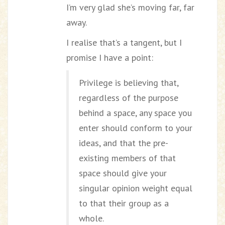
I’m very glad she’s moving far, far
away.
I realise that’s a tangent, but I
promise I have a point:
Privilege is believing that,
regardless of the purpose
behind a space, any space you
enter should conform to your
ideas, and that the pre-
existing members of that
space should give your
singular opinion weight equal
to that their group as a
whole.