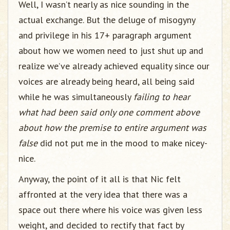
Well, I wasn’t nearly as nice sounding in the
actual exchange. But the deluge of misogyny
and privilege in his 17+ paragraph argument
about how we women need to just shut up and
realize we’ve already achieved equality since our
voices are already being heard, all being said
while he was simultaneously
failing to hear
what had been said only one comment above
about how the premise to entire argument was
false
did not put me in the mood to make nicey-
nice.
Anyway, the point of it all is that Nic felt
affronted at the very idea that there was a
space out there where his voice was given less
weight, and decided to rectify that fact by