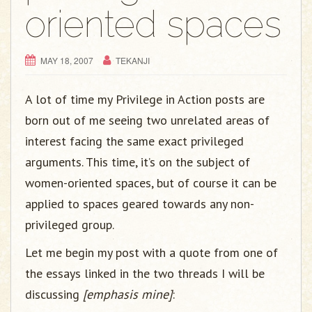
g
oriented spaces
a
t
i
MAY 18, 2007
TEKANJI
o
n
A lot of time my Privilege in Action posts are
born out of me seeing two unrelated areas of
interest facing the same exact privileged
arguments. This time, it’s on the subject of
women-oriented spaces, but of course it can be
applied to spaces geared towards any non-
privileged group.
Let me begin my post with a quote from one of
the essays linked in the two threads I will be
discussing
[emphasis mine]
: