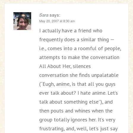
Sara
says:
May 20, 2007 at 8:30 am
I actually have a friend who
frequently does a similar thing —
i.e., comes into a roomful of people,
attempts to make the conversation
All About Her, silences
conversation she finds unpalatable
(“Eugh, anime, is that all you guys
ever talk about? I hate anime. Let’s
talk about something else”), and
then pouts and whines when the
group totally ignores her. It’s very
frustrating, and, well, let’s just say