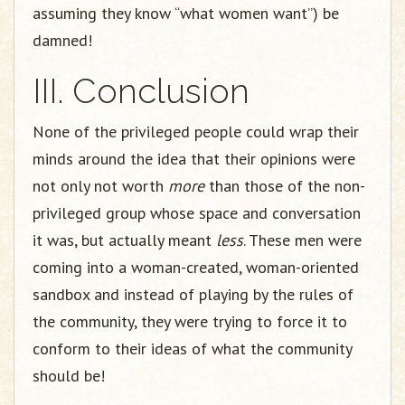
assuming they know “what women want”) be
damned!
III. Conclusion
None of the privileged people could wrap their
minds around the idea that their opinions were
not only not worth
more
than those of the non-
privileged group whose space and conversation
it was, but actually meant
less
. These men were
coming into a woman-created, woman-oriented
sandbox and instead of playing by the rules of
the community, they were trying to force it to
conform to their ideas of what the community
should be!