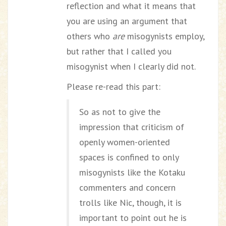
reflection and what it means that
you are using an argument that
others who
are
misogynists employ,
but rather that I called you
misogynist when I clearly did not.
Please re-read this part:
So as not to give the
impression that criticism of
openly women-oriented
spaces is confined to only
misogynists like the Kotaku
commenters and concern
trolls like Nic, though, it is
important to point out he is