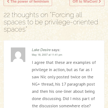
The power of feminism
Off to WisCon!
Post navigation
22 thoughts on “
Forcing all
spaces to be privilege-oriented
spaces
”
Lake Desire
says:
May 18, 2007 at 11:41 pm
I agree that these are examples of
privilege in action, but as far as I
saw Nic only posted twice on the
NG+ thread, his 17 paragraph post
and then his one-liner about being
done discussing. Did I miss part of
the discussion somewhere else?