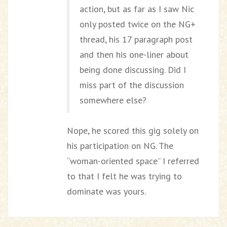
action, but as far as I saw Nic
only posted twice on the NG+
thread, his 17 paragraph post
and then his one-liner about
being done discussing. Did I
miss part of the discussion
somewhere else?
Nope, he scored this gig solely on
his participation on NG. The
“woman-oriented space” I referred
to that I felt he was trying to
dominate was yours.