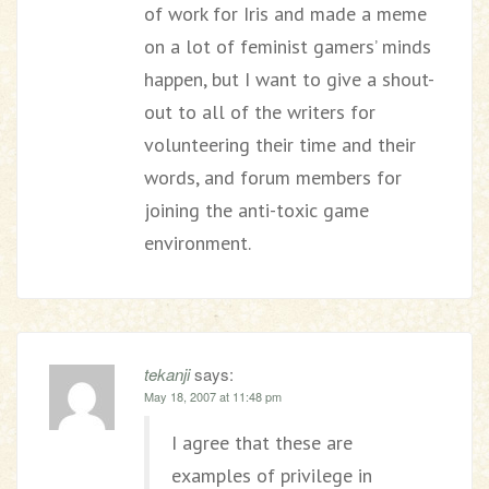
of work for Iris and made a meme
on a lot of feminist gamers’ minds
happen, but I want to give a shout-
out to all of the writers for
volunteering their time and their
words, and forum members for
joining the anti-toxic game
environment.
tekanji
says:
May 18, 2007 at 11:48 pm
I agree that these are
examples of privilege in