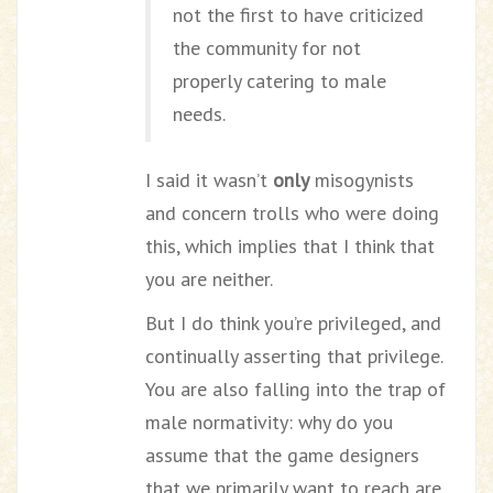
not the first to have criticized
the community for not
properly catering to male
needs.
I said it wasn’t
only
misogynists
and concern trolls who were doing
this, which implies that I think that
you are neither.
But I do think you’re privileged, and
continually asserting that privilege.
You are also falling into the trap of
male normativity: why do you
assume that the game designers
that we primarily want to reach are