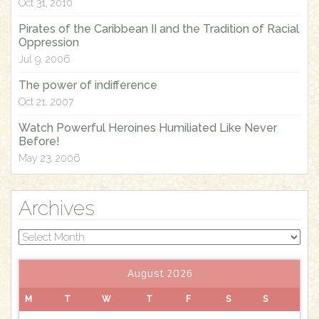
Oct 31, 2010
:
Pirates of the Caribbean II and the Tradition of Racial
Oppression
Jul 9, 2006
The power of indifference
Oct 21, 2007
Watch Powerful Heroines Humiliated Like Never
Before!
May 23, 2006
Archives
Archives
August 2026
M
T
W
T
F
S
S