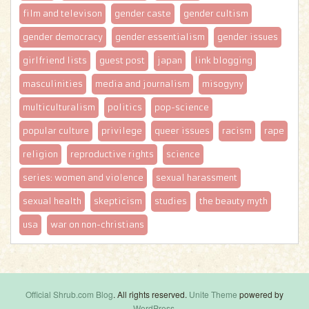
film and televison
gender caste
gender cultism
gender democracy
gender essentialism
gender issues
girlfriend lists
guest post
japan
link blogging
masculinities
media and journalism
misogyny
multiculturalism
politics
pop-science
popular culture
privilege
queer issues
racism
rape
religion
reproductive rights
science
series: women and violence
sexual harassment
sexual health
skepticism
studies
the beauty myth
usa
war on non-christians
Official Shrub.com Blog
. All rights reserved.
Unite Theme
powered by
WordPress
.