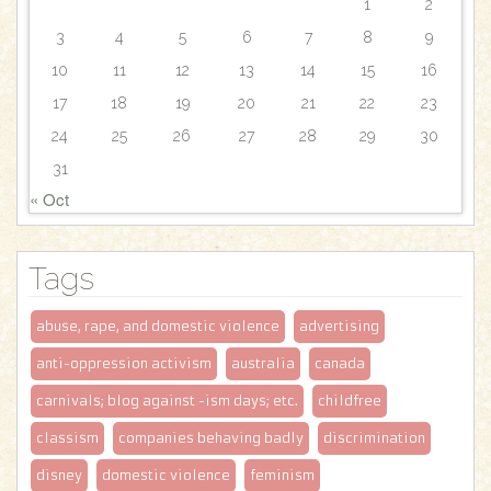
1
2
3
4
5
6
7
8
9
10
11
12
13
14
15
16
17
18
19
20
21
22
23
24
25
26
27
28
29
30
31
« Oct
Tags
abuse, rape, and domestic violence
advertising
anti-oppression activism
australia
canada
carnivals; blog against -ism days; etc.
childfree
classism
companies behaving badly
discrimination
disney
domestic violence
feminism