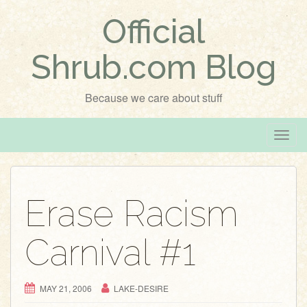
Official
Shrub.com Blog
Because we care about stuff
T
o
g
g
Erase Racism
l
e
Carnival #1
n
a
v
MAY 21, 2006
LAKE-DESIRE
i