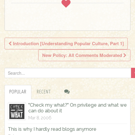
Introduction [Understanding Popular Culture, Part 1]
Post navigation
New Policy: All Comments Moderated
S
e
a
POPULAR
RECENT
r
c
"Check my what?" On privilege and what we
h
can do about it
f
Mar 8, 2006
o
This is why I hardly read blogs anymore
r