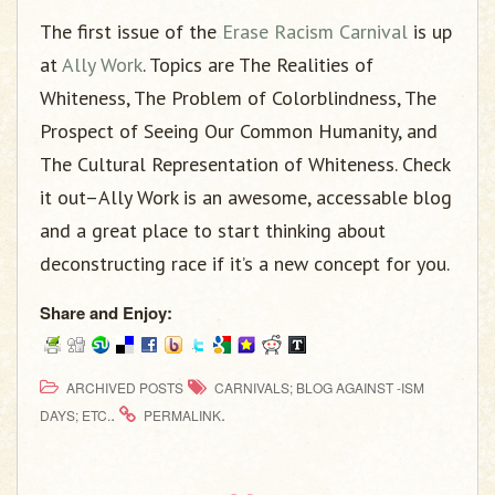
g
The first issue of the
Erase Racism Carnival
is up
a
t
at
Ally Work
. Topics are The Realities of
i
Whiteness, The Problem of Colorblindness, The
o
Prospect of Seeing Our Common Humanity, and
n
The Cultural Representation of Whiteness. Check
it out–Ally Work is an awesome, accessable blog
and a great place to start thinking about
deconstructing race if it’s a new concept for you.
Share and Enjoy:
ARCHIVED POSTS
CARNIVALS; BLOG AGAINST -ISM
.
.
DAYS; ETC.
PERMALINK