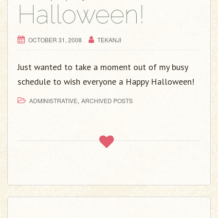
Halloween!
OCTOBER 31, 2008
TEKANJI
Just wanted to take a moment out of my busy
schedule to wish everyone a Happy Halloween!
,
ADMINISTRATIVE
ARCHIVED POSTS