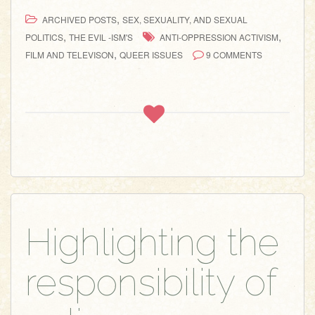
,
ARCHIVED POSTS
SEX, SEXUALITY, AND SEXUAL
,
,
POLITICS
THE EVIL -ISM'S
ANTI-OPPRESSION ACTIVISM
,
FILM AND TELEVISON
QUEER ISSUES
9 COMMENTS
Highlighting the
responsibility of