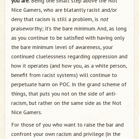
you are.
Being one small step above the Not
Nice Gamers, who are blatantly racist and/or
deny that racism is still a problem, is
not
praiseworthy; it’s the bare minimum. And, as long
as you continue to be satisfied with having only
the bare minimum level of awareness, your
continued cluelessness regarding oppression and
how it operates (and how you, as a white person,
benefit from racist systems) will continue to
perpetuate harm on POC. In the grand scheme of
things, that puts you not on the side of anti-
racism, but rather on the same side as the Not
Nice Gamers.
For those of you who want to raise the bar and
confront your own racism and privilege (in the