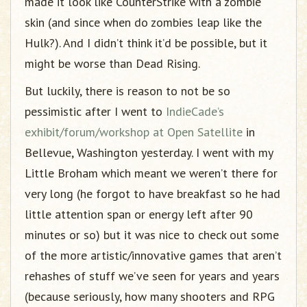
made it look like CounterStrike with a zombie
skin (and since when do zombies leap like the
Hulk?). And I didn’t think it’d be possible, but it
might be worse than Dead Rising.
But luckily, there is reason to not be so
pessimistic after I went to
IndieCade’s
exhibit/forum/workshop at Open Satellite
in
Bellevue, Washington yesterday. I went with my
Little Broham which meant we weren’t there for
very long (he forgot to have breakfast so he had
little attention span or energy left after 90
minutes or so) but it was nice to check out some
of the more artistic/innovative games that aren’t
rehashes of stuff we’ve seen for years and years
(because seriously, how many shooters and RPG