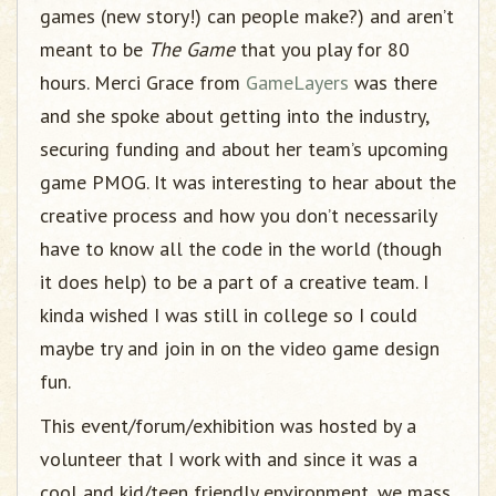
games (new story!) can people make?) and aren’t
meant to be
The Game
that you play for 80
hours. Merci Grace from
GameLayers
was there
and she spoke about getting into the industry,
securing funding and about her team’s upcoming
game PMOG. It was interesting to hear about the
creative process and how you don’t necessarily
have to know all the code in the world (though
it does help) to be a part of a creative team. I
kinda wished I was still in college so I could
maybe try and join in on the video game design
fun.
This event/forum/exhibition was hosted by a
volunteer that I work with and since it was a
cool and kid/teen friendly environment, we mass