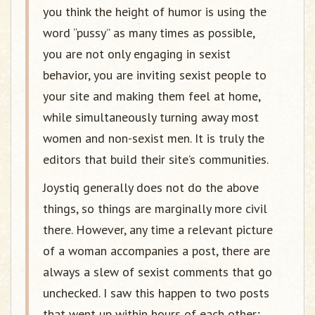
you think the height of humor is using the
word “pussy” as many times as possible,
you are not only engaging in sexist
behavior, you are inviting sexist people to
your site and making them feel at home,
while simultaneously turning away most
women and non-sexist men. It is truly the
editors that build their site’s communities.
Joystiq generally does not do the above
things, so things are marginally more civil
there. However, any time a relevant picture
of a woman accompanies a post, there are
always a slew of sexist comments that go
unchecked. I saw this happen to two posts
that went up within hours of each other;