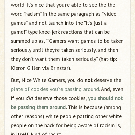
world. It’s nice that you’re able to see the the
word “racism” in the same paragraph as “video
games” and not launch into the “it’s just a
game!”-type knee-jerk reactions that can be
summed up as, “”Gamers want games to be taken
seriously until they’re taken seriously, and then
they don’t want them taken seriously” (hat-tip:
Kieron Gillen via Brinstar).
But, Nice White Gamers, you do
not
deserve the
plate of cookies
you’re passing around
. And, even
if you
did
deserve those cookies,
you should not
be passing them around
.
This is because (among
other reasons) white people patting other white
people on the back for being aware of racism is,
in itself, kind of racist.