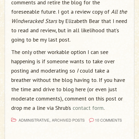
comments and retire the blog for the
foreseeable future. I got a review copy of
All the
Windwracked Stars
by Elizabeth Bear that I need
to read and review, but in all likelihood that’s
going to be my last post.
The only other workable option I can see
happening is if someone wants to take over
posting and moderating so
I
could take a
breather without the blog having to. If you have
the time and drive to blog here (or even just
moderate comments), comment on this post or
drop me a line via Shrub’s
contact form
.
,
ADMINISTRATIVE
ARCHIVED POSTS
10 COMMENTS