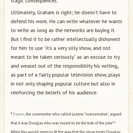
tragic consequences.
Ultimately, Graham is right; he doesn’t have to
defend his work. He can write whatever he wants
to write as long as the networks are buying it.
But I find it to be rather intellectually dishonest
for him to use “it’s a very silly show, and not
meant to be taken seriously” as an excuse to try
and weasel out of the responsibility his writing,
as part of a fairly popular television show, plays
in not only shaping popular culture but also in
reinforcing the beliefs of his audience.
*
Darren
, the commenter who called Leanne “oversensitive”, argued
that it was Douglas who was meant to be the butt of the joke**.
While this would seem to fit the way that the show treats Douglas’