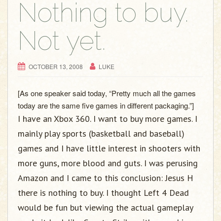
Nothing to buy.
Not yet.
OCTOBER 13, 2008
LUKE
[As one speaker said today, “Pretty much all the games
today are the same five games in different packaging.”]
I have an Xbox 360. I want to buy more games. I
mainly play sports (basketball and baseball)
games and I have little interest in shooters with
more guns, more blood and guts. I was perusing
Amazon and I came to this conclusion: Jesus H
there is nothing to buy. I thought Left 4 Dead
would be fun but viewing the actual gameplay