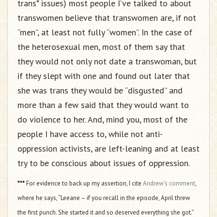
trans* issues) most people I’ve talked to about
transwomen believe that transwomen are, if not
“men”, at least not fully “women”. In the case of
the heterosexual men, most of them say that
they would not only not date a transwoman, but
if they slept with one and found out later that
she was trans they would be “disgusted” and
more than a few said that they would want to
do violence to her. And, mind you, most of the
people I have access to, while not anti-
oppression activists, are left-leaning and at least
try to be conscious about issues of oppression.
***
For evidence to back up my assertion, I cite
Andrew’s comment
,
where he says, “Leeane – if you recall in the episode, April threw
the first punch. She started it and so deserved everything she got.”