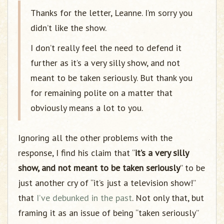
Thanks for the letter, Leanne. I’m sorry you
didn’t like the show.
I don’t really feel the need to defend it
further as it’s a very silly show, and not
meant to be taken seriously. But thank you
for remaining polite on a matter that
obviously means a lot to you.
Ignoring all the other problems with the
response, I find his claim that “
it’s a very silly
show, and not meant to be taken seriously
” to be
just another cry of “it’s just a television show!”
that
I’ve debunked in the past
. Not only that, but
framing it as an issue of being “taken seriously”