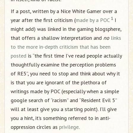
If a post, written by a Nice White Gamer over a
1
year after the first criticism (
made by a POC
I
might add) was linked in the gaming blogsphere,
that offers a shallow interpretation and
no
links
to
the more in-depth criticism
that has been
posted
is “the first time I’ve read people actually
thoughtfully examine the perception problems
of RE5”, you need to stop and think about why it
is that you are ignorant of the plethora of
writings made by POC (especially when a simple
google search of “racism” and “Resident Evil 5”
will at least give you a starting point). I’ll give
you a hint, it’s something referred to in anti-
oppression circles as
privilege
.