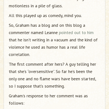
motionless in a pile of glass.
All this played up as comedy, mind you.
So, Graham has a blog and on this blog a
commenter named Leanne
pointed out to him
that he isn’t writing in a vacuum and the kind of
violence he used as humor has a real life
correlation.
The first comment after hers? A guy telling her
that she’s “oversensitive”. So far he’s been the
only one and no flame wars have been started,
so I suppose that’s something.
Graham’s response to her comment was as
follows: