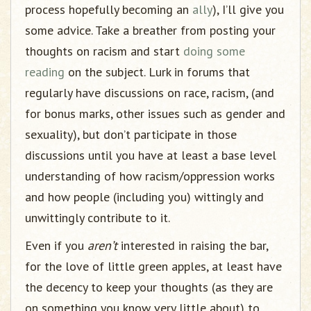
process hopefully becoming an
ally
), I’ll give you
some advice. Take a breather from posting your
thoughts on racism and start
doing some
reading
on the subject. Lurk in forums that
regularly have discussions on race, racism, (and
for bonus marks, other issues such as gender and
sexuality), but don’t participate in those
discussions until you have at least a base level
understanding of how racism/oppression works
and how people (including you) wittingly and
unwittingly contribute to it.
Even if you
aren’t
interested in raising the bar,
for the love of little green apples, at least have
the decency to keep your thoughts (as they are
on something you know very little about) to