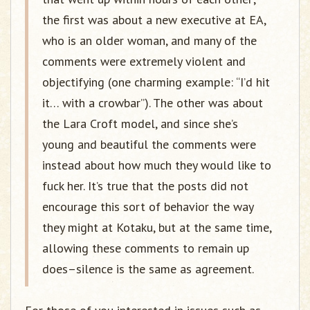
the first was about a new executive at EA,
who is an older woman, and many of the
comments were extremely violent and
objectifying (one charming example: “I’d hit
it… with a crowbar”). The other was about
the Lara Croft model, and since she’s
young and beautiful the comments were
instead about how much they would like to
fuck her. It’s true that the posts did not
encourage this sort of behavior the way
they might at Kotaku, but at the same time,
allowing these comments to remain up
does–silence is the same as agreement.