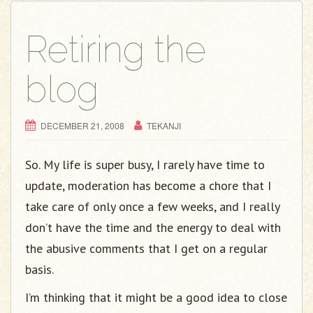
Retiring the
blog
DECEMBER 21, 2008
TEKANJI
So. My life is super busy, I rarely have time to
update, moderation has become a chore that I
take care of only once a few weeks, and I really
don’t have the time and the energy to deal with
the abusive comments that I get on a regular
basis.
I’m thinking that it might be a good idea to close