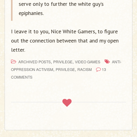
serve only to further the white guy’s
epiphanies.
I leave it to you, Nice White Gamers, to figure
out the connection between that and my open
letter.
,
,
ARCHIVED POSTS
PRIVILEGE
VIDEO GAMES
ANTI-
,
,
OPPRESSION ACTIVISM
PRIVILEGE
RACISM
13
COMMENTS