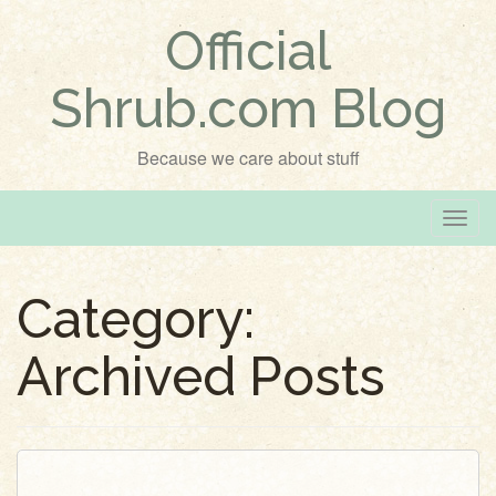
Official
Shrub.com Blog
Because we care about stuff
T
o
g
Category:
g
l
Archived Posts
e
n
a
v
i