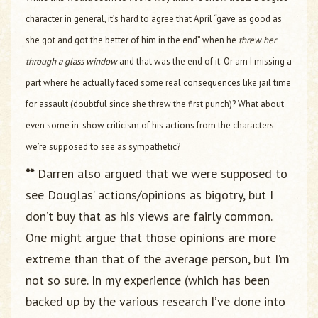
character in general, it’s hard to agree that April “gave as good as
she got and got the better of him in the end” when he
threw her
through a glass window
and that was the end of it. Or am I missing a
part where he actually faced some real consequences like jail time
for assault (doubtful since she threw the first punch)? What about
even some in-show criticism of his actions from the characters
we’re supposed to see as sympathetic?
**
Darren also argued that we were supposed to
see Douglas’ actions/opinions as bigotry, but I
don’t buy that as his views are fairly common.
One might argue that those opinions are more
extreme than that of the average person, but I’m
not so sure. In my experience (which has been
backed up by the various research I’ve done into