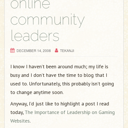
online
community
leaders
DECEMBER 14, 2008
TEKANJI
I know I haven’t been around much; my life is
busy and I don’t have the time to blog that I
used to. Unfortunately, this probably isn’t going
to change anytime soon.
Anyway, I’d just like to highlight a post I read
today,
The Importance of Leadership on Gaming
Websites
.