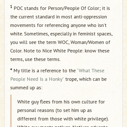
1
POC stands for Person/People Of Color; it is
the current standard in most anti-oppression
movements for referencing anyone who isn’t
white. Sometimes, especially in feminist spaces,
you will see the term WOC, Woman/Women of
Color. Note to Nice White People: know these
terms, use these terms.
*
My title is a reference to the
“What These
People Need Is a Honky”
trope, which can be
summed up as:
White guy flees from his own culture for
personal reasons (to set him up as
different from those with white privilege).