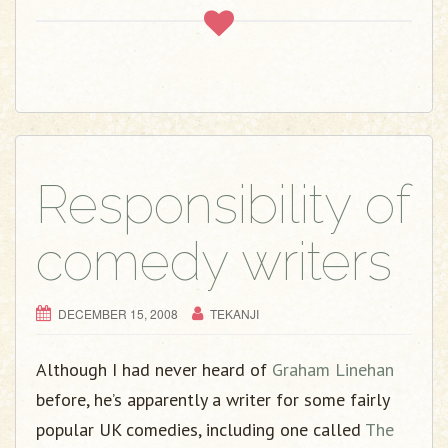
Responsibility of
comedy writers
DECEMBER 15, 2008
TEKANJI
Although I had never heard of
Graham Linehan
before, he’s apparently a writer for some fairly
popular UK comedies, including one called
The