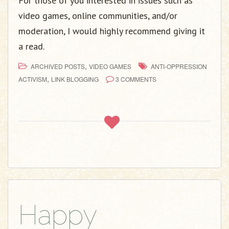
For those of you interested in issues such as
video games, online communities, and/or
moderation, I would highly recommend giving it
a read.
,
ARCHIVED POSTS
VIDEO GAMES
ANTI-OPPRESSION
,
ACTIVISM
LINK BLOGGING
3 COMMENTS
Happy