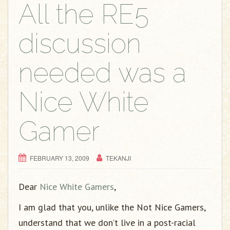
g
All the RE5
a
t
discussion
i
o
needed was a
n
Nice White
Gamer
FEBRUARY 13, 2009
TEKANJI
Dear
Nice White Gamers
,
I am glad that you, unlike the Not Nice Gamers,
understand that we don’t live in a post-racial