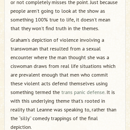
or not completely misses the point. Just because
people aren’t going to look at the show as
something 100% true to life, it doesn’t mean
that they won’t find truth in the themes.
Graham’s depiction of violence involving a
transwoman that resulted from a sexual
encounter where the man thought she was a
ciswoman draws from real life situations which
are prevalent enough that men who commit
these violent acts defend themselves using
something termed the
trans panic defense
. It is
with this underlying theme that’s rooted in
reality that Leanne was speaking to, rather than
the “silly” comedy trappings of the final
depiction.