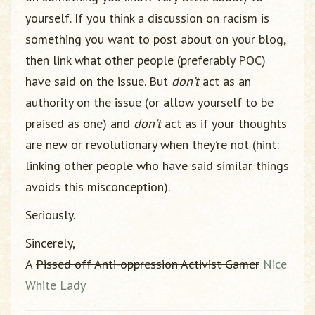
yourself. If you think a discussion on racism is
something you want to post about on your blog,
then link what other people (preferably POC)
have said on the issue. But
don’t
act as an
authority on the issue (or allow yourself to be
praised as one) and
don’t
act as if your thoughts
are new or revolutionary when they’re not (hint:
linking other people who have said similar things
avoids this misconception).
Seriously.
Sincerely,
A
Pissed off Anti-oppression Activist Gamer
Nice
White Lady