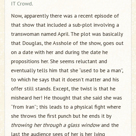
IT Crowd
.
Now, apparently there was a recent episode of
that show that included a sub-plot involving a
transwoman named April. The plot was basically
that Douglas, the Asshole of the show, goes out
on a date with her and during the date he
propositions her. She seems reluctant and
eventually tells him that she “used to be a man”,
to which he says that it doesn’t matter and his
offer still stands. Except, the twist is that he
misheard her! He thought that she said she was
“from Iran”; this leads to a physical fight where
she throws the first punch but he ends it by
throwing her through a glass window
and the
last the audience sees of her is her lying