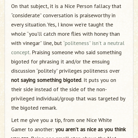
On that subject, it is a Nice Person fallacy that
“considerate” conversation is praiseworthy in
every situation. Yes, I know we’re taught the
whole “you’ll catch more flies with honey than
with vinegar” line, but
“politeness” isn’t a neutral
concept
. Praising someone who said something
bigoted for phrasing it and/or the ensuing
discussion “politely” privileges politeness over
not saying something bigoted
. It puts you on
their side instead of the side of the non-
privileged individual/group that was targeted by
the bigoted remark.
Let me give you a tip, from one Nice White
Gamer to another:
you aren’t as nice as you think