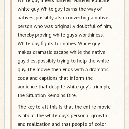
White guy meets natives. Natives educate
white guy. White guy learns the way of
natives, possibly also converting a native
person who was originally doubtful of him,
thereby proving white guy’s worthiness.
White guy fights for naties. White guy
makes dramatic escape while the native
guy dies, possibly trying to help the white
guy. The movie then ends with a dramatic
coda and captions that inform the
audience that despite white guy’s triumph,
the Situation Remains Dire.
The key to all this is that the entire movie
is about the white guy’s personal growth
and realization and that people of color