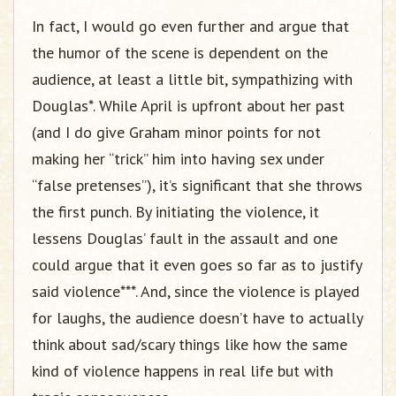
In fact, I would go even further and argue that
the humor of the scene is dependent on the
audience, at least a little bit, sympathizing with
Douglas*. While April is upfront about her past
(and I do give Graham minor points for not
making her “trick” him into having sex under
“false pretenses”), it’s significant that she throws
the first punch. By initiating the violence, it
lessens Douglas’ fault in the assault and one
could argue that it even goes so far as to justify
said violence***. And, since the violence is played
for laughs, the audience doesn’t have to actually
think about sad/scary things like how the same
kind of violence happens in real life but with