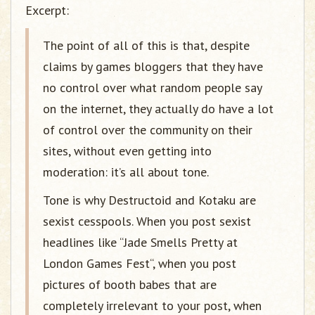
Excerpt:
The point of all of this is that, despite
claims by games bloggers that they have
no control over what random people say
on the internet, they actually do have a lot
of control over the community on their
sites, without even getting into
moderation: it’s all about tone.
Tone is why Destructoid and Kotaku are
sexist cesspools. When you post sexist
headlines like “Jade Smells Pretty at
London Games Fest“, when you post
pictures of booth babes that are
completely irrelevant to your post, when