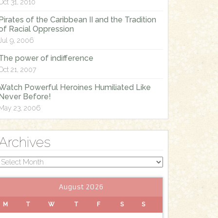
Oct 31, 2010
Pirates of the Caribbean II and the Tradition
of Racial Oppression
Jul 9, 2006
The power of indifference
Oct 21, 2007
Watch Powerful Heroines Humiliated Like
Never Before!
May 23, 2006
Archives
Archives
August 2026
M
T
W
T
F
S
S