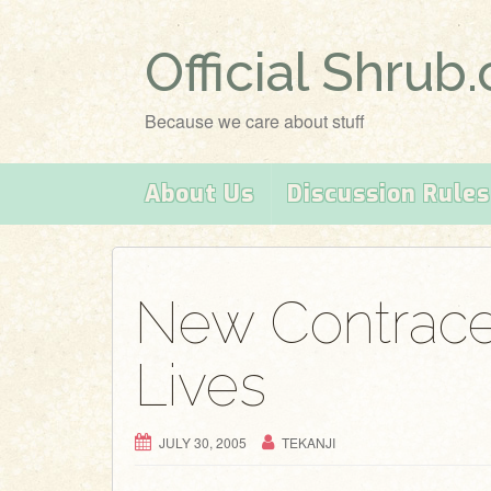
Official Shrub
Because we care about stuff
About Us
Discussion Rules
New Contrace
Lives
JULY 30, 2005
TEKANJI