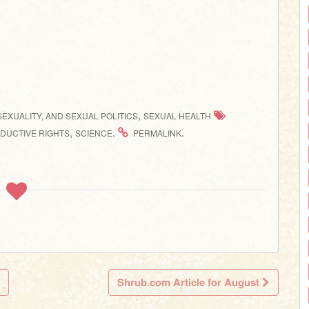
,
SEXUALITY, AND SEXUAL POLITICS
SEXUAL HEALTH
,
.
.
DUCTIVE RIGHTS
SCIENCE
PERMALINK
Shrub.com Article for August