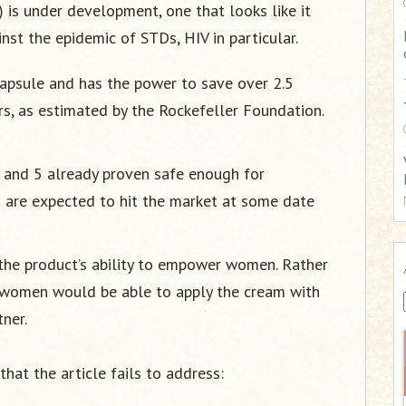
) is under development, one that looks like it
:
nst the epidemic of STDs, HIV in particular.
 capsule and has the power to save over 2.5
ars, as estimated by the Rockefeller Foundation.
s and 5 already proven safe enough for
es are expected to hit the market at some date
s the product’s ability to empower women. Rather
 women would be able to apply the cream with
ner.
that the article fails to address: