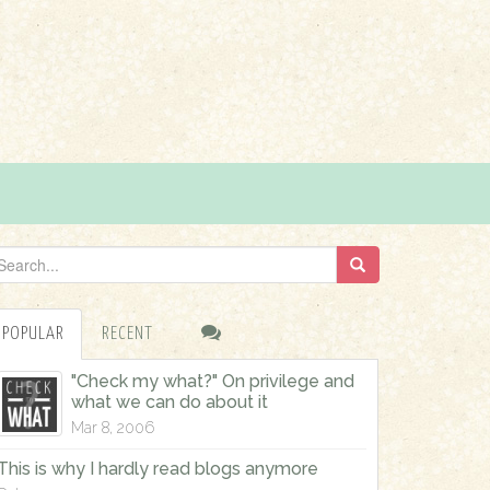
POPULAR
RECENT
"Check my what?" On privilege and
what we can do about it
Mar 8, 2006
This is why I hardly read blogs anymore