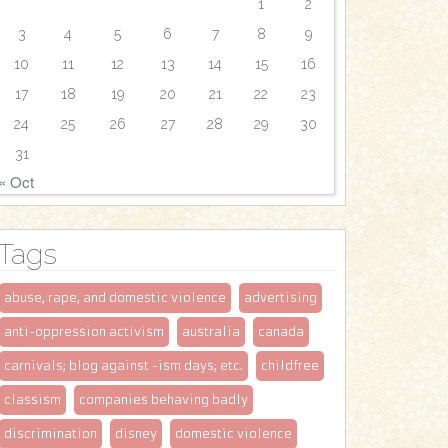
1
2
3
4
5
6
7
8
9
10
11
12
13
14
15
16
17
18
19
20
21
22
23
24
25
26
27
28
29
30
31
« Oct
Tags
abuse, rape, and domestic violence
advertising
anti-oppression activism
australia
canada
carnivals; blog against -ism days; etc.
childfree
classism
companies behaving badly
discrimination
disney
domestic violence