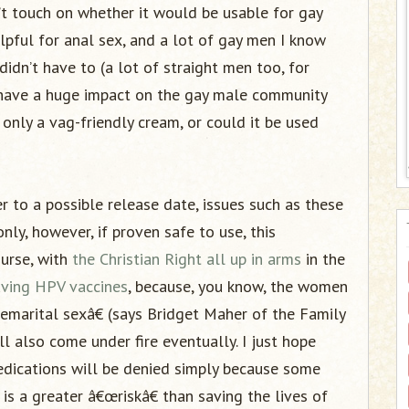
t touch on whether it would be usable for gay
lpful for anal sex, and a lot of gay men I know
idn’t have to (a lot of straight men too, for
y have a huge impact on the gay male community
 only a vag-friendly cream, or could it be used
 to a possible release date, issues such as these
nly, however, if proven safe to use, this
ourse, with
the Christian Right all up in arms
in the
saving HPV vaccines
, because, you know, the women
emarital sexâ€ (says Bridget Maher of the Family
ll also come under fire eventually. I just hope
edications will be denied simply because some
 is a greater â€œriskâ€ than saving the lives of