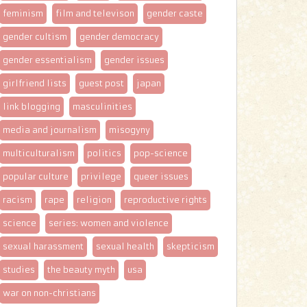
feminism
film and televison
gender caste
gender cultism
gender democracy
gender essentialism
gender issues
girlfriend lists
guest post
japan
link blogging
masculinities
media and journalism
misogyny
multiculturalism
politics
pop-science
popular culture
privilege
queer issues
racism
rape
religion
reproductive rights
science
series: women and violence
sexual harassment
sexual health
skepticism
studies
the beauty myth
usa
war on non-christians