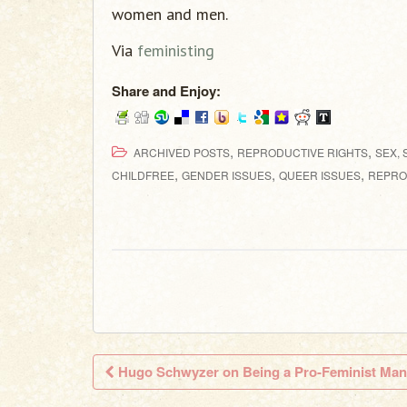
women and men.
Via
feministing
Share and Enjoy:
,
,
ARCHIVED POSTS
REPRODUCTIVE RIGHTS
SEX, 
,
,
,
CHILDFREE
GENDER ISSUES
QUEER ISSUES
REPRO
Hugo Schwyzer on Being a Pro-Feminist Man
Post navigation