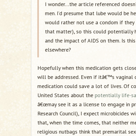
I wonder…the article referenced doesn’
men. I’d presume that lube would be he
would rather not use a condom if they d
that matter), so this could potentiall
and the impact of AIDS on them. Is this
elsewhere?
Hopefully when this medication gets closer
will be addressed. Even if itâ€™s vaginal o
medication could save a lot of lives. Of c
United States about the
potentially life-
â€œmay see it as a license to engage in pr
Research Council), I expect microbicides wi
that, when the time comes, that neither m
religious nutbags think that premarital sex