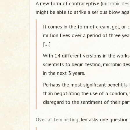
A new form of contraceptive (
microbicides
might be able to strike a serious blow agai
It comes in the form of cream, gel, or
million lives over a period of three ye
[…]
With 14 different versions in the work
scientists to begin testing, microbicid
in the next 3 years.
Perhaps the most significant benefit i
than negotiating the use of a condom,
disregard to the sentiment of their part
Over at feministing
, Jen asks one question 